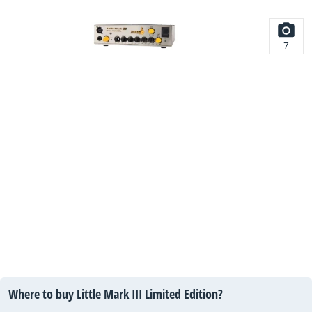
7
Where to buy Little Mark III Limited Edition?