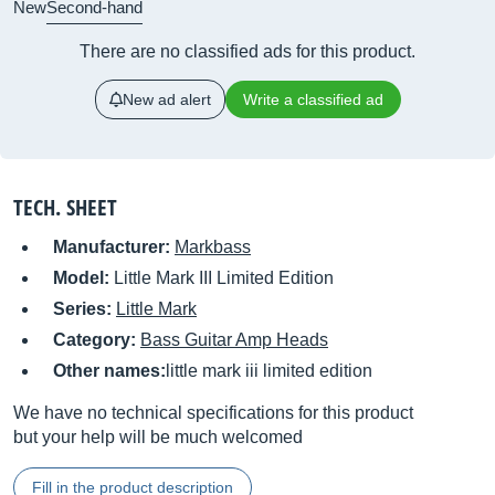
New
Second-hand
There are no classified ads for this product.
New ad alert
Write a classified ad
TECH. SHEET
Manufacturer:
Markbass
Model:
Little Mark III Limited Edition
Series:
Little Mark
Category:
Bass Guitar Amp Heads
Other names:
little mark iii limited edition
We have no technical specifications for this product
but your help will be much welcomed
Fill in the product description