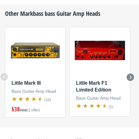
Other
Markbass
bass Guitar Amp Heads
Little Mark III
Little Mark F1
Limited Edition
Bass Guitar Amp Head
Bass Guitar Amp Head
(10)
(1)
$38
new
(1 offer)