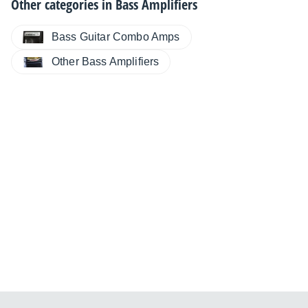
Other categories in
Bass Amplifiers
Bass Guitar Combo Amps
Other Bass Amplifiers