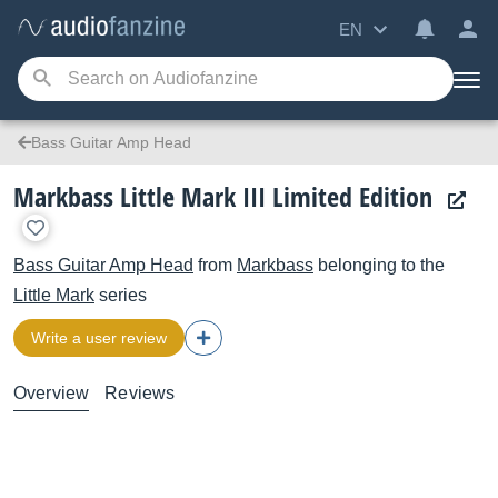
EN
Bass Guitar Amp Head
Markbass Little Mark III Limited Edition
Bass Guitar Amp Head
from
Markbass
belonging to the
Little Mark
series
Write a user review
Overview
Reviews