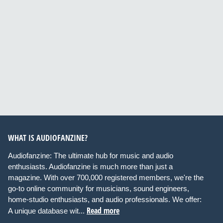
WHAT IS AUDIOFANZINE?
Audiofanzine: The ultimate hub for music and audio
enthusiasts. Audiofanzine is much more than just a
magazine. With over 700,000 registered members, we're the
go-to online community for musicians, sound engineers,
home-studio enthusiasts, and audio professionals. We offer:
Read more
A unique database wit...