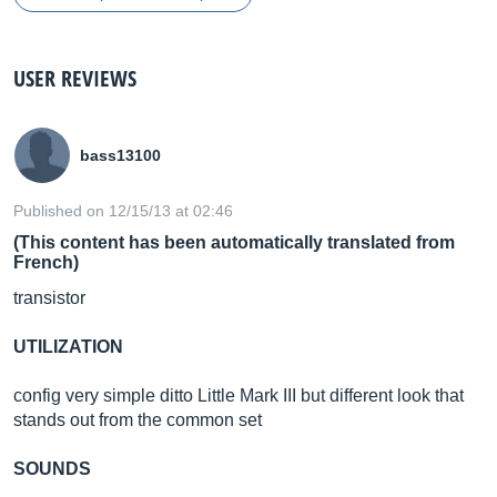
USER REVIEWS
bass13100
Published on 12/15/13 at 02:46
(This content has been automatically translated from
French)
transistor
UTILIZATION
config very simple ditto Little Mark III but different look that
stands out from the common set
SOUNDS