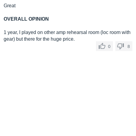
Great
OVERALL OPINION
1 year, I played on other amp rehearsal room (loc room with
gear) but there for the huge price.
0
8