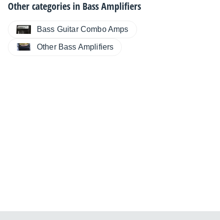
Other categories in
Bass Amplifiers
Bass Guitar Combo Amps
Other Bass Amplifiers