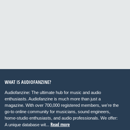
WHAT IS AUDIOFANZINE?
Audiofanzine: The ultimate hub for music and audio
enthusiasts. Audiofanzine is much more than just a
magazine. With over 700,000 registered members, we're the
go-to online community for musicians, sound engineers,
home-studio enthusiasts, and audio professionals. We offer:
Read more
A unique database wit...