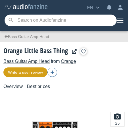
EN
Bass Guitar Amp Head
Orange Little Bass Thing
Bass Guitar Amp Head
from
Orange
Write a user review
Overview
Best prices
25