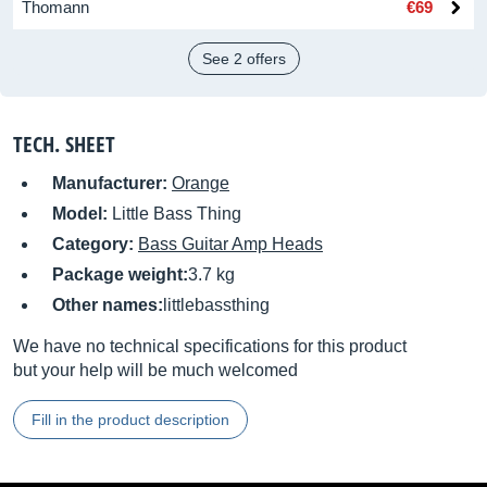
Thomann
€69
See 2 offers
TECH. SHEET
Manufacturer:
Orange
Model:
Little Bass Thing
Category:
Bass Guitar Amp Heads
Package weight:
3.7 kg
Other names:
littlebassthing
We have no technical specifications for this product
but your help will be much welcomed
Fill in the product description