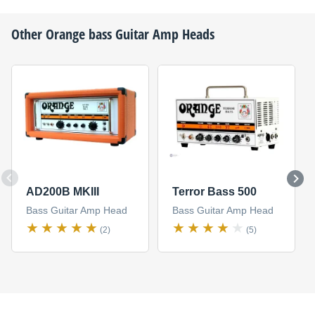
Other
Orange
bass Guitar Amp Heads
AD200B MKIII
Terror Bass 500
Bass Guitar Amp Head
Bass Guitar Amp Head
(2)
(5)