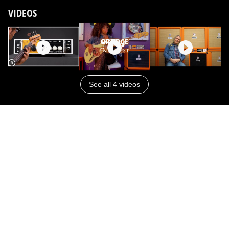
VIDEOS
See all 4 videos