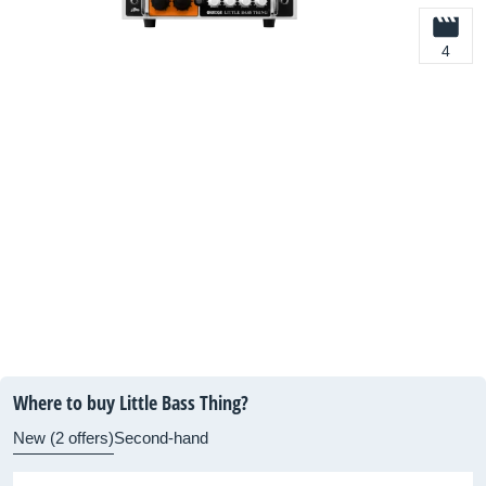
4
Where to buy Little Bass Thing?
New (2 offers)
Second-hand