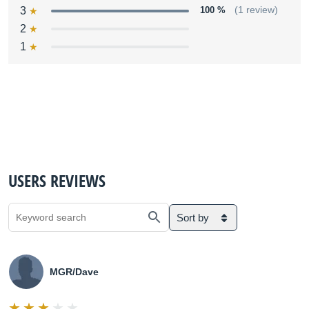
3
100 %
(1 review)
2
1
USERS REVIEWS
Sort by
MGR/Dave