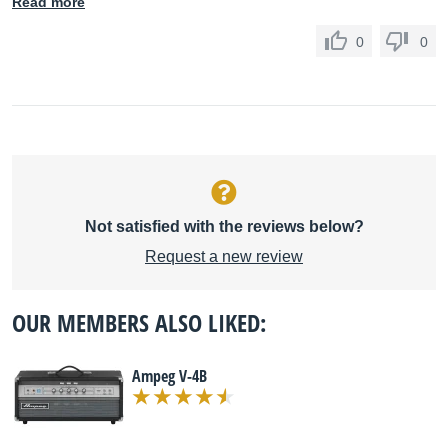
Read more
0
0
Not satisfied with the reviews below?
Request a new review
OUR MEMBERS ALSO LIKED:
Ampeg V-4B