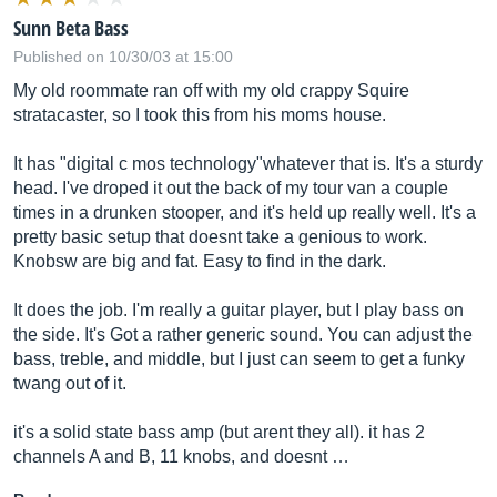
Sunn Beta Bass
Published on 10/30/03 at 15:00
My old roommate ran off with my old crappy Squire
stratacaster, so I took this from his moms house.
It has "digital c mos technology"whatever that is. It's a sturdy
head. I've droped it out the back of my tour van a couple
times in a drunken stooper, and it's held up really well. It's a
pretty basic setup that doesnt take a genious to work.
Knobsw are big and fat. Easy to find in the dark.
It does the job. I'm really a guitar player, but I play bass on
the side. It's Got a rather generic sound. You can adjust the
bass, treble, and middle, but I just can seem to get a funky
twang out of it.
it's a solid state bass amp (but arent they all). it has 2
channels A and B, 11 knobs, and doesnt …