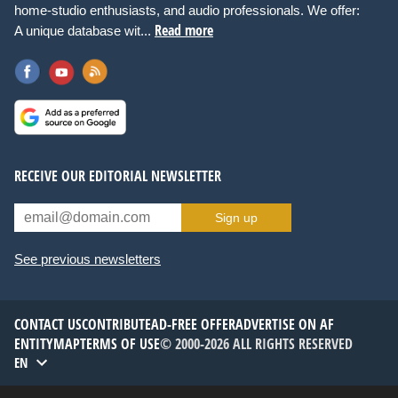
home-studio enthusiasts, and audio professionals. We offer:
Read more
A unique database wit...
RECEIVE OUR EDITORIAL NEWSLETTER
Sign up
See previous newsletters
CONTACT US
CONTRIBUTE
AD-FREE OFFER
ADVERTISE ON AF
ENTITYMAP
TERMS OF USE
© 2000-2026 ALL RIGHTS RESERVED
EN