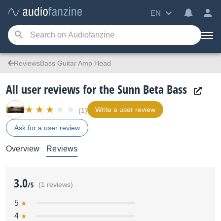
EN
ReviewsBass Guitar Amp Head
All user reviews for the Sunn Beta Bass
Write a user review
(1)
Ask for a user review
Overview
Reviews
3.0
/5
(1 reviews)
5
4