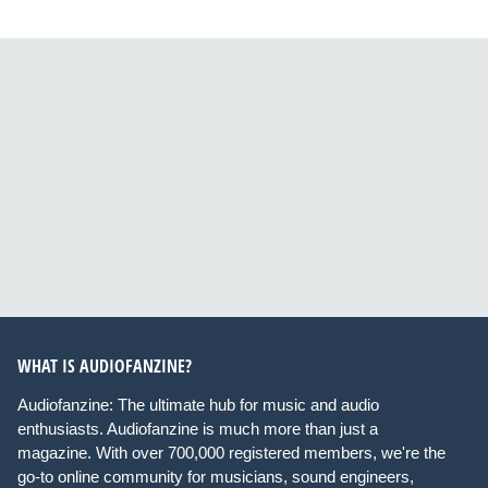
WHAT IS AUDIOFANZINE?
Audiofanzine: The ultimate hub for music and audio
enthusiasts. Audiofanzine is much more than just a
magazine. With over 700,000 registered members, we're the
go-to online community for musicians, sound engineers,