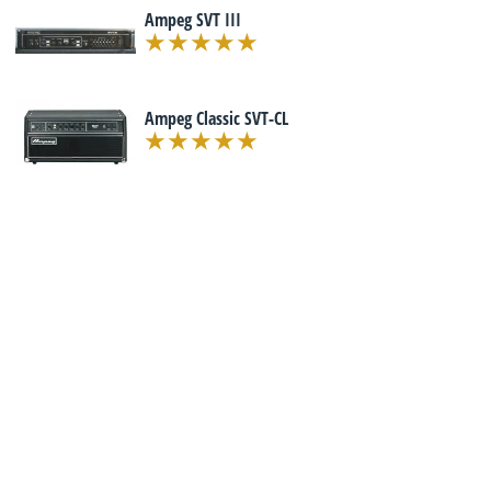
Ampeg SVT III
Ampeg Classic SVT-CL