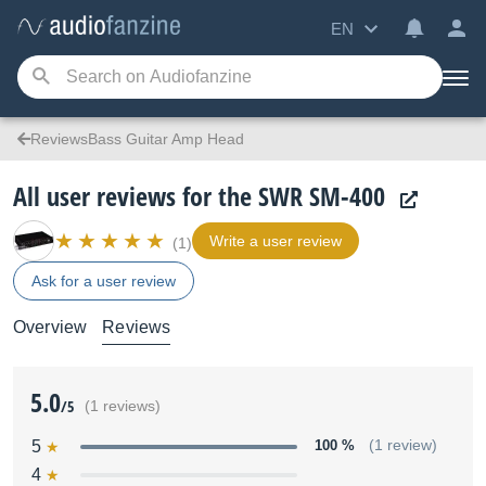
EN
ReviewsBass Guitar Amp Head
All user reviews for the SWR SM-400
Write a user review
(1)
Ask for a user review
Overview
Reviews
5.0
/5
(1 reviews)
5
100 %
(1 review)
4