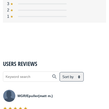
3
2
1
USERS REVIEWS
Sort by
MGR/Epuller(matt m.)