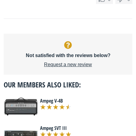
Not satisfied with the reviews below?
Request a new review
OUR MEMBERS ALSO LIKED:
Ampeg V-4B
Ampeg SVT III