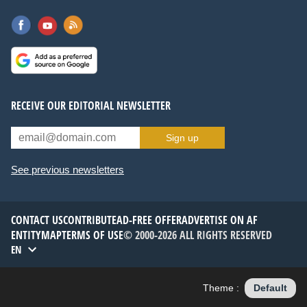
RECEIVE OUR EDITORIAL NEWSLETTER
Sign up
See previous newsletters
CONTACT US
CONTRIBUTE
AD-FREE OFFER
ADVERTISE ON AF
ENTITYMAP
TERMS OF USE
© 2000-2026 ALL RIGHTS RESERVED
EN
Theme :
Default