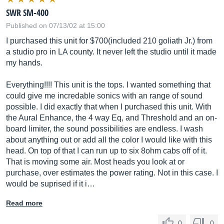
SWR SM-400
Published on 07/13/02 at 15:00
I purchased this unit for $700(included 210 goliath Jr.) from
a studio pro in LA county. It never left the studio until it made
my hands.
Everything!!!! This unit is the tops. I wanted something that
could give me incredable sonics with an range of sound
possible. I did exactly that when I purchased this unit. With
the Aural Enhance, the 4 way Eq, and Threshold and an on-
board limiter, the sound possibilities are endless. I wash
about anything out or add all the color I would like with this
head. On top of that I can run up to six 8ohm cabs off of it.
That is moving some air. Most heads you look at or
purchase, over estimates the power rating. Not in this case. I
would be suprised if it i…
Read more
0
0