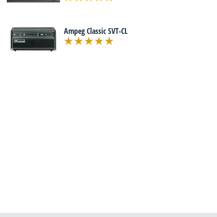
Ampeg Classic SVT-CL