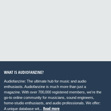
WHAT IS AUDIOFANZINE?
Audiofanzine: The ultimate hub for music and audio
enthusiasts. Audiofanzine is much more than just a
magazine. With over 700,000 registered members, we're the
go-to online community for musicians, sound engineers,
home-studio enthusiasts, and audio professionals. We offer:
Read more
A unique database wit...