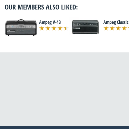
OUR MEMBERS ALSO LIKED:
Ampeg V-4B
Ampeg Classic