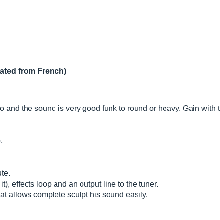
lated from French)
and the sound is very good funk to round or heavy. Gain with t
,
ute.
t), effects loop and an output line to the tuner.
hat allows complete sculpt his sound easily.