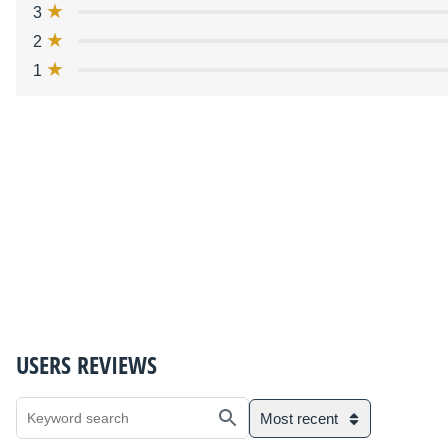
3
2
1
USERS REVIEWS
Most recent