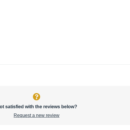
ot satisfied with the reviews below?
Request a new review