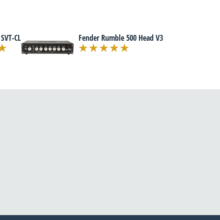
 SVT-CL
Fender Rumble 500 Head V3