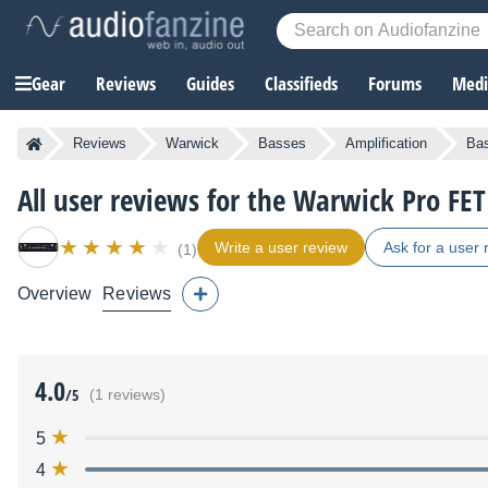
Gear
Reviews
Guides
Classifieds
Forums
Media
Reviews
Warwick
Basses
Amplification
Bas
All user reviews for the Warwick Pro FET
Write a user review
Ask for a user 
(1)
Overview
Reviews
4.0
/5
(1 reviews)
5
4