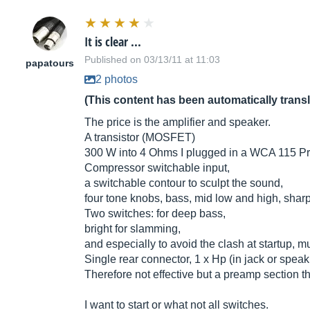
It is clear ...
Published on 03/13/11 at 11:03
papatours
2 photos
(This content has been automatically trans
The price is the amplifier and speaker.
A transistor (MOSFET)
300 W into 4 Ohms I plugged in a WCA 115 Pro 
Compressor switchable input,
a switchable contour to sculpt the sound,
four tone knobs, bass, mid low and high, sharp
Two switches: for deep bass,
bright for slamming,
and especially to avoid the clash at startup, m
Single rear connector, 1 x Hp (in jack or speak i
Therefore not effective but a preamp section t
I want to start or what not all switches.