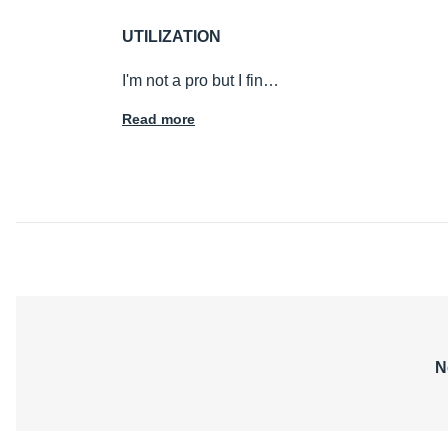
UTILIZATION
I'm not a pro but I fin…
Read more
N