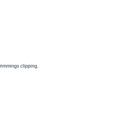
rimmings clipping.