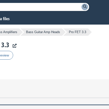
 files
s Amplifiers
Bass Guitar Amp Heads
Pro FET 3.3
 3.3
review