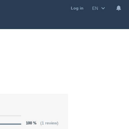
EN
Log in
100 %
(1 review)