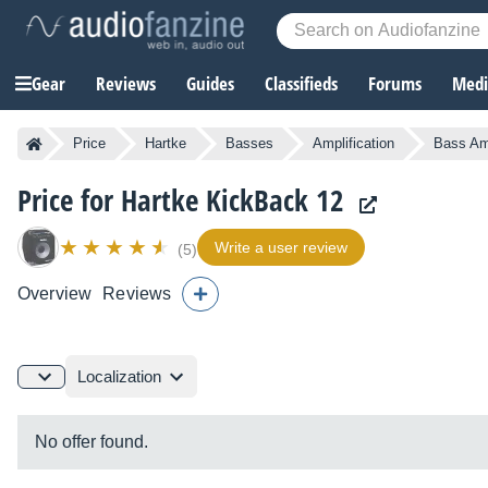
Gear
Reviews
Guides
Classifieds
Forums
Media
Price
Hartke
Basses
Amplification
Bass Amp
Price for Hartke KickBack 12
Write a user review
(5)
Overview
Reviews
Localization
No offer found.