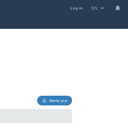
EN
Log in
Alerte prix