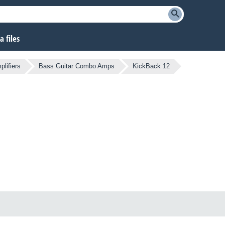
 files
lifiers
Bass Guitar Combo Amps
KickBack 12