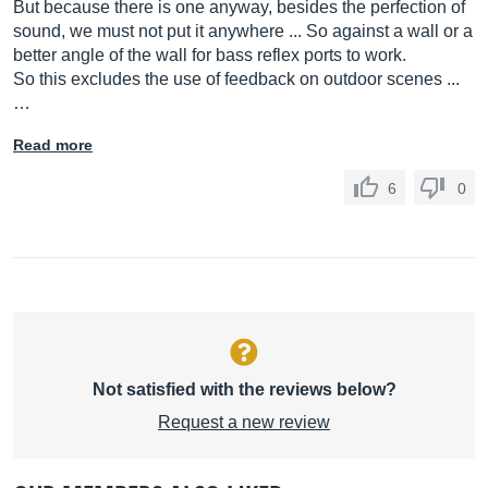
But because there is one anyway, besides the perfection of
sound, we must not put it anywhere ... So against a wall or a
better angle of the wall for bass reflex ports to work.
So this excludes the use of feedback on outdoor scenes ...
…
Read more
6
0
Not satisfied with the reviews below?
Request a new review