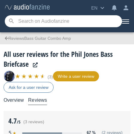
EN
ReviewsBass Guitar Combo Amp
All user reviews for the Phil Jones Bass
Briefcase
Write a user review
(3)
Ask for a user review
Overview
Reviews
4.7
/5
(3 reviews)
5
67 %
(2 reviews)