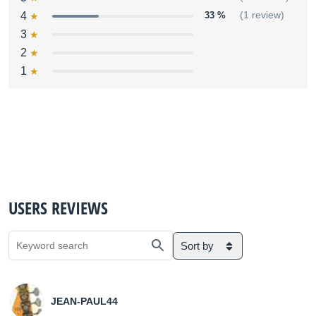
4
33 %
(1 review)
3
2
1
USERS REVIEWS
Sort by
JEAN-PAUL44