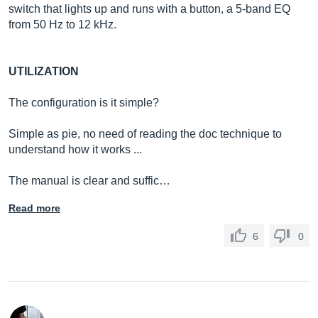
switch that lights up and runs with a button, a 5-band EQ
from 50 Hz to 12 kHz.
UTILIZATION
The configuration is it simple?
Simple as pie, no need of reading the doc technique to
understand how it works ...
The manual is clear and suffic…
Read more
6
0