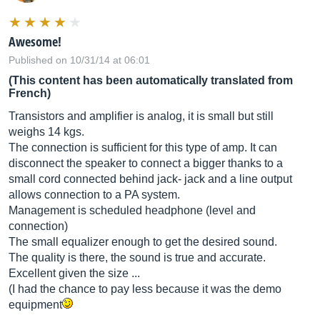
Awesome!
Published on 10/31/14 at 06:01
(This content has been automatically translated from
French)
Transistors and amplifier is analog, it is small but still
weighs 14 kgs.
The connection is sufficient for this type of amp. It can
disconnect the speaker to connect a bigger thanks to a
small cord connected behind jack- jack and a line output
allows connection to a PA system.
Management is scheduled headphone (level and
connection)
The small equalizer enough to get the desired sound.
The quality is there, the sound is true and accurate.
Excellent given the size ...
(I had the chance to pay less because it was the demo
equipment