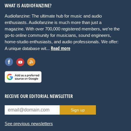
WHAT IS AUDIOFANZINE?
Audiofanzine: The ultimate hub for music and audio
enthusiasts. Audiofanzine is much more than just a
magazine. With over 700,000 registered members, we're the
go-to online community for musicians, sound engineers,
home-studio enthusiasts, and audio professionals. We offer:
Read more
A unique database wit...
RECEIVE OUR EDITORIAL NEWSLETTER
Sign up
See previous newsletters