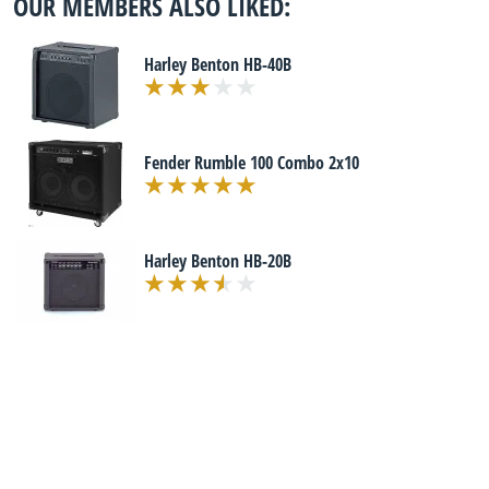
OUR MEMBERS ALSO LIKED:
Harley Benton HB-40B
Fender Rumble 100 Combo 2x10
Harley Benton HB-20B