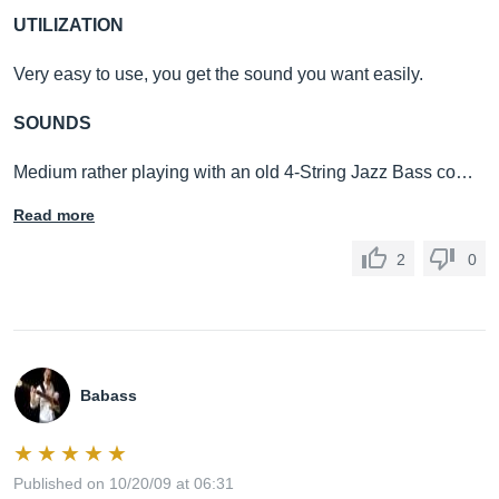
UTILIZATION
Very easy to use, you get the sound you want easily.
SOUNDS
Medium rather playing with an old 4-String Jazz Bass co…
Read more
2
0
Babass
Published on 10/20/09 at 06:31