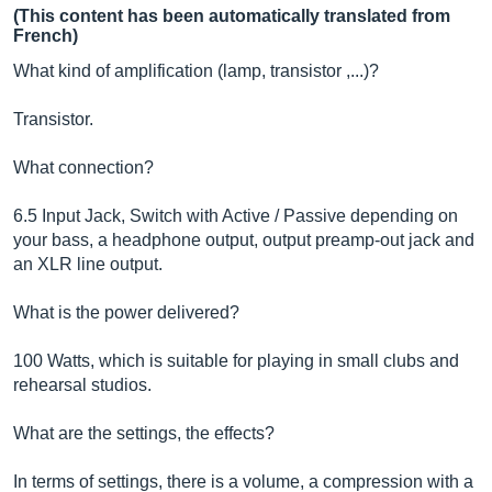
(This content has been automatically translated from
French)
What kind of amplification (lamp, transistor ,...)?
Transistor.
What connection?
6.5 Input Jack, Switch with Active / Passive depending on
your bass, a headphone output, output preamp-out jack and
an XLR line output.
What is the power delivered?
100 Watts, which is suitable for playing in small clubs and
rehearsal studios.
What are the settings, the effects?
In terms of settings, there is a volume, a compression with a