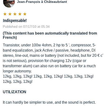
Jean-François à Châteaubriant
Indispensable!
Published on 07/17/10 at 05:34
(This content has been automatically translated from
French)
Transistor, under 100w 4ohm, 2 hp to 5 ', compressor, 5-
band equalization, jack Active / passive, headphone, DI
stereo, line-out, mains or battery (not included, but for 20 € c'
is not serious), provision for charging 12v (cigar or
transformer alum) can also run on battery car for a much
longer autonomy.
12kg, 12kg, 12kg! 12kg, 12kg, 12kg! 12kg, 12kg, 12kg!
12kg, 12kg, 12kg!
UTILIZATION
It can hardly be simpler to use, and the sound is perfect.