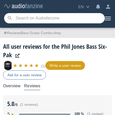
EN
ReviewsBass Guitar Combo Amp
All user reviews for the Phil Jones Bass Six-
Pak
Write a user review
(1)
Ask for a user review
Overview
Reviews
5.0
/5
(1 reviews)
5
100 %
(1 review)