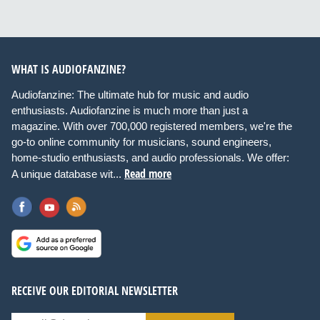
WHAT IS AUDIOFANZINE?
Audiofanzine: The ultimate hub for music and audio
enthusiasts. Audiofanzine is much more than just a
magazine. With over 700,000 registered members, we're the
go-to online community for musicians, sound engineers,
home-studio enthusiasts, and audio professionals. We offer:
Read more
A unique database wit...
RECEIVE OUR EDITORIAL NEWSLETTER