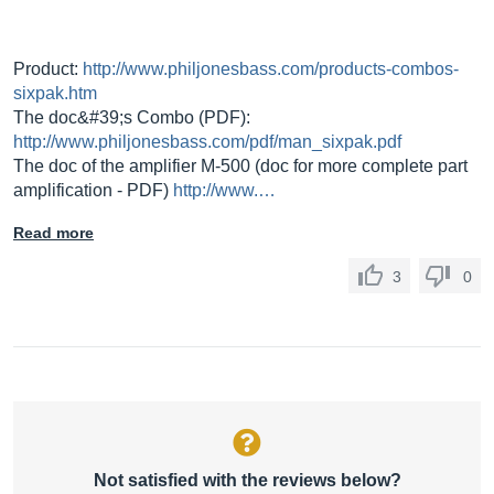
Product:
http://www.philjonesbass.com/products-combos-
sixpak.htm
The doc&#39;s Combo (PDF):
http://www.philjonesbass.com/pdf/man_sixpak.pdf
The doc of the amplifier M-500 (doc for more complete part
amplification - PDF)
http://www.…
Read more
3
0
Not satisfied with the reviews below?