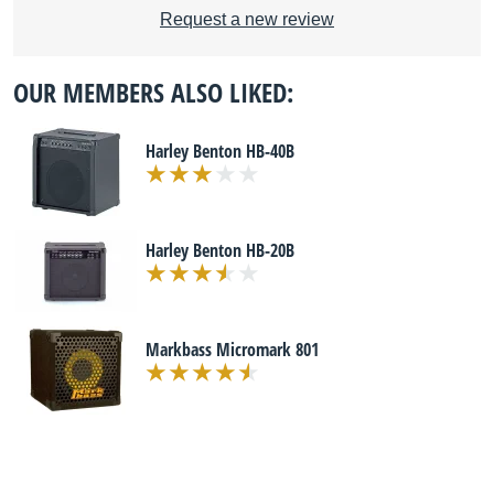
Request a new review
OUR MEMBERS ALSO LIKED:
Harley Benton HB-40B
Harley Benton HB-20B
Markbass Micromark 801