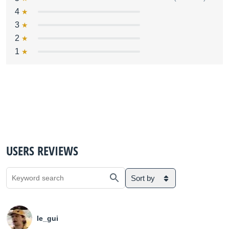
4
3
2
1
USERS REVIEWS
Sort by
le_gui