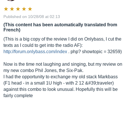
Published on 10/28/08 at 02:13
(This content has been automatically translated from
French)
(This is a big copy of the review I did on Onlybass, I cut the
texts as I could to get into the radio AF):
http://forum.onlybass.com/index
. php? showtopic = 32659)
Now is the time not laughing and singing, but my review on
my new combo Phil Jones, the Six-Pak.
I had the opportunity to exchange my old stack Markbass
(F1 head - in a small 1U high - with 2 12 &#39;traveler)
against this combo to look unusual. Hopefully this will be
fairly complete