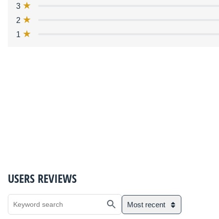
3
2
1
USERS REVIEWS
Most recent