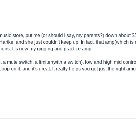
 music store, put me (or should I say, my parents?) down about 
artke, and she just couldn't keep up. In fact, that amp(which i
liens. It's now my gigging and practice amp.
puts, a mute switch, a limiter(with a switch), low and high mid cont
op on it, and it's great. It really helps you get just the right amo