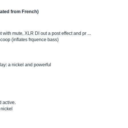
lated from French)
t with mute, XLR DI out a post effect and pr ...
coop (inflates frquence bass)
lay: a nickel and powerful
d active.
 nickel