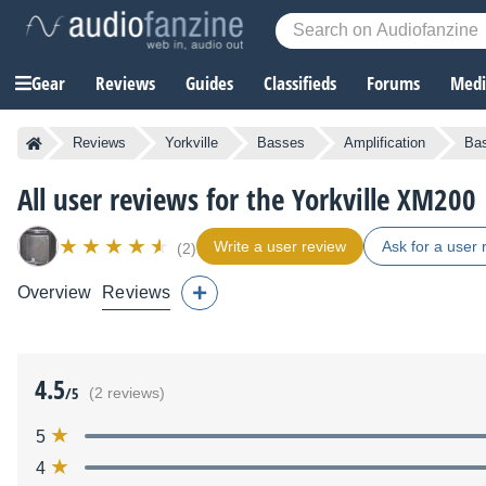
Gear
Reviews
Guides
Classifieds
Forums
Media
Reviews
Yorkville
Basses
Amplification
Bas
All user reviews for the Yorkville XM200
Write a user review
Ask for a user 
(2)
Overview
Reviews
4.5
/5
(2 reviews)
5
4