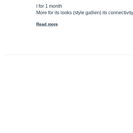
I for 1 month
More for its looks (style gallien) its connectivi
Read more