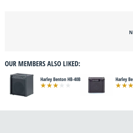
N
OUR MEMBERS ALSO LIKED:
Harley Benton HB-40B
Harley B