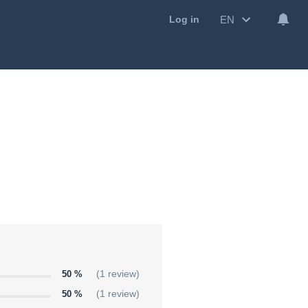
EN
Log in
50 %
(1 review)
50 %
(1 review)