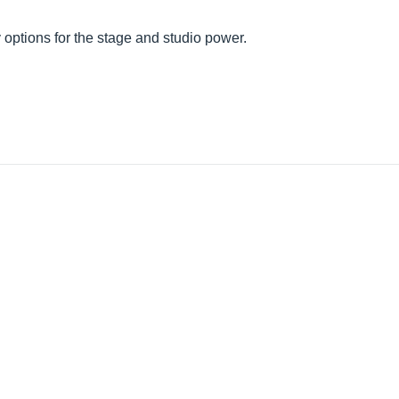
ty options for the stage and studio power.