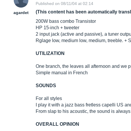
Published on 08/11/04 at 02:14
(This content has been automatically trans
agardet
200W bass combo Transistor
HP 15-inch + tweeter
2 input jack (active and passive), a tuner outpu
Rglage low, medium low, medium, treeble. + S
UTILIZATION
One branch, the leaves all afternoon and we p
Simple manual in French
SOUNDS
For all styles
I play it with a jazz bass fretless capelli US an
From slap to his acoustic, the sound is always
OVERALL OPINION