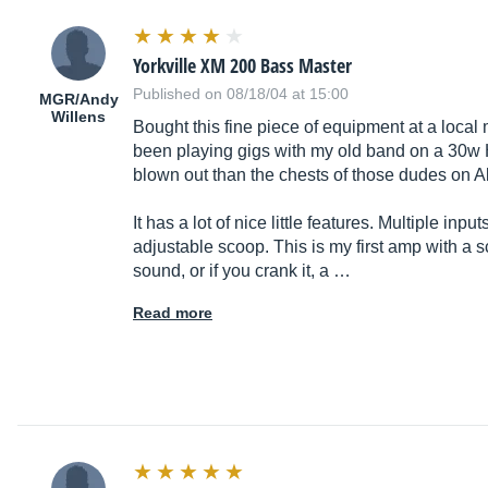
Yorkville XM 200 Bass Master
Published on 08/18/04 at 15:00
MGR/Andy
Willens
Bought this fine piece of equipment at a local
been playing gigs with my old band on a 30w H
blown out than the chests of those dudes on A
It has a lot of nice little features. Multiple in
adjustable scoop. This is my first amp with a sco
sound, or if you crank it, a …
Read more