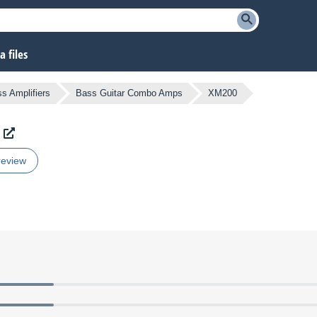
 files
s Amplifiers
Bass Guitar Combo Amps
XM200
review