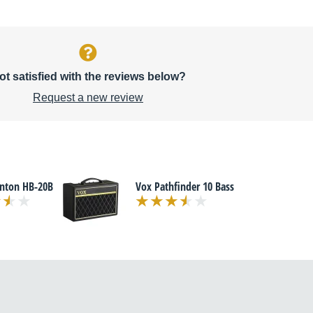
ot satisfied with the reviews below?
Request a new review
enton HB-20B
Vox Pathfinder 10 Bass