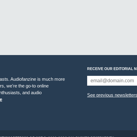
RECEIVE OUR EDITORIAL 
iasts. Audiofanzine is much more
s, we're the go-to online
thusiasts, and audio
See previous newsletter
e