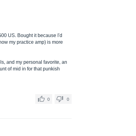
$500 US. Bought it because I'd
s now my practice amp) is more
rols, and my personal favorite, an
unt of mid in for that punkish
0
0