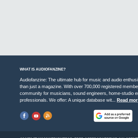
WHAT IS AUDIOFANZINE?
Audiofanzine: The ultimate hub for music and audio enthus
than just a magazine. With over 700,000 registered member
community for musicians, sound engineers, home-studio en
professionals. We offer: A unique database wit...
Read mor