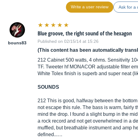
Write a user review
Ask for a 
Blue groove, the right sound of the hexagon
Published on 02/15/14 at 15:26
bouns83
(This content has been automatically trans
212 Cabinet 500 watts, 4 ohms. Sensitivity 10
TF. Tweeter hf MONACOR adjustable filter em
White Tolex finish is superb and super neat (li
SOUNDS
212 This is good, halfway between the bottom
not escape this rule. The bass is warm, fairly 
mind the drop. I found a slight bump in the mi
a rock record and not get overwhelmed in a de
muffled, but breathable instrument and amp he
defined...…