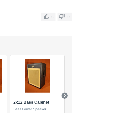
6
0
2x12 Bass Cabinet
Classic 410
Bass Guitar Speaker
Bass Guitar Speaker