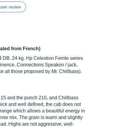
user review
lated from French)
4 DB. 24 kg. Hp Celestion Ferrite series
inence. Connections Speakon / jack.
ke all those proposed by Mr. Chillbass).
 15 and the punch 210, and Chillbass
thick and well defined, the cab does not
drange which allows a beautiful energy in
nse mix. The grain is warm and slightly
ad. Highs are not aggressive, well-