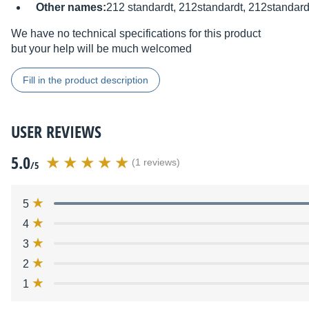
Other names:
212 standardt, 212standardt, 212standard
We have no technical specifications for this product
but your help will be much welcomed
Fill in the product description
USER REVIEWS
5.0
(1 reviews)
/5
5
4
3
2
1