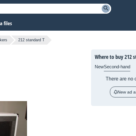
 files
kers
212 standard T
Where to buy 212 s
New
Second-hand
There are no c
New ad al