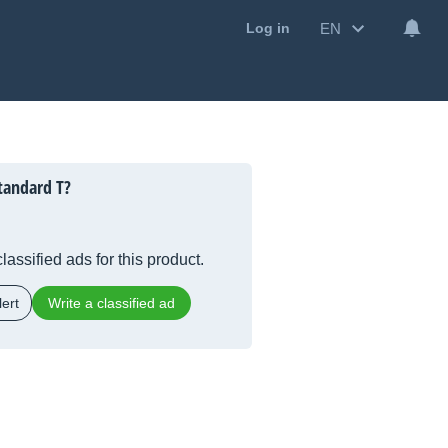
EN
Log in
tandard T?
lassified ads for this product.
ert
Write a classified ad