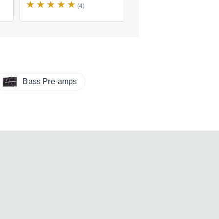
(4)
(1)
Bass Pre-amps