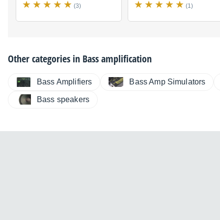
(3)
(1)
Other categories in
Bass amplification
Bass Amplifiers
Bass Amp Simulators
Bass speakers