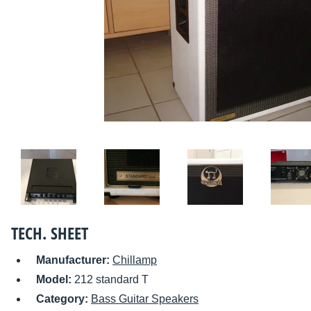
TECH. SHEET
Manufacturer:
Chillamp
Model:
212 standard T
Category:
Bass Guitar Speakers