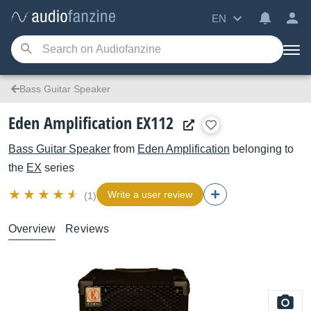
EN
Bass Guitar Speaker
Eden Amplification EX112
Bass Guitar Speaker
from
Eden Amplification
belonging to
the
EX
series
Write a user review
(1)
Overview
Reviews