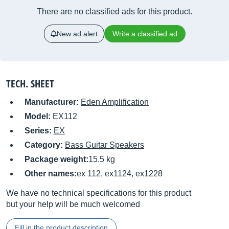
There are no classified ads for this product.
New ad alert
Write a classified ad
TECH. SHEET
Manufacturer:
Eden Amplification
Model:
EX112
Series:
EX
Category:
Bass Guitar Speakers
Package weight:
15.5 kg
Other names:
ex 112, ex1124, ex1228
We have no technical specifications for this product
but your help will be much welcomed
Fill in the product description