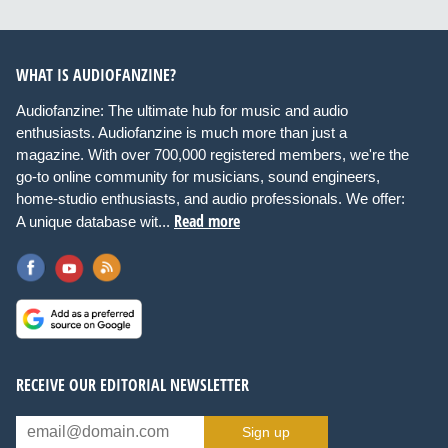
WHAT IS AUDIOFANZINE?
Audiofanzine: The ultimate hub for music and audio
enthusiasts. Audiofanzine is much more than just a
magazine. With over 700,000 registered members, we're the
go-to online community for musicians, sound engineers,
home-studio enthusiasts, and audio professionals. We offer:
Read more
A unique database wit...
RECEIVE OUR EDITORIAL NEWSLETTER
Sign up