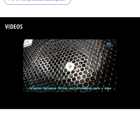
VIDEOS