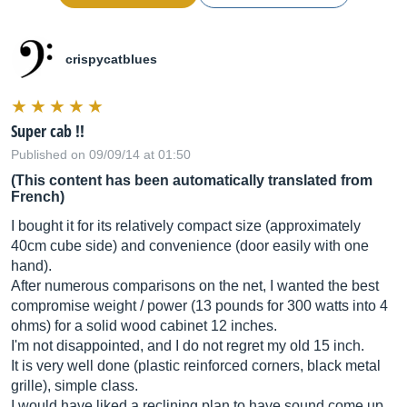
crispycatblues
Super cab !!
Published on 09/09/14 at 01:50
(This content has been automatically translated from
French)
I bought it for its relatively compact size (approximately
40cm cube side) and convenience (door easily with one
hand).
After numerous comparisons on the net, I wanted the best
compromise weight / power (13 pounds for 300 watts into 4
ohms) for a solid wood cabinet 12 inches.
I'm not disappointed, and I do not regret my old 15 inch.
It is very well done (plastic reinforced corners, black metal
grille), simple class.
I would have liked a reclining plan to have sound come up,