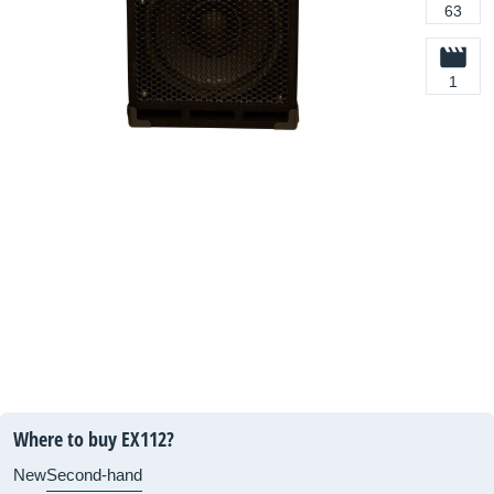
63
1
Where to buy EX112?
New
Second-hand