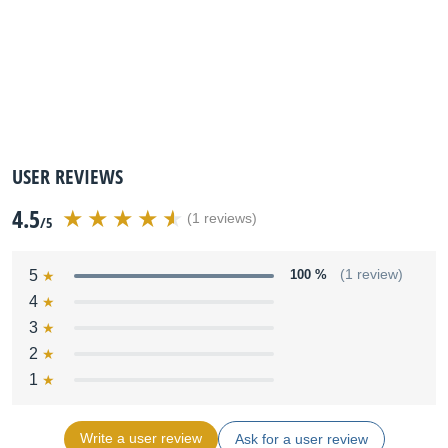
USER REVIEWS
4.5
(1 reviews)
/5
5
100 %
(1 review)
4
3
2
1
Write a user review
Ask for a user review