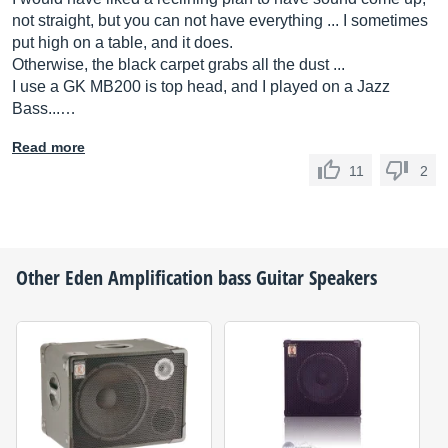
not straight, but you can not have everything ... I sometimes
put high on a table, and it does.
Otherwise, the black carpet grabs all the dust ...
I use a GK MB200 is top head, and I played on a Jazz
Bass...…
Read more
11
2
Other
Eden Amplification
bass Guitar Speakers