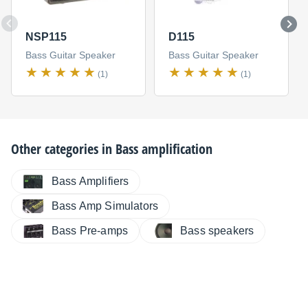
NSP115
D115
Bass Guitar Speaker
Bass Guitar Speaker
(1)
(1)
Other categories in
Bass amplification
Bass Amplifiers
Bass Amp Simulators
Bass Pre-amps
Bass speakers