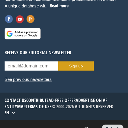
Read more
A unique database wit...
RECEIVE OUR EDITORIAL NEWSLETTER
Sign up
See previous newsletters
CONTACT US
CONTRIBUTE
AD-FREE OFFER
ADVERTISE ON AF
ENTITYMAP
TERMS OF USE
© 2000-2026 ALL RIGHTS RESERVED
EN