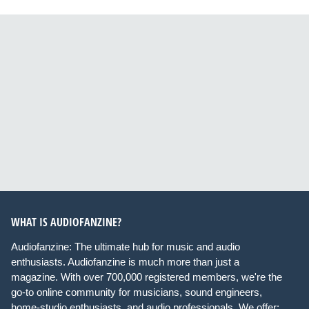
WHAT IS AUDIOFANZINE?
Audiofanzine: The ultimate hub for music and audio
enthusiasts. Audiofanzine is much more than just a
magazine. With over 700,000 registered members, we're the
go-to online community for musicians, sound engineers,
home-studio enthusiasts, and audio professionals. We offer: