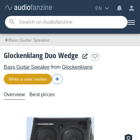
EN
Bass Guitar Speaker
Glockenklang Duo Wedge
Bass Guitar Speaker
from
Glockenklang
Write a user review
Overview
Best prices