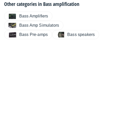
Other categories in
Bass amplification
Bass Amplifiers
Bass Amp Simulators
Bass Pre-amps
Bass speakers