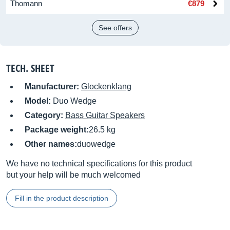
Thomann
€879
See offers
TECH. SHEET
Manufacturer:
Glockenklang
Model:
Duo Wedge
Category:
Bass Guitar Speakers
Package weight:
26.5 kg
Other names:
duowedge
We have no technical specifications for this product
but your help will be much welcomed
Fill in the product description