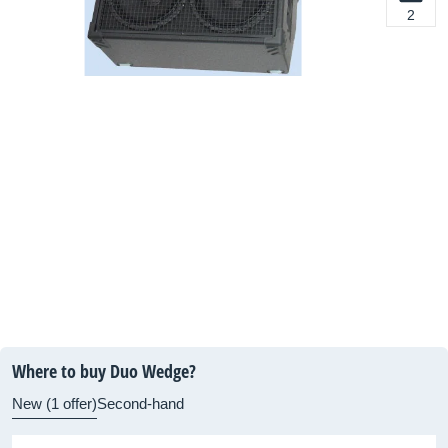
2
Where to buy Duo Wedge?
New (1 offer)
Second-hand