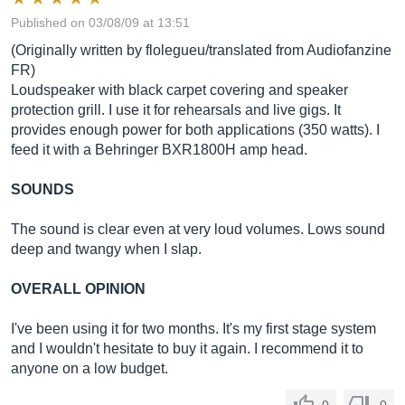
Published on 03/08/09 at 13:51
(Originally written by flolegueu/translated from Audiofanzine
FR)
Loudspeaker with black carpet covering and speaker
protection grill. I use it for rehearsals and live gigs. It
provides enough power for both applications (350 watts). I
feed it with a Behringer BXR1800H amp head.
SOUNDS
The sound is clear even at very loud volumes. Lows sound
deep and twangy when I slap.
OVERALL OPINION
I've been using it for two months. It's my first stage system
and I wouldn't hesitate to buy it again. I recommend it to
anyone on a low budget.