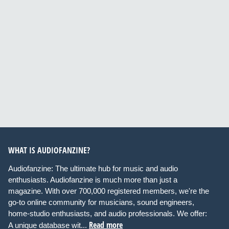
WHAT IS AUDIOFANZINE?
Audiofanzine: The ultimate hub for music and audio
enthusiasts. Audiofanzine is much more than just a
magazine. With over 700,000 registered members, we're the
go-to online community for musicians, sound engineers,
home-studio enthusiasts, and audio professionals. We offer:
Read more
A unique database wit...