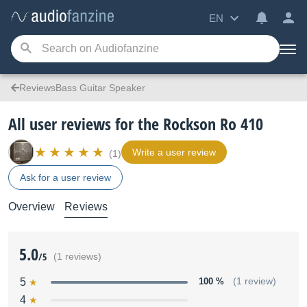
EN
ReviewsBass Guitar Speaker
All user reviews for the Rockson Ro 410
Write a user review
(1)
Ask for a user review
Overview
Reviews
5.0
/5
(1 reviews)
5
100 %
(1 review)
4