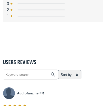
3
2
1
USERS REVIEWS
Sort by
Audiofanzine FR