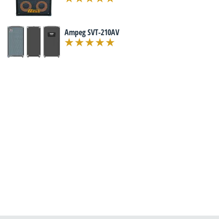
Ampeg SVT-210AV