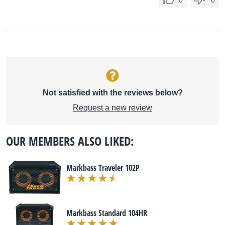
0
0
Not satisfied with the reviews below?
Request a new review
OUR MEMBERS ALSO LIKED:
Markbass Traveler 102P
Markbass Standard 104HR