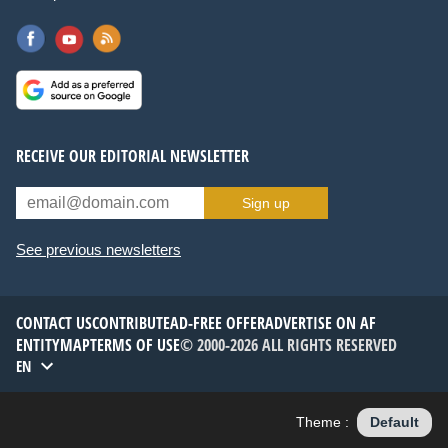
RECEIVE OUR EDITORIAL NEWSLETTER
Sign up
See previous newsletters
CONTACT US
CONTRIBUTE
AD-FREE OFFER
ADVERTISE ON AF
ENTITYMAP
TERMS OF USE
© 2000-2026 ALL RIGHTS RESERVED
EN
Theme :
Default