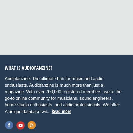
WHAT IS AUDIOFANZINE?
Audiofanzine: The ultimate hub for music and audio
enthusiasts. Audiofanzine is much more than just a
magazine. With over 700,000 registered members, we're the
go-to online community for musicians, sound engineers,
home-studio enthusiasts, and audio professionals. We offer:
Read more
A unique database wit...