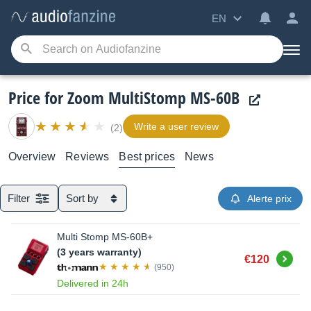
EN
Price for Zoom MultiStomp MS-60B
Write a user review
(2)
Overview
Reviews
Best prices
News
Filter
Sort by
Alerte prix
Multi Stomp MS-60B+
(3 years warranty)
Buy
€120
(950)
Delivered in 24h