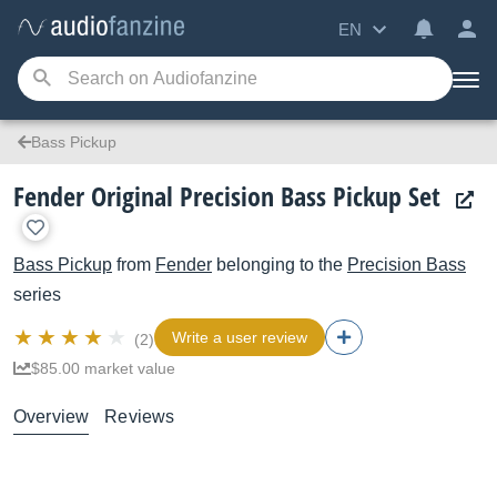
EN
Bass Pickup
Fender Original Precision Bass Pickup Set
Bass Pickup
from
Fender
belonging to the
Precision Bass
series
Write a user review
(2)
$85.00 market value
Overview
Reviews