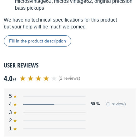
microsvintage62, micros vintage62, original precision
bass pickups
We have no technical specifications for this product
but your help will be much welcomed
Fill in the product description
USER REVIEWS
4.0
(2 reviews)
/5
5
4
50 %
(1 review)
3
2
1