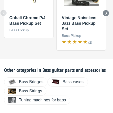
Cobalt Chrome P/J
Vintage Noiseless
Bass Pickup Set
Jazz Bass Pickup
Set
Bass Pickup
Bass Pickup
(2)
Other categories in
Bass guitar parts and accessories
Bass Bridges
Bass cases
Bass Strings
Tuning machines for bass