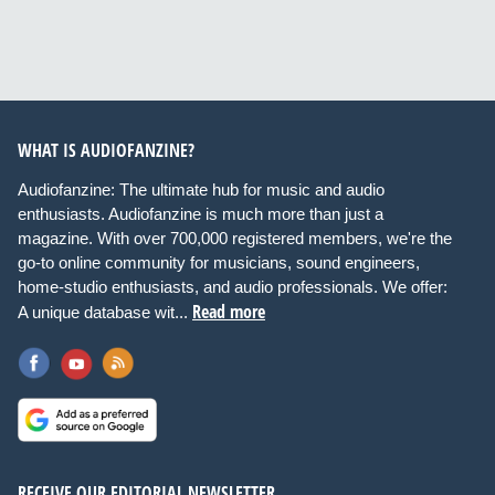
WHAT IS AUDIOFANZINE?
Audiofanzine: The ultimate hub for music and audio
enthusiasts. Audiofanzine is much more than just a
magazine. With over 700,000 registered members, we're the
go-to online community for musicians, sound engineers,
home-studio enthusiasts, and audio professionals. We offer:
Read more
A unique database wit...
RECEIVE OUR EDITORIAL NEWSLETTER