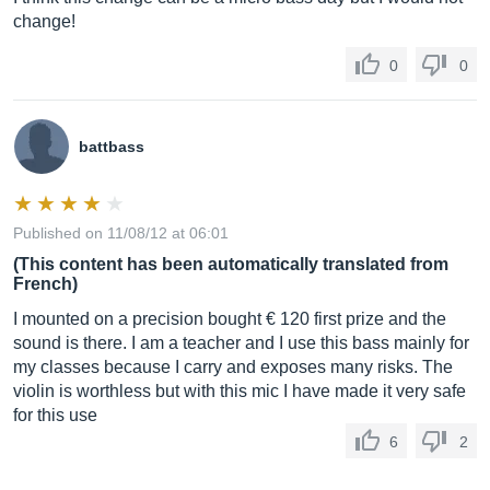
change!
0
0
battbass
Published on 11/08/12 at 06:01
(This content has been automatically translated from
French)
I mounted on a precision bought € 120 first prize and the
sound is there. I am a teacher and I use this bass mainly for
my classes because I carry and exposes many risks. The
violin is worthless but with this mic I have made it very safe
for this use
6
2