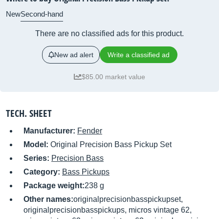
New
Second-hand
There are no classified ads for this product.
New ad alert
Write a classified ad
$85.00 market value
TECH. SHEET
Manufacturer:
Fender
Model:
Original Precision Bass Pickup Set
Series:
Precision Bass
Category:
Bass Pickups
Package weight:
238 g
Other names:
originalprecisionbasspickupset,
originalprecisionbasspickups, micros vintage 62,