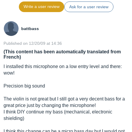
Write a user review
Ask for a user review
battbass
Published on 12/20/09 at 14:36
(This content has been automatically translated from
French)
I installed this microphone on a low entry level and there:
wow!
Precision big sound
The violin is not great but I still got a very decent bass for a
great price just by changing the microphone!
I think DIY continue my bass (mechanical, electronic
shielding)
I think this change can be a micro bass day but I would not