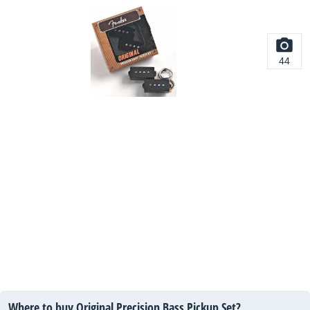
44
Where to buy Original Precision Bass Pickup Set?