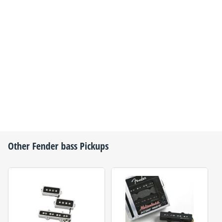
Other
Fender
bass Pickups