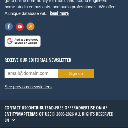
go-to online community for musicians, sound engineers,
home-studio enthusiasts, and audio professionals. We offer:
Read more
A unique database wit...
RECEIVE OUR EDITORIAL NEWSLETTER
Sign up
See previous newsletters
CONTACT US
CONTRIBUTE
AD-FREE OFFER
ADVERTISE ON AF
ENTITYMAP
TERMS OF USE
© 2000-2026 ALL RIGHTS RESERVED
EN