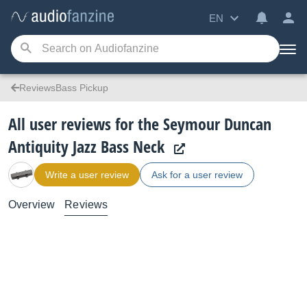
EN
ReviewsBass Pickup
All user reviews for the Seymour Duncan
Antiquity Jazz Bass Neck
Write a user review
Ask for a user review
Overview
Reviews