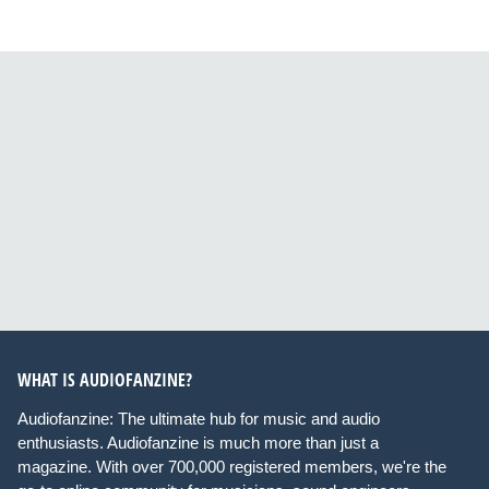
WHAT IS AUDIOFANZINE?
Audiofanzine: The ultimate hub for music and audio
enthusiasts. Audiofanzine is much more than just a
magazine. With over 700,000 registered members, we're the