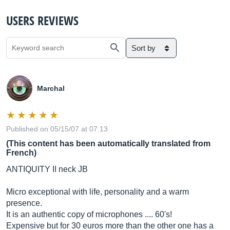
USERS REVIEWS
Sort by
Marchal
Published on 05/15/07 at 07:13
(This content has been automatically translated from
French)
ANTIQUITY II neck JB
Micro exceptional with life, personality and a warm
presence.
It is an authentic copy of microphones .... 60's!
Expensive but for 30 euros more than the other one has a