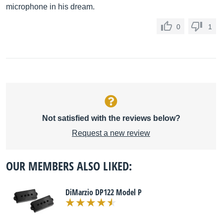
microphone in his dream.
0
1
Not satisfied with the reviews below?
Request a new review
OUR MEMBERS ALSO LIKED:
DiMarzio DP122 Model P