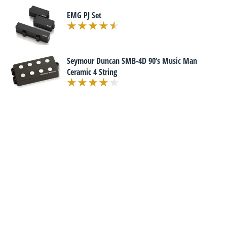
EMG PJ Set
Seymour Duncan SMB-4D 90’s Music Man
Ceramic 4 String