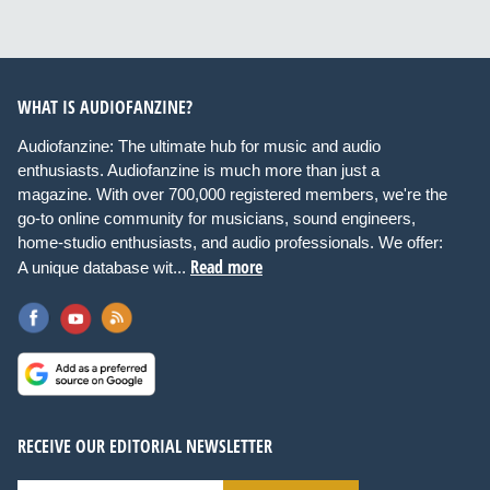
WHAT IS AUDIOFANZINE?
Audiofanzine: The ultimate hub for music and audio
enthusiasts. Audiofanzine is much more than just a
magazine. With over 700,000 registered members, we're the
go-to online community for musicians, sound engineers,
home-studio enthusiasts, and audio professionals. We offer:
Read more
A unique database wit...
RECEIVE OUR EDITORIAL NEWSLETTER