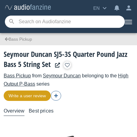
EN
Bass Pickup
Seymour Duncan SJ5-3S Quarter Pound Jazz
Bass 5 String Set
Bass Pickup
from
Seymour Duncan
belonging to the
High
Output P-Bass
series
Write a user review
Overview
Best prices