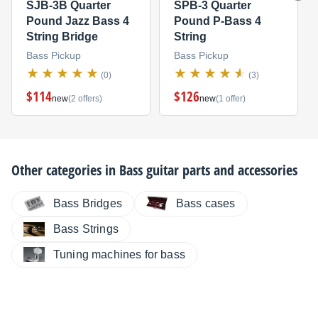
SJB-3B Quarter
SPB-3 Quarter
Pound Jazz Bass 4
Pound P-Bass 4
String Bridge
String
Bass Pickup
Bass Pickup
(0)
(3)
$114
$126
new
(2 offers)
new
(1 offer)
Other categories in
Bass guitar parts and accessories
Bass Bridges
Bass cases
Bass Strings
Tuning machines for bass