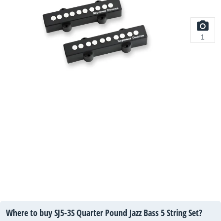
1
Where to buy SJ5-3S Quarter Pound Jazz Bass 5 String Set?