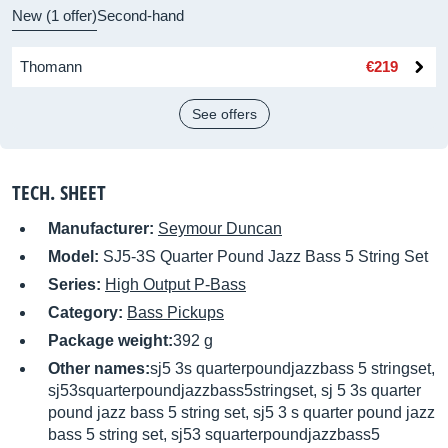
New (1 offer)
Second-hand
Thomann
€219
See offers
TECH. SHEET
Manufacturer:
Seymour Duncan
Model:
SJ5-3S Quarter Pound Jazz Bass 5 String Set
Series:
High Output P-Bass
Category:
Bass Pickups
Package weight:
392 g
Other names:
sj5 3s quarterpoundjazzbass 5 stringset,
sj53squarterpoundjazzbass5stringset, sj 5 3s quarter
pound jazz bass 5 string set, sj5 3 s quarter pound jazz
bass 5 string set, sj53 squarterpoundjazzbass5