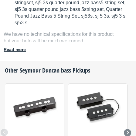
stringset, sj5 3s quarter pound jazz bass5 string set,
sj5 3s quarter pound jazz bass 5string set, Quarter
Pound Jazz Bass 5 String Set, sj53s, sj 5 3s, sj5 3 s,
sj53 s
We have no technical specifications for this product
but your help will be much welcomed
Read more
Fill in the product description
Other
Seymour Duncan
bass Pickups