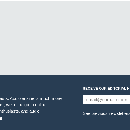
RECEIVE OUR EDITORIAL 
iasts. Audiofanzine is much more
s, we're the go-to online
thusiasts, and audio
See previous newsletter
e