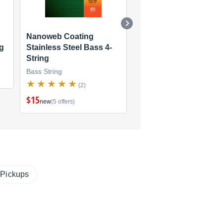
Nanoweb Coating
Polyweb Coating Bass
ng
Stainless Steel Bass 4-
String
String
Bass String
Bass String
(2)
(2)
$15
new
(5 offers)
 Pickups