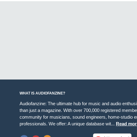
WHAT IS AUDIOFANZINE?
Audiofanzine: The ultimate hub for music and audio enthus
than just a magazine. With over 700,000 registered member
community for musicians, sound engineers, home-studio en
professionals. We offer: A unique database wit...
Read mor