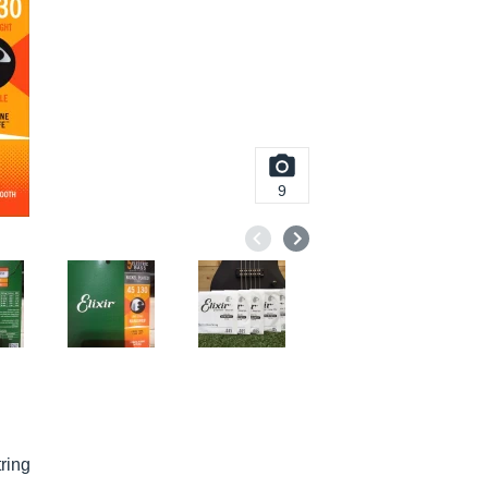
9
ring