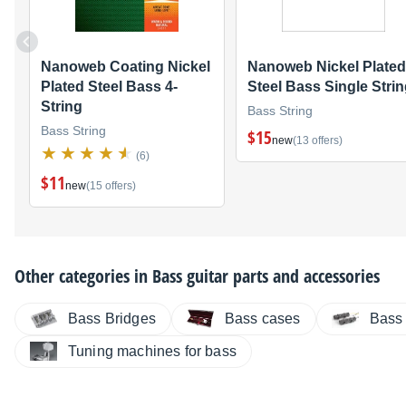
Nanoweb Coating Nickel
Nanoweb Nickel Plated
Plated Steel Bass 4-
Steel Bass Single Stri
String
Bass String
Bass String
$15
new
(13 offers)
(6)
$11
new
(15 offers)
Other categories in
Bass guitar parts and accessories
Bass Bridges
Bass cases
Bass
Tuning machines for bass