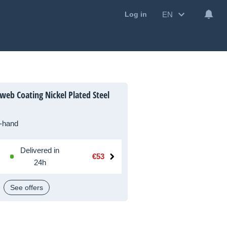
EN
Log in
eb Coating Nickel Plated Steel
-hand
Delivered in
€53
24h
See offers