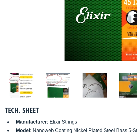
TECH. SHEET
Manufacturer:
Elixir Strings
Model:
Nanoweb Coating Nickel Plated Steel Bass 5-St