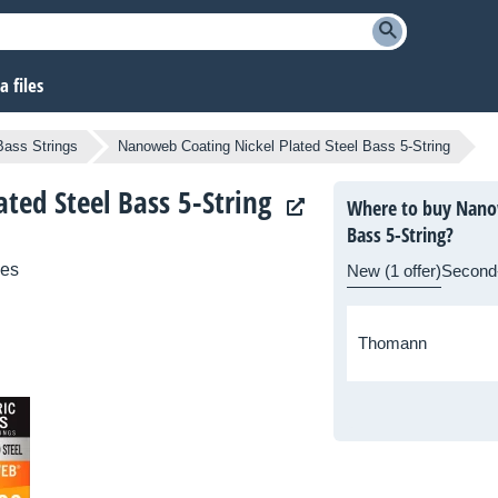
 files
Bass Strings
Nanoweb Coating Nickel Plated Steel Bass 5-String
ated Steel Bass 5-String
Where to buy Nanow
Bass 5-String?
ies
New (1 offer)
Second
Thomann