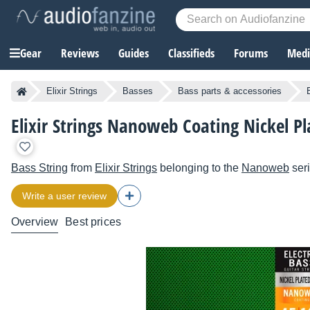
Gear
Reviews
Guides
Classifieds
Forums
Media
Elixir Strings
Basses
Bass parts & accessories
Elixir Strings Nanoweb Coating Nickel Pl
Bass String
from
Elixir Strings
belonging to the
Nanoweb
ser
Write a user review
Overview
Best prices