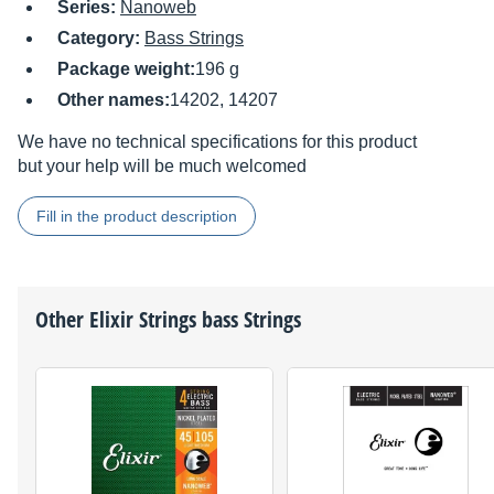
Series:
Nanoweb
Category:
Bass Strings
Package weight:
196 g
Other names:
14202, 14207
We have no technical specifications for this product
but your help will be much welcomed
Fill in the product description
Other
Elixir Strings
bass Strings