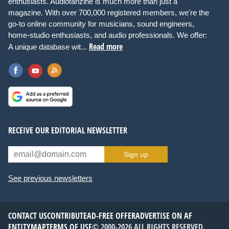
enthusiasts. Audiofanzine is much more than just a
magazine. With over 700,000 registered members, we're the
go-to online community for musicians, sound engineers,
home-studio enthusiasts, and audio professionals. We offer:
Read more
A unique database wit...
RECEIVE OUR EDITORIAL NEWSLETTER
Sign up
See previous newsletters
CONTACT US
CONTRIBUTE
AD-FREE OFFER
ADVERTISE ON AF
ENTITYMAP
TERMS OF USE
© 2000-2026 ALL RIGHTS RESERVED