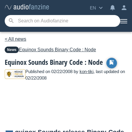
EN
< All news
Equinox Sounds
Binary Code : Node
News
Equinox Sounds Binary Code : Node
Published on 02/22/2008 by
kon-tiki
, last updated on
02/22/2008
quinox Sounds release Binary Code