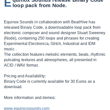
E
loop pack from Node.
Equinox Sounds in collaboration with BeatHive has
released Binary Code, a downloadable loop pack from
electronic composer and sound designer Stuart Sweeney
(Node), containing 250 loops and phrases for creating
Experimental Electronica, Glitch, Industrial and IDM
music .
The collection features melodic elements, beats, rhythmic
pulsating textures and atmospheres, all presented in
ACID / WAV format.
Pricing and Availability:
Binary Code is currently available for 30 Euros as a
download.
More information and demos:
www.equinoxsounds.com