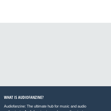
WHAT IS AUDIOFANZINE?
Audiofanzine: The ultimate hub for music and audio