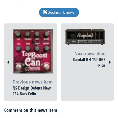
Bookmark news
Next news item
Randall RH 150 DG3
Plus
Previous news item
NS Design Debuts New
CR4 Bass Cello
Comment on this news item