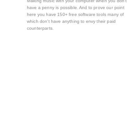
Making music with your computer when you don't
have a penny is possible. And to prove our point
here you have 150+ free software tools many of
which don't have anything to envy their paid
counterparts.