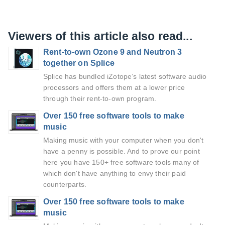
Viewers of this article also read...
Rent-to-own Ozone 9 and Neutron 3
together on Splice
Splice has bundled iZotope’s latest software audio
processors and offers them at a lower price
through their rent-to-own program.
Over 150 free software tools to make
music
Making music with your computer when you don't
have a penny is possible. And to prove our point
here you have 150+ free software tools many of
which don't have anything to envy their paid
counterparts.
Over 150 free software tools to make
music