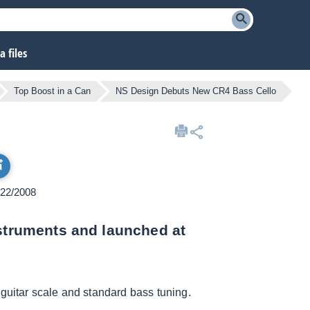
 files
Top Boost in a Can
NS Design Debuts New CR4 Bass Cello
/22/2008
nstruments and launched at
 guitar scale and standard bass tuning.