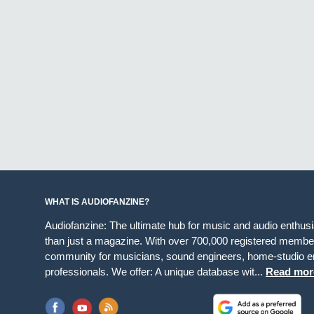
WHAT IS AUDIOFANZINE?
Audiofanzine: The ultimate hub for music and audio enthus
than just a magazine. With over 700,000 registered member
community for musicians, sound engineers, home-studio en
professionals. We offer: A unique database wit...
Read mor