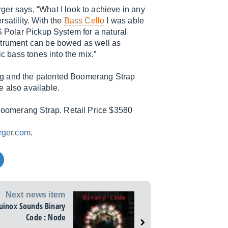
ger says, “What I look to achieve in any
satility. With the
Bass Cello
I was able
S Polar Pickup System for a natural
strument can be bowed as well as
 bass tones into the mix.”
ag and the patented Boomerang Strap
 also available.
oomerang Strap. Retail Price $3580
rger.com
.
Next news item
uinox Sounds Binary
Code : Node