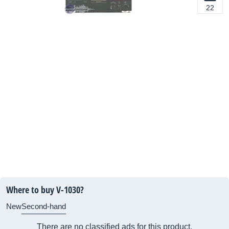
22
Where to buy V-1030?
New
Second-hand
There are no classified ads for this product.