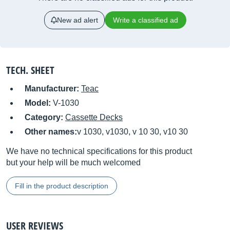
New ad alert
Write a classified ad
TECH. SHEET
Manufacturer:
Teac
Model:
V-1030
Category:
Cassette Decks
Other names:
v 1030, v1030, v 10 30, v10 30
We have no technical specifications for this product
but your help will be much welcomed
Fill in the product description
USER REVIEWS