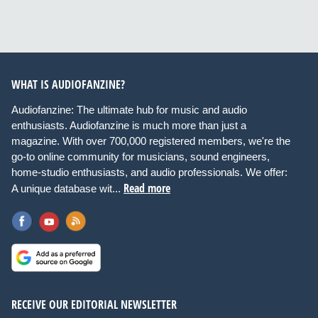
WHAT IS AUDIOFANZINE?
Audiofanzine: The ultimate hub for music and audio
enthusiasts. Audiofanzine is much more than just a
magazine. With over 700,000 registered members, we're the
go-to online community for musicians, sound engineers,
home-studio enthusiasts, and audio professionals. We offer:
Read more
A unique database wit...
RECEIVE OUR EDITORIAL NEWSLETTER