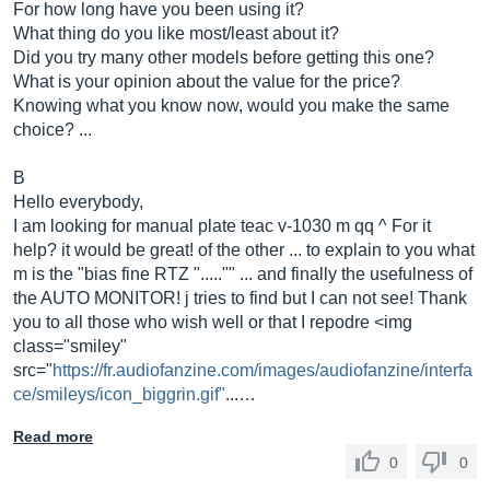
For how long have you been using it?
What thing do you like most/least about it?
Did you try many other models before getting this one?
What is your opinion about the value for the price?
Knowing what you know now, would you make the same
choice? ...
B
Hello everybody,
I am looking for manual plate teac v-1030 m qq ^ For it
help? it would be great! of the other ... to explain to you what
m is the "bias fine RTZ "....."" ... and finally the usefulness of
the AUTO MONITOR! j tries to find but I can not see! Thank
you to all those who wish well or that I repodre <img
class="smiley"
src="
https://fr.audiofanzine.com/images/audiofanzine/interfa
ce/smileys/icon_biggrin.gif"
...…
Read more
0
0