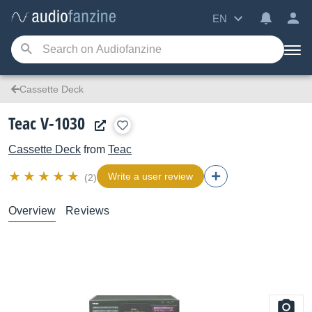
EN
Cassette Deck
Teac V-1030
Cassette Deck
from
Teac
Write a user review
(2)
Overview
Reviews