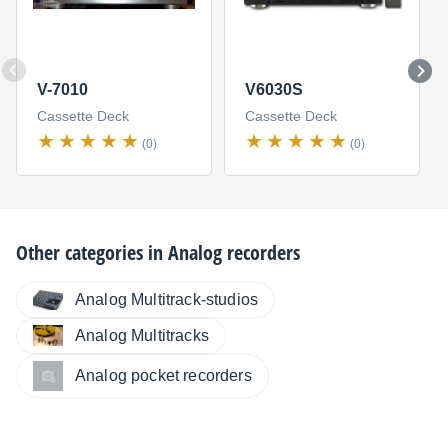
V-7010
V6030S
Cassette Deck
Cassette Deck
(0)
(0)
Other categories in
Analog recorders
Analog Multitrack-studios
Analog Multitracks
Analog pocket recorders