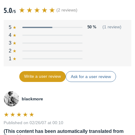
5.0
(2 reviews)
/5
5
50 %
(1 review)
4
3
2
1
Write a user review
Ask for a user review
blackmore
Published on 02/26/07 at 00:10
(This content has been automatically translated from