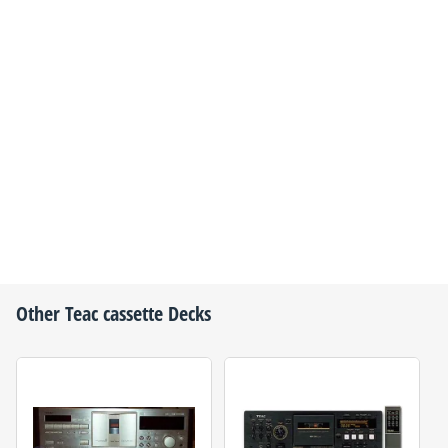
Other
Teac
cassette Decks