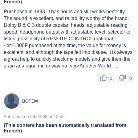
French)
Purchased in 1993, it has hours and still works perfectly.
The sound is excellent, and reliability worthy of the brand.
Dolby B & C 3 double capstan heads, adjustable reading
speed, headphone output with adjustable level, selector to
listen, possibility of REMOTE CONTROL (optional).
<br>1300F purchased at the time, the value for money is
excellent, and although the tape fell into disuse, it is always
a great help to quickly check my models and give them the
grain analogue md or wav no. <br>Another World .....
2
0
BOTEM
Published on 08/02/09 at 13:58
(This content has been automatically translated from
French)