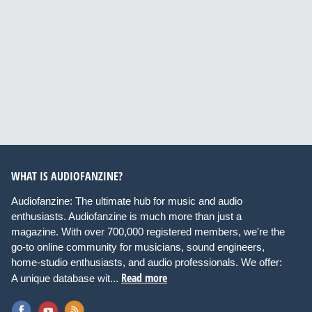
WHAT IS AUDIOFANZINE?
Audiofanzine: The ultimate hub for music and audio
enthusiasts. Audiofanzine is much more than just a
magazine. With over 700,000 registered members, we're the
go-to online community for musicians, sound engineers,
home-studio enthusiasts, and audio professionals. We offer:
Read more
A unique database wit...