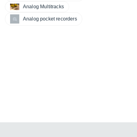
Analog Multitracks
Analog pocket recorders