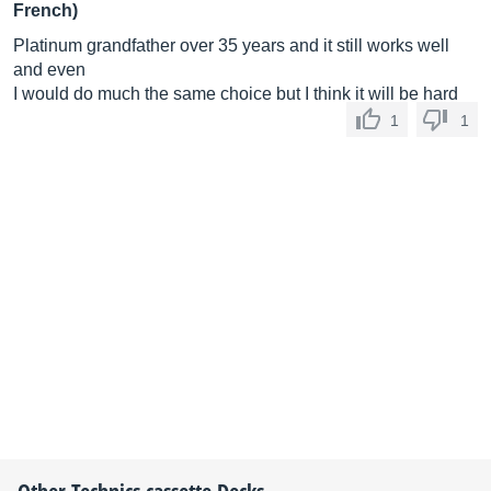
French)
Platinum grandfather over 35 years and it still works well
and even
I would do much the same choice but I think it will be hard
1
1