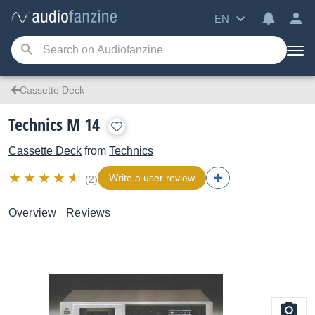
EN
Cassette Deck
Technics M 14
Cassette Deck
from
Technics
Write a user review
(2)
Overview
Reviews