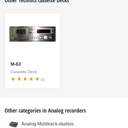
Other
Technics
cassette Decks
M-63
Cassette Deck
(1)
Other categories in
Analog recorders
Analog Multitrack-studios