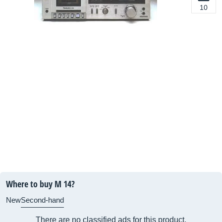
10
Where to buy M 14?
New
Second-hand
There are no classified ads for this product.