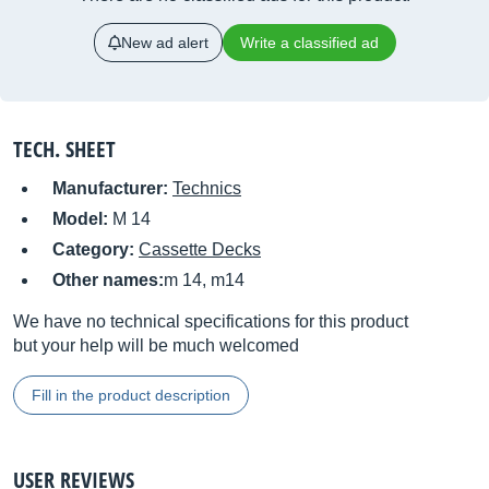
New ad alert
Write a classified ad
TECH. SHEET
Manufacturer:
Technics
Model:
M 14
Category:
Cassette Decks
Other names:
m 14, m14
We have no technical specifications for this product
but your help will be much welcomed
Fill in the product description
USER REVIEWS