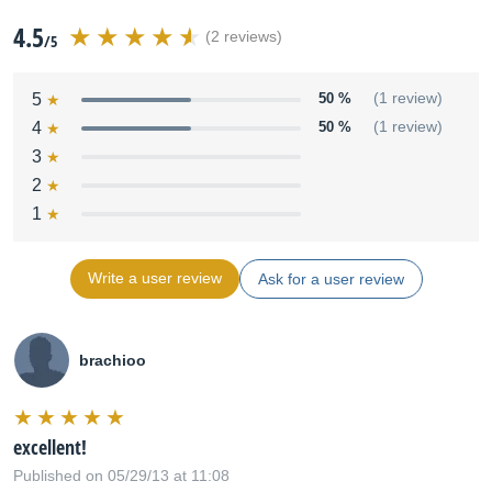
4.5
(2 reviews)
/5
5
50 %
(1 review)
4
50 %
(1 review)
3
2
1
Write a user review
Ask for a user review
brachioo
excellent!
Published on 05/29/13 at 11:08