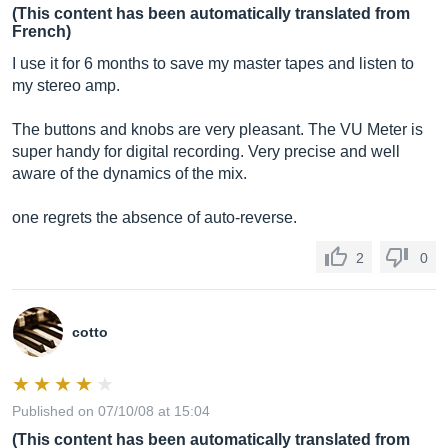
(This content has been automatically translated from
French)
I use it for 6 months to save my master tapes and listen to
my stereo amp.
The buttons and knobs are very pleasant. The VU Meter is
super handy for digital recording. Very precise and well
aware of the dynamics of the mix.
one regrets the absence of auto-reverse.
2
0
cotto
Published on 07/10/08 at 15:04
(This content has been automatically translated from