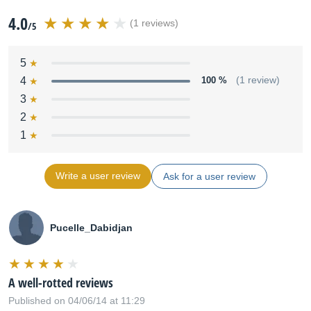
4.0
(1 reviews)
/5
5
4
100 %
(1 review)
3
2
1
Write a user review
Ask for a user review
Pucelle_Dabidjan
A well-rotted reviews
Published on 04/06/14 at 11:29