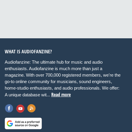
WHAT IS AUDIOFANZINE?
Audiofanzine: The ultimate hub for music and audio
enthusiasts. Audiofanzine is much more than just a
magazine. With over 700,000 registered members, we're the
go-to online community for musicians, sound engineers,
home-studio enthusiasts, and audio professionals. We offer:
Read more
A unique database wit...