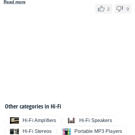
Read more
2
0
Other categories in
Hi-Fi
Hi-Fi Amplifiers
Hi-Fi Speakers
Hi-Fi Stereos
Portable MP3 Players