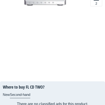
2
Where to buy FL CD TWO?
New
Second-hand
There are no classified ads for this product.