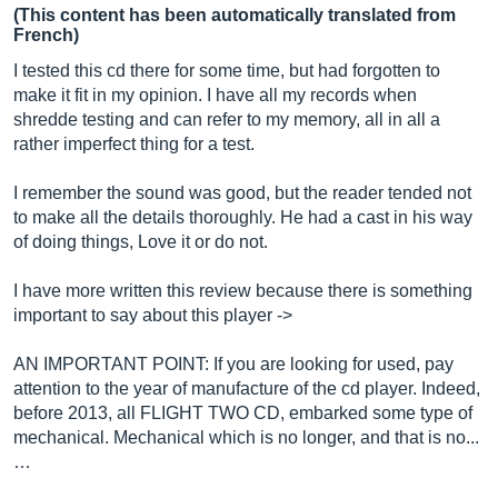
(This content has been automatically translated from
French)
I tested this cd there for some time, but had forgotten to
make it fit in my opinion. I have all my records when
shredde testing and can refer to my memory, all in all a
rather imperfect thing for a test.
I remember the sound was good, but the reader tended not
to make all the details thoroughly. He had a cast in his way
of doing things, Love it or do not.
I have more written this review because there is something
important to say about this player ->
AN IMPORTANT POINT: If you are looking for used, pay
attention to the year of manufacture of the cd player. Indeed,
before 2013, all FLIGHT TWO CD, embarked some type of
mechanical. Mechanical which is no longer, and that is no...
…