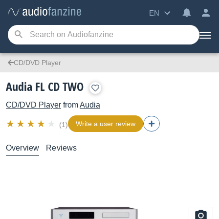
EN
CD/DVD Player
Audia FL CD TWO
CD/DVD Player
from
Audia
Write a user review
(1)
Overview
Reviews