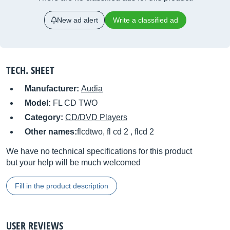
New ad alert
Write a classified ad
TECH. SHEET
Manufacturer:
Audia
Model:
FL CD TWO
Category:
CD/DVD Players
Other names:
flcdtwo, fl cd 2 , flcd 2
We have no technical specifications for this product
but your help will be much welcomed
Fill in the product description
USER REVIEWS