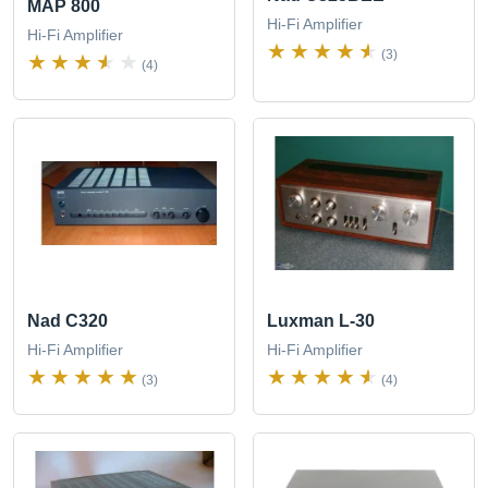
MAP 800
Hi-Fi Amplifier
Hi-Fi Amplifier
(3)
(4)
Nad C320
Luxman L-30
Hi-Fi Amplifier
Hi-Fi Amplifier
(3)
(4)