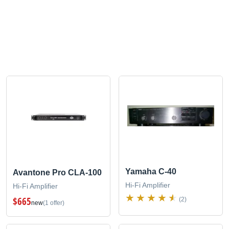
Yamaha C-40
Avantone Pro CLA-100
Hi-Fi Amplifier
Hi-Fi Amplifier
$665
(2)
new
(1 offer)