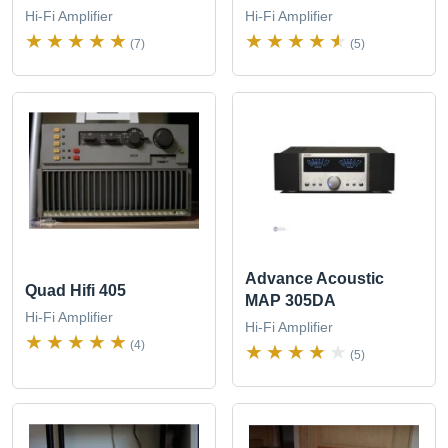
Hi-Fi Amplifier
Hi-Fi Amplifier
(7)
(5)
Advance Acoustic
Quad Hifi 405
MAP 305DA
Hi-Fi Amplifier
Hi-Fi Amplifier
(4)
(5)