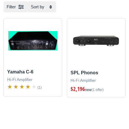
Filter
Sort by
Yamaha C-6
SPL Phonos
Hi-Fi Amplifier
Hi-Fi Amplifier
$2,196
(1)
new
(1 offer)