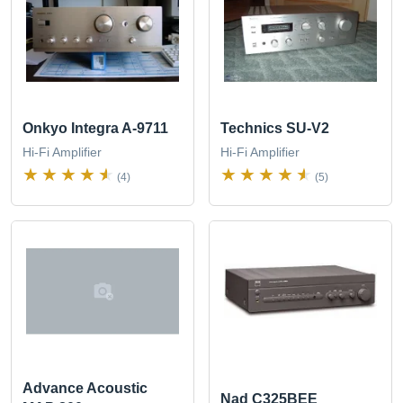
Onkyo Integra A-9711
Technics SU-V2
Hi-Fi Amplifier
Hi-Fi Amplifier
(4)
(5)
Advance Acoustic
Nad C325BEE