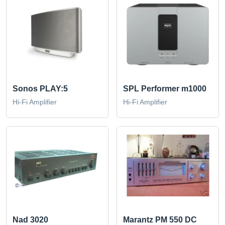
Sonos PLAY:5
SPL Performer m1000
Hi-Fi Amplifier
Hi-Fi Amplifier
Nad 3020
Marantz PM 550 DC