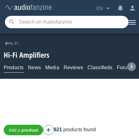
EN
Hi-Fi
Hi-Fi Amplifiers
Products
News
Media
Reviews
Classifieds
Forums
921
products found
Add a
product