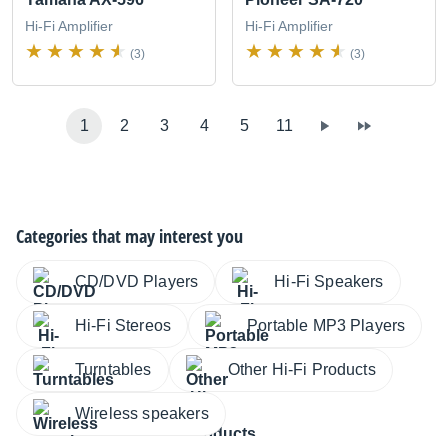
Hi-Fi Amplifier
Hi-Fi Amplifier
(3)
(3)
1
2
3
4
5
11
Categories that may interest you
CD/DVD Players
Hi-Fi Speakers
Hi-Fi Stereos
Portable MP3 Players
Turntables
Other Hi-Fi Products
Wireless speakers