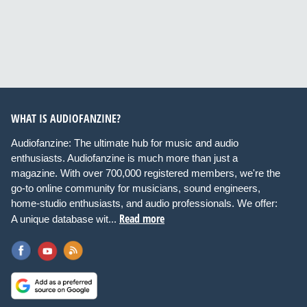
WHAT IS AUDIOFANZINE?
Audiofanzine: The ultimate hub for music and audio
enthusiasts. Audiofanzine is much more than just a
magazine. With over 700,000 registered members, we're the
go-to online community for musicians, sound engineers,
home-studio enthusiasts, and audio professionals. We offer:
Read more
A unique database wit...