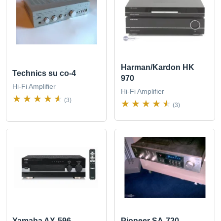
Harman/Kardon HK
Technics su co-4
970
Hi-Fi Amplifier
Hi-Fi Amplifier
(3)
(3)
Yamaha AX-596
Pioneer SA-720