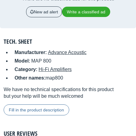
New ad alert
Write a classified ad
TECH. SHEET
Manufacturer:
Advance Acoustic
Model:
MAP 800
Category:
Hi-Fi Amplifiers
Other names:
map800
We have no technical specifications for this product
but your help will be much welcomed
Fill in the product description
USER REVIEWS