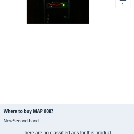
1
Where to buy MAP 800?
New
Second-hand
There are no classified ads for this product.