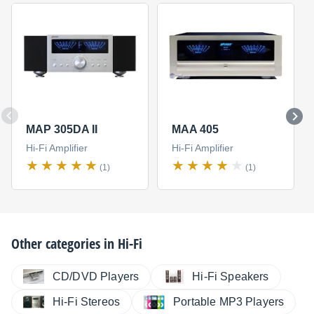
MAP 305DA II
MAA 405
Hi-Fi Amplifier
Hi-Fi Amplifier
(1)
(1)
Other categories in
Hi-Fi
CD/DVD Players
Hi-Fi Speakers
Hi-Fi Stereos
Portable MP3 Players