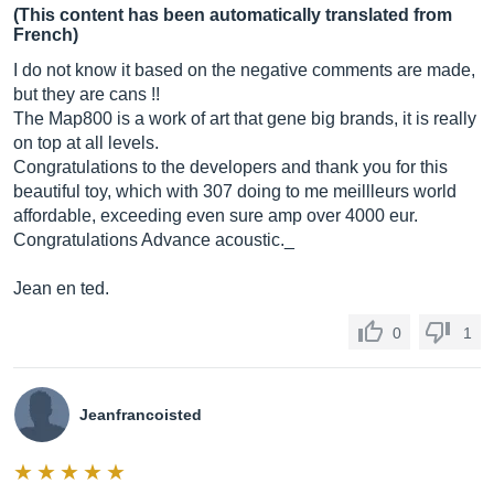
(This content has been automatically translated from
French)
I do not know it based on the negative comments are made,
but they are cans !!
The Map800 is a work of art that gene big brands, it is really
on top at all levels.
Congratulations to the developers and thank you for this
beautiful toy, which with 307 doing to me meillleurs world
affordable, exceeding even sure amp over 4000 eur.
Congratulations Advance acoustic._
Jean en ted.
0
1
Jeanfrancoisted