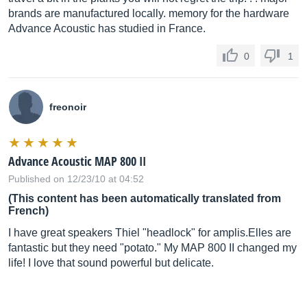
brands are manufactured locally. memory for the hardware
Advance Acoustic has studied in France.
0
1
freonoir
Advance Acoustic MAP 800 II
Published on 12/23/10 at 04:52
(This content has been automatically translated from
French)
I have great speakers Thiel "headlock" for
amplis.Elles
are
fantastic but they need "potato." My MAP 800 II changed my
life! I love that sound powerful but delicate.