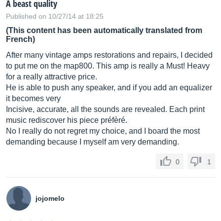
A beast quality
Published on 10/27/14 at 18:25
(This content has been automatically translated from
French)
After many vintage amps restorations and repairs, I decided
to put me on the map800. This amp is really a Must! Heavy
for a really attractive price.
He is able to push any speaker, and if you add an equalizer
it becomes very
Incisive, accurate, all the sounds are revealed. Each print
music rediscover his piece préfèré.
No I really do not regret my choice, and I board the most
demanding because I myself am very demanding.
0
1
jojomelo