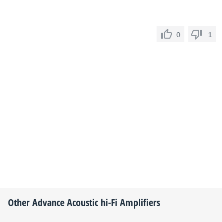
0
1
Other
Advance Acoustic
hi-Fi Amplifiers