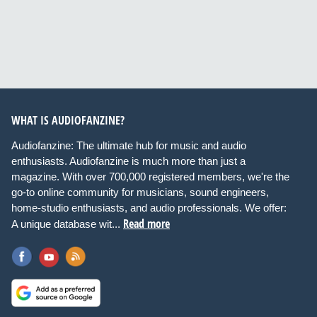
WHAT IS AUDIOFANZINE?
Audiofanzine: The ultimate hub for music and audio
enthusiasts. Audiofanzine is much more than just a
magazine. With over 700,000 registered members, we're the
go-to online community for musicians, sound engineers,
home-studio enthusiasts, and audio professionals. We offer:
Read more
A unique database wit...