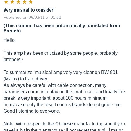
Very musical to consider!
Published on 06/03/11 at 01:52
(This content has been automatically translated from
French)
Hello,
This amp has been criticized by some people, probably
brothers?
To summarize: muisical amp very very clear on BW 801
(Matrix) to hard driver.
As always be careful with cable connection, many
parameters come into play on the final result and finally the
break is very important, about 100 hours minimum!
In my case only the result counts brands do not guide me
Good listening to everyone.
Note: With respect to the Chinese manufacturing and if you
travel a bit in the plants you will not regret the trip! ! ! major