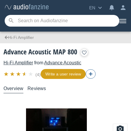
EN
Hi-Fi Amplifier
Advance Acoustic MAP 800
Hi-Fi Amplifier
from
Advance Acoustic
Write a user review
(4)
Overview
Reviews