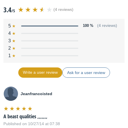
3.4
(4 reviews)
/5
5
100 %
(4 reviews)
4
3
2
1
Write a user review
Ask for a user review
Jeanfrancoisted
A beast qualities ,,,,,,,
Published on 10/27/14 at 07:38