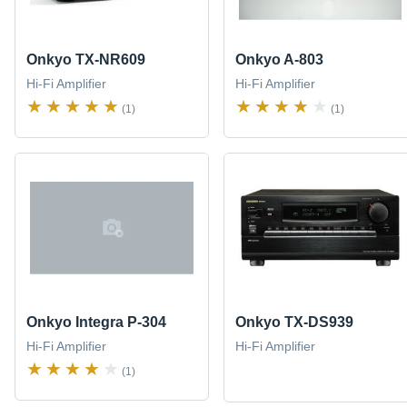
Onkyo TX-NR609
Onkyo A-803
Hi-Fi Amplifier
Hi-Fi Amplifier
(1)
(1)
Onkyo Integra P-304
Onkyo TX-DS939
Hi-Fi Amplifier
Hi-Fi Amplifier
(1)