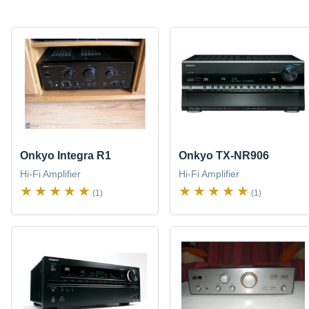
Onkyo Integra R1
Onkyo TX-NR906
Hi-Fi Amplifier
Hi-Fi Amplifier
(1)
(1)