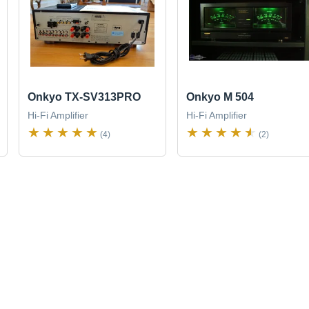
Onkyo TX-SV313PRO
Onkyo M 504
Hi-Fi Amplifier
Hi-Fi Amplifier
(4)
(2)