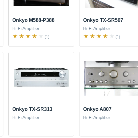
Onkyo M588-P388
Onkyo TX-SR507
Hi-Fi Amplifier
Hi-Fi Amplifier
(1)
(1)
Onkyo TX-SR313
Onkyo A807
Hi-Fi Amplifier
Hi-Fi Amplifier