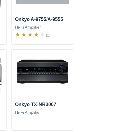
Onkyo A-9755/A-9555
Hi-Fi Amplifier
(1)
Onkyo TX-NR3007
Hi-Fi Amplifier