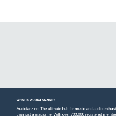
WHAT IS AUDIOFANZINE?
Audiofanzine: The ultimate hub for music and audio enthus
than just a magazine. With over 700,000 registered member