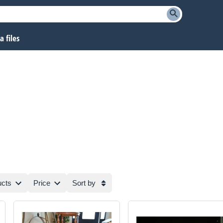
 files
ucts
Price
Sort by