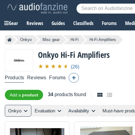
Gear
Reviews
Guides
Classifieds
Forums
Media
Onkyo
Misc gear
Hi-Fi
Hi-Fi Amplifiers
Onkyo
Hi-Fi Amplifiers
(26)
Products
Reviews
Forums
34
products found
Add a
product
Onkyo
Evaluation
Availability
Must-have prod