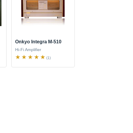
Onkyo Integra M-510
Hi-Fi Amplifier
(1)