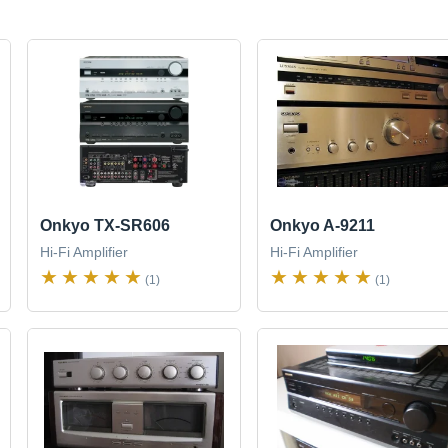
Onkyo TX-SR606
Onkyo A-9211
Hi-Fi Amplifier
Hi-Fi Amplifier
(1)
(1)