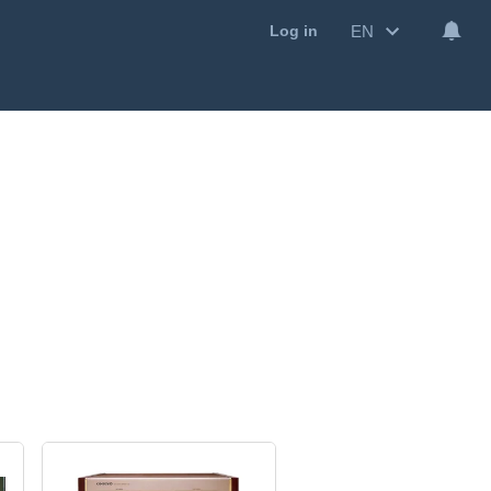
EN
Log in