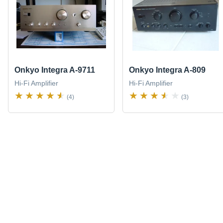
Onkyo Integra A-9711
Onkyo Integra A-809
Hi-Fi Amplifier
Hi-Fi Amplifier
(4)
(3)