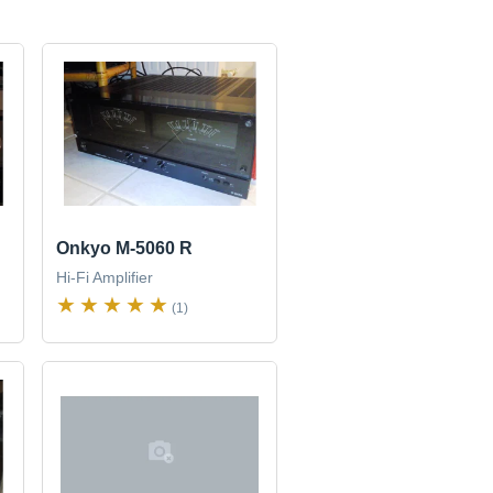
Onkyo M-5060 R
Hi-Fi Amplifier
(1)