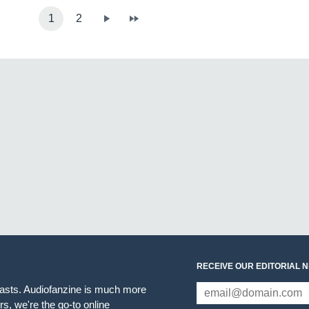
1
2
RECEIVE OUR EDITORIAL 
iasts. Audiofanzine is much more
s, we're the go-to online