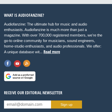
WHAT IS AUDIOFANZINE?
Audiofanzine: The ultimate hub for music and audio
enthusiasts. Audiofanzine is much more than just a
magazine. With over 700,000 registered members, we're the
go-to online community for musicians, sound engineers,
home-studio enthusiasts, and audio professionals. We offer:
Read more
A unique database wit...
RECEIVE OUR EDITORIAL NEWSLETTER
Sign up