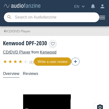
EN
CD/DVD Player
Kenwood DPF-2030
CD/DVD Player
from
Kenwood
Write a user review
(1)
Overview
Reviews