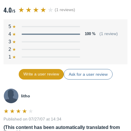
4.0
(1 reviews)
/5
5
4
100 %
(1 review)
3
2
1
Write a user review
Ask for a user review
litho
Published on 07/27/07 at 14:34
(This content has been automatically translated from