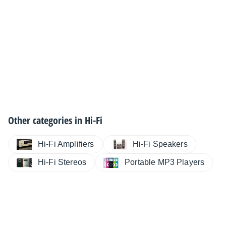
Other categories in
Hi-Fi
Hi-Fi Amplifiers
Hi-Fi Speakers
Hi-Fi Stereos
Portable MP3 Players