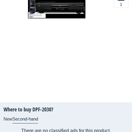
1
Where to buy DPF-2030?
New
Second-hand
There are no classified ads for this product.