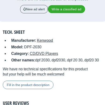
New ad alert
Write a classified ad
TECH. SHEET
Manufacturer:
Kenwood
Model:
DPF-2030
Category:
CD/DVD Players
Other names:
dpf 2030, dpf2030, dpf 20 30, dpf20 30
We have no technical specifications for this product
but your help will be much welcomed
Fill in the product description
USER REVIEWS