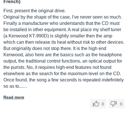
French)
First, present the original drive.
Original by the shape of the case, I've never seen so much.
Finally a manufacturer who understands that the CD must
be installed in other equipment. A real place my shelf tuner
(a Kenwood KT-990D) is slightly smaller then the amp
which can then release its heat without risk to other devices.
But originality does not stop there. It is the high end
Kenwood, also here are the basics such as the headphone
output, the traditional control functions, an optical output for
the purists. No, it requires high-end features not found
elsewhere as the search for the maximum level on the CD.
Once found, the song a few seconds is repeated indefinitely
so as to...…
Read more
0
0