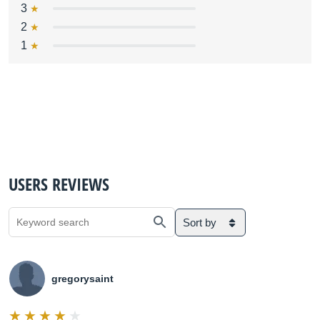
3
2
1
USERS REVIEWS
Sort by
gregorysaint