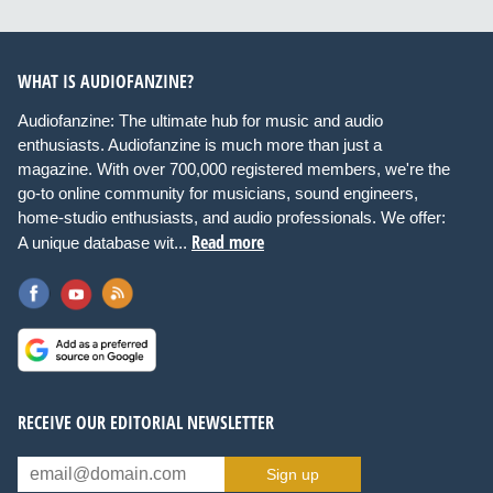
WHAT IS AUDIOFANZINE?
Audiofanzine: The ultimate hub for music and audio
enthusiasts. Audiofanzine is much more than just a
magazine. With over 700,000 registered members, we're the
go-to online community for musicians, sound engineers,
home-studio enthusiasts, and audio professionals. We offer:
Read more
A unique database wit...
RECEIVE OUR EDITORIAL NEWSLETTER
Sign up