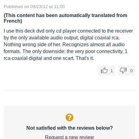
Published on 09/23/12 at 11:00
(This content has been automatically translated from
French)
I use this deck dvd only cd player connected to the receiver
by the only available audio output, digital coaxial rca.
Nothing wrong side of her. Recognizes almost all audio
formats. The only downside: the very poor connectivity, 1
rca coaxial digital and one scart. That's it.
1
0
Not satisfied with the reviews below?
Request a new review