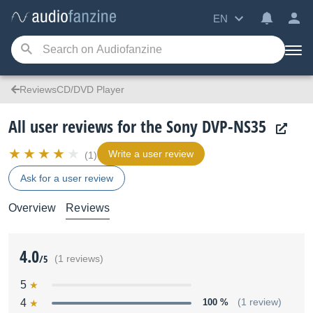
EN
ReviewsCD/DVD Player
All user reviews for the Sony DVP-NS35
Write a user review
(1)
Ask for a user review
Overview
Reviews
4.0
/5
(1 reviews)
5
4
100 %
(1 review)