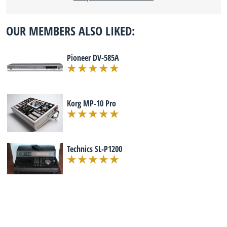
OUR MEMBERS ALSO LIKED:
Pioneer DV-585A
Korg MP-10 Pro
Technics SL-P1200