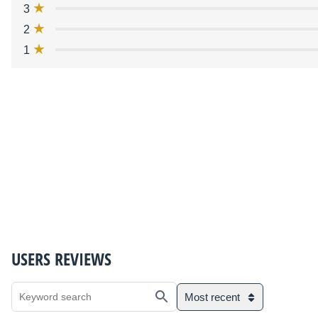
3
2
1
USERS REVIEWS
Most recent