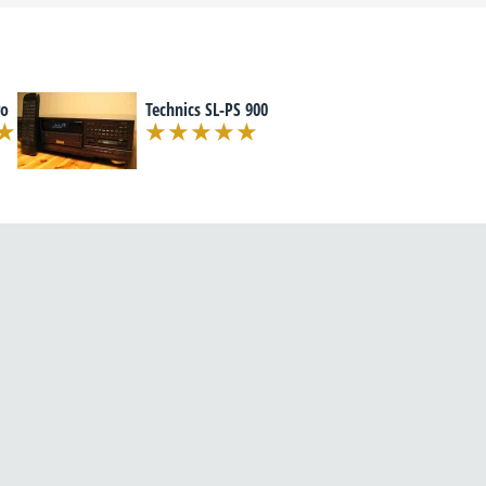
ro
Technics SL-PS 900