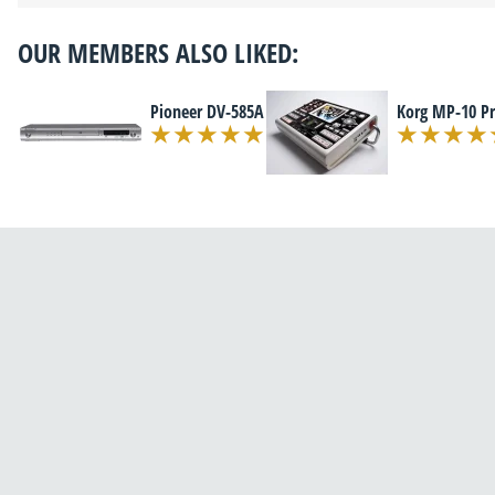
OUR MEMBERS ALSO LIKED:
Pioneer DV-585A
Korg MP-10 P