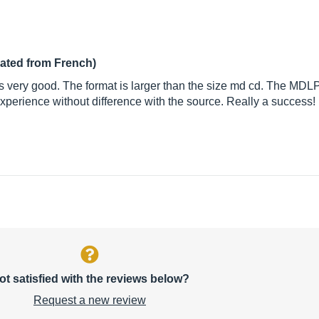
lated from French)
s very good. The format is larger than the size md cd. The MDL
 experience without difference with the source. Really a success!
ot satisfied with the reviews below?
Request a new review