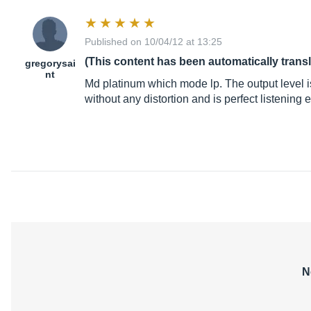
Published on 10/04/12 at 13:25
(This content has been automatically trans
gregorysai
nt
Md platinum which mode lp. The output level i
without any distortion and is perfect listening
N