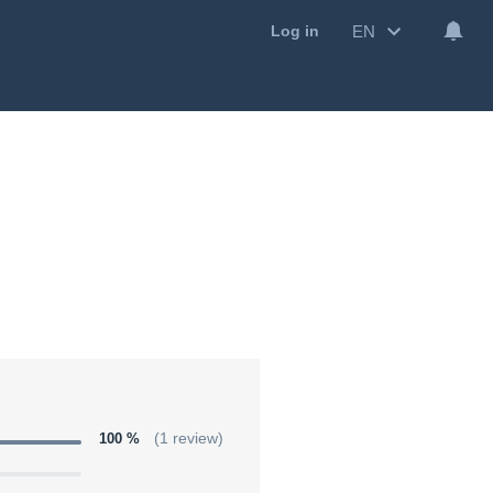
EN
Log in
100 %
(1 review)