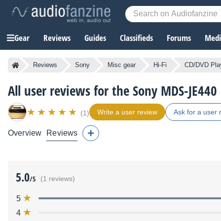
Gear
Reviews
Guides
Classifieds
Forums
Media
Reviews
Sony
Misc gear
Hi-Fi
CD/DVD Pla
All user reviews for the Sony MDS-JE440
Write a user review
Ask for a user 
(1)
Overview
Reviews
5.0
/5
(1 reviews)
5
4