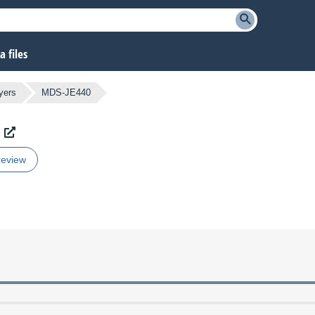
 files
yers
MDS-JE440
review