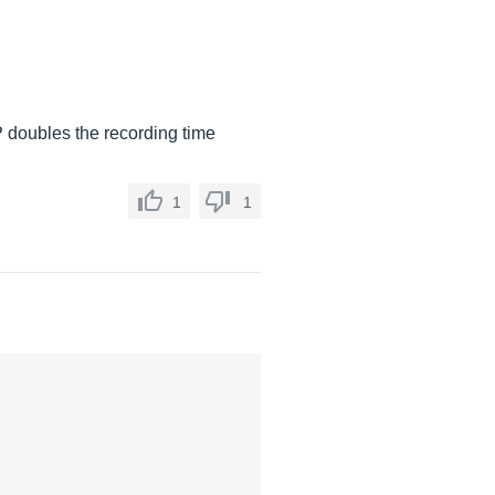
P doubles the recording time
1
1