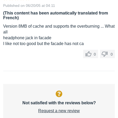
Published on 06/20/05 at 04:11
(This content has been automatically translated from
French)
Version 8MB of cache and supports the overburning ... What
all
headphone jack in facade
I like not too good but the facade has not ca
0
0
Not satisfied with the reviews below?
Request a new review