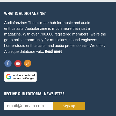
WHAT IS AUDIOFANZINE?
Audiofanzine: The ultimate hub for music and audio
enthusiasts. Audiofanzine is much more than just a
magazine. With over 700,000 registered members, we're the
go-to online community for musicians, sound engineers,
home-studio enthusiasts, and audio professionals. We offer:
Read more
A unique database wit...
RECEIVE OUR EDITORIAL NEWSLETTER
Sign up