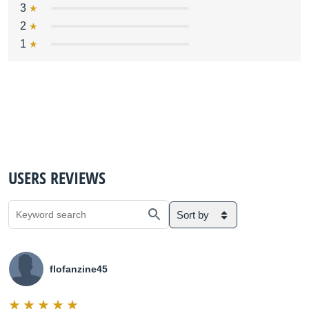
3
2
1
USERS REVIEWS
Sort by
flofanzine45