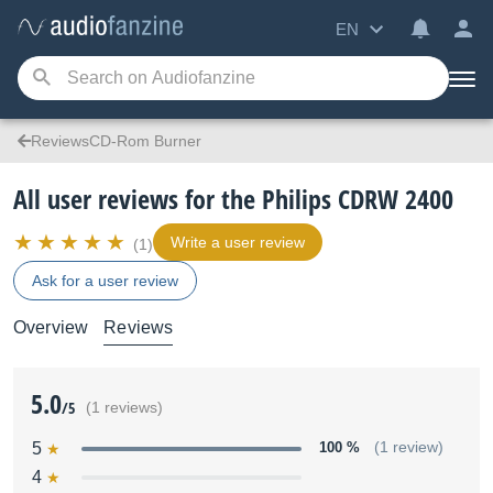
EN
ReviewsCD-Rom Burner
All user reviews for the Philips CDRW 2400
Write a user review
(1)
Ask for a user review
Overview
Reviews
5.0
/5
(1 reviews)
5
100 %
(1 review)
4