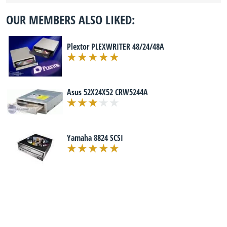
OUR MEMBERS ALSO LIKED:
Plextor PLEXWRITER 48/24/48A
Asus 52X24X52 CRW5244A
Yamaha 8824 SCSI