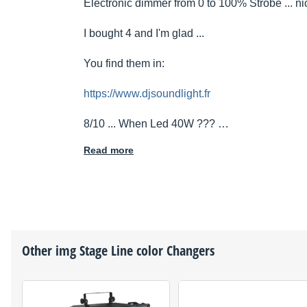
Electronic dimmer from 0 to 100% Strobe ... nic
I bought 4 and I'm glad ...
You find them in:
https://www.djsoundlight.fr
8/10 ... When Led 40W ??? …
Read more
Other
img Stage Line
color Changers