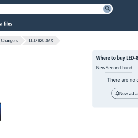
 files
r Changers
LED-820DMX
Where to buy LED
New
Second-hand
There are no c
New ad al