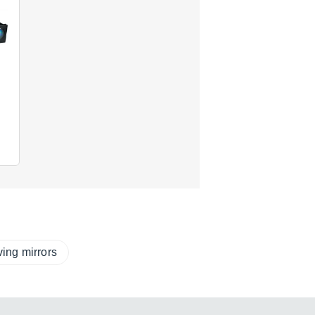
ing mirrors