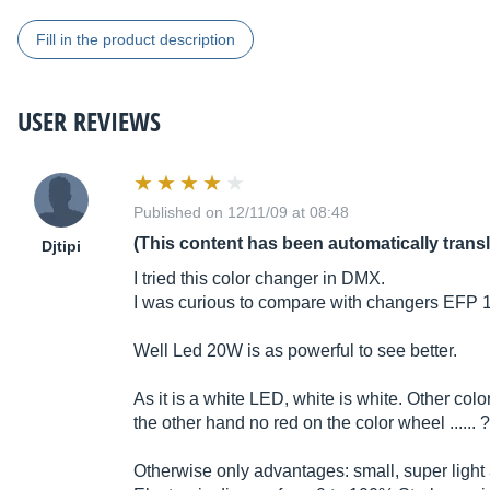
Fill in the product description
USER REVIEWS
Published on 12/11/09 at 08:48
(This content has been automatically trans
Djtipi
I tried this color changer in DMX.
I was curious to compare with changers EFP 
Well Led 20W is as powerful to see better.
As it is a white LED, white is white. Other col
the other hand no red on the color wheel ...... 
Otherwise only advantages: small, super light 