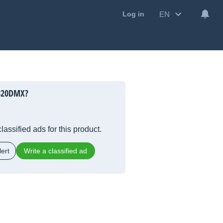
EN
Log in
-820DMX?
lassified ads for this product.
ert
Write a classified ad