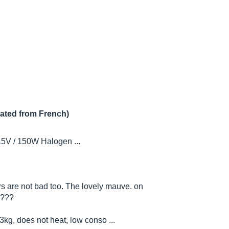
lated from French)
15V / 150W Halogen ...
ors are not bad too. The lovely mauve. on
????
3kg, does not heat, low conso ...