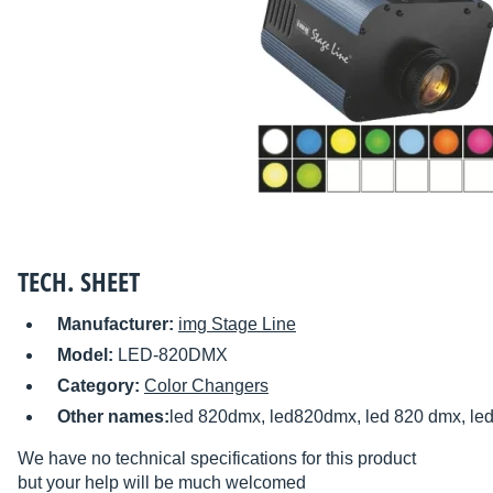
TECH. SHEET
Manufacturer:
img Stage Line
Model:
LED-820DMX
Category:
Color Changers
Other names:
led 820dmx, led820dmx, led 820 dmx, l
We have no technical specifications for this product
but your help will be much welcomed