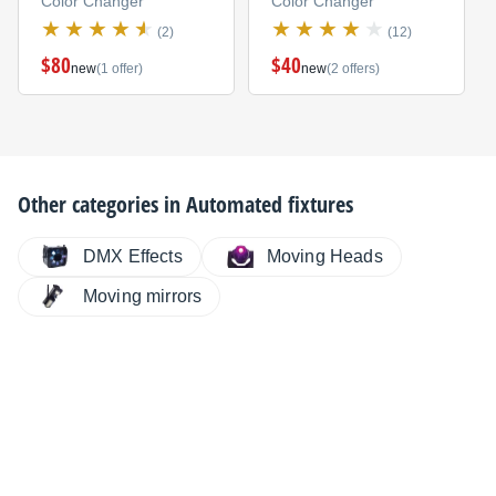
Color Changer
Color Changer
(2)
(12)
$80
$40
new
(1 offer)
new
(2 offers)
Other categories in
Automated fixtures
DMX Effects
Moving Heads
Moving mirrors