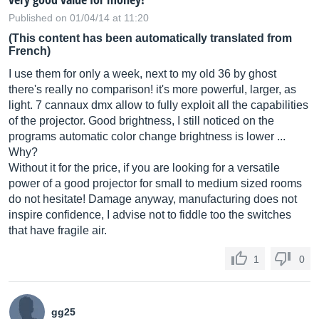
Published on 01/04/14 at 11:20
(This content has been automatically translated from
French)
I use them for only a week, next to my old 36 by ghost
there's really no comparison! it's more powerful, larger, as
light. 7 cannaux dmx allow to fully exploit all the capabilities
of the projector. Good brightness, I still noticed on the
programs automatic color change brightness is lower ...
Why?
Without it for the price, if you are looking for a versatile
power of a good projector for small to medium sized rooms
do not hesitate! Damage anyway, manufacturing does not
inspire confidence, I advise not to fiddle too the switches
that have fragile air.
1
0
gg25