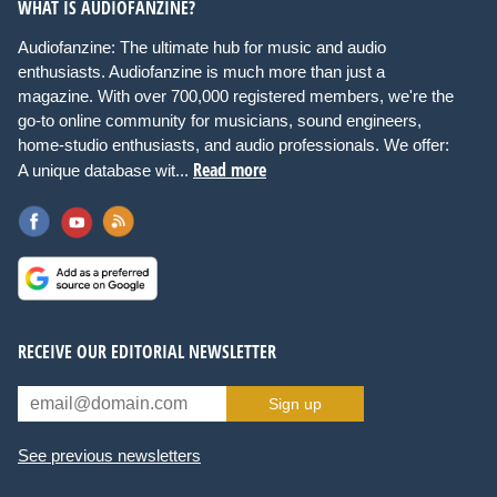
WHAT IS AUDIOFANZINE?
Audiofanzine: The ultimate hub for music and audio
enthusiasts. Audiofanzine is much more than just a
magazine. With over 700,000 registered members, we're the
go-to online community for musicians, sound engineers,
home-studio enthusiasts, and audio professionals. We offer:
Read more
A unique database wit...
RECEIVE OUR EDITORIAL NEWSLETTER
Sign up
See previous newsletters