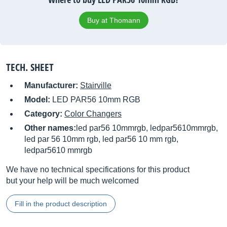
Buy at Thomann
TECH. SHEET
Manufacturer:
Stairville
Model:
LED PAR56 10mm RGB
Category:
Color Changers
Other names:
led par56 10mmrgb, ledpar5610mmrgb,
led par 56 10mm rgb, led par56 10 mm rgb,
ledpar5610 mmrgb
We have no technical specifications for this product
but your help will be much welcomed
Fill in the product description