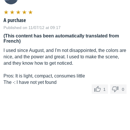
A purchase
Published on 11/07/12 at 09:17
(This content has been automatically translated from
French)
I used since August, and I'm not disappointed, the colors are
nice, and the power and great. I used to make the scene,
and they know how to get noticed.
Pros: It is light, compact, consumes little
The -: I have not yet found
1
0