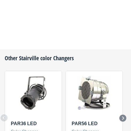
Other
Stairville
color Changers
PAR36 LED
PAR56 LED