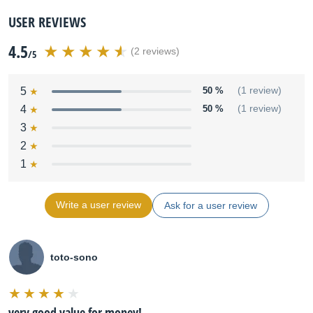
USER REVIEWS
4.5
(2 reviews)
/5
5
50 %
(1 review)
4
50 %
(1 review)
3
2
1
Write a user review
Ask for a user review
toto-sono
very good value for money!