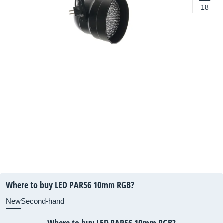
18
Where to buy LED PAR56 10mm RGB?
New
Second-hand
Where to buy LED PAR56 10mm RGB?