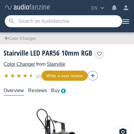
EN
Color Changer
Stairville LED PAR56 10mm RGB
Color Changer
from
Stairville
Write a user review
(2)
Overview
Reviews
Buy