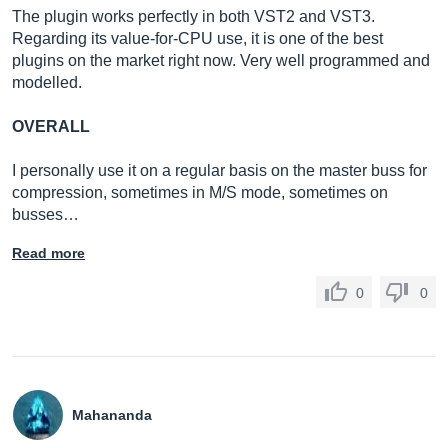
The plugin works perfectly in both VST2 and VST3.
Regarding its value-for-CPU use, it is one of the best
plugins on the market right now. Very well programmed and
modelled.
OVERALL
I personally use it on a regular basis on the master buss for
compression, sometimes in M/S mode, sometimes on
busses…
Read more
0
0
Mahananda