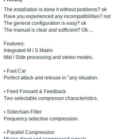
The installation is done it without problems? ok
Have you experienced any incompatibilities? not
The general configuration is easy? ok
The manual is clear and sufficient? Ok ...
Features:
Integrated M / S Matrix
Mid / Side processing and stereo modes.
• Fast Car
Perfect attack and release in "any situation.
• Feed Forward & Feedback
Two selectable compressor characteristics.
• Sidechain Filter
Frequency selective compression.
• Parallel Compression