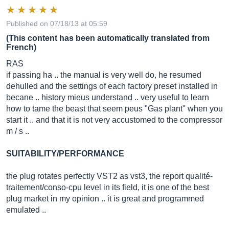
Published on 07/18/13 at 05:59
(This content has been automatically translated from
French)
RAS
if passing ha .. the manual is very well do, he resumed
dehulled and the settings of each factory preset installed in
becane .. history mieus understand .. very useful to learn
how to tame the beast that seem peus "Gas plant" when you
start it .. and that it is not very accustomed to the compressor
m / s ..
SUITABILITY/PERFORMANCE
the plug rotates perfectly VST2 as vst3, the report qualité-
traitement/conso-cpu level in its field, it is one of the best
plug market in my opinion .. it is great and programmed
emulated ..