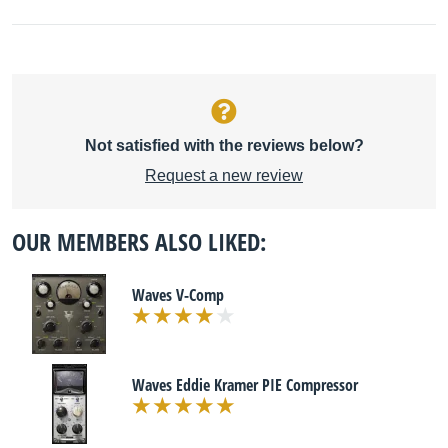
Not satisfied with the reviews below?
Request a new review
OUR MEMBERS ALSO LIKED:
Waves V-Comp
Waves Eddie Kramer PIE Compressor