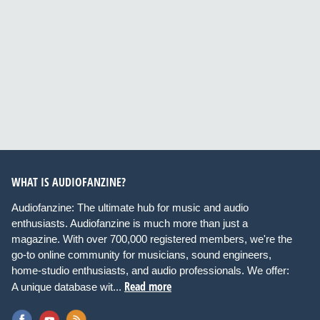
WHAT IS AUDIOFANZINE?
Audiofanzine: The ultimate hub for music and audio
enthusiasts. Audiofanzine is much more than just a
magazine. With over 700,000 registered members, we're the
go-to online community for musicians, sound engineers,
home-studio enthusiasts, and audio professionals. We offer:
Read more
A unique database wit...