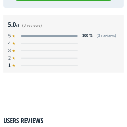
5.0
/5
(3 reviews)
5
100 %
(3 reviews)
4
3
2
1
USERS REVIEWS