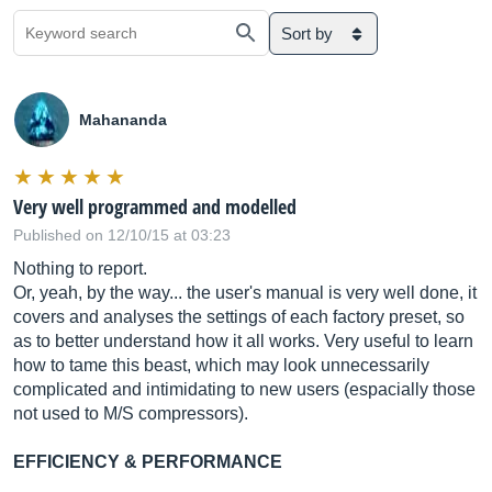
Sort by
Mahananda
Very well programmed and modelled
Published on 12/10/15 at 03:23
Nothing to report.
Or, yeah, by the way... the user's manual is very well done, it
covers and analyses the settings of each factory preset, so
as to better understand how it all works. Very useful to learn
how to tame this beast, which may look unnecessarily
complicated and intimidating to new users (espacially those
not used to M/S compressors).
EFFICIENCY & PERFORMANCE