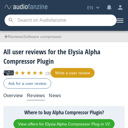
EN
ReviewsSoftware compressor
All user reviews for the Elysia Alpha
Compressor Plugin
Write a user review
(3)
Ask for a user review
Overview
Reviews
News
Where to buy Alpha Compressor Plugin?
View offers for Elysia Alpha Compressor Plug-in V2