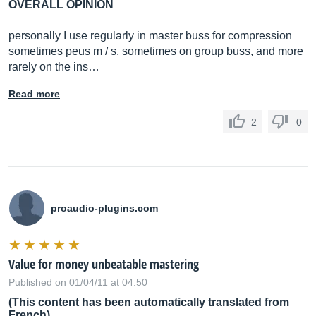
OVERALL OPINION
personally I use regularly in master buss for compression
sometimes peus m / s, sometimes on group buss, and more
rarely on the ins…
Read more
2
0
proaudio-plugins.com
Value for money unbeatable mastering
Published on 01/04/11 at 04:50
(This content has been automatically translated from
French)