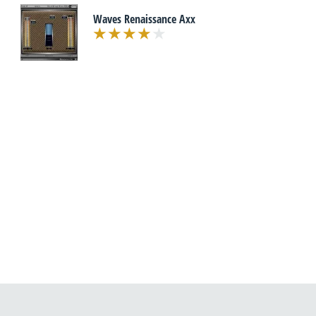
Waves Renaissance Axx