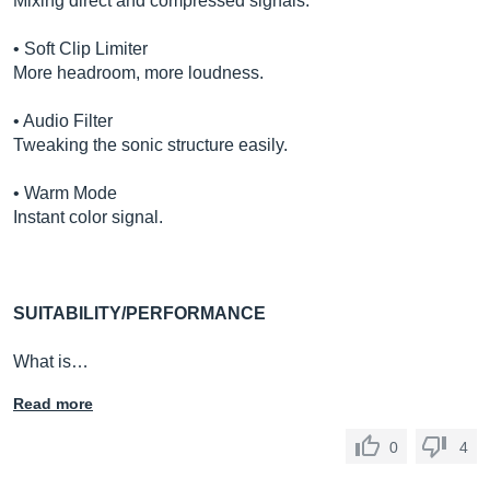
Mixing direct and compressed signals.
• Soft Clip Limiter
More headroom, more loudness.
• Audio Filter
Tweaking the sonic structure easily.
• Warm Mode
Instant color signal.
SUITABILITY/PERFORMANCE
What is…
Read more
0
4