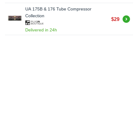
UA 175B & 176 Tube Compressor
Collection
Buy
$29
Delivered in 24h