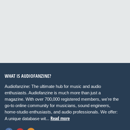
WHAT IS AUDIOFANZINE?
Audiofanzine: The ultimate hub for music and audio
enthusiasts. Audiofanzine is much more than just a
magazine. With over 700,000 registered members, we're the
go-to online community for musicians, sound engineers,
home-studio enthusiasts, and audio professionals. We offer:
Read more
A unique database wit...