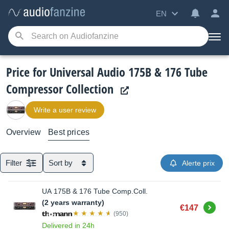
EN
Price for Universal Audio 175B & 176 Tube
Compressor Collection
Write a user review
Overview
Best prices
Filter
Sort by
Alerte prix
UA 175B & 176 Tube Comp.Coll.
(2 years warranty)
Buy
€147
(950)
Delivered in 24h