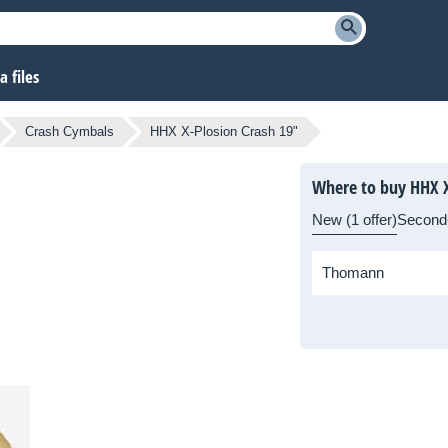
 files
Crash Cymbals
HHX X-Plosion Crash 19"
Where to buy HHX X
New (1 offer)
Second
Thomann