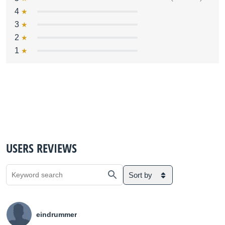
4
3
2
1
USERS REVIEWS
Sort by
eindrummer