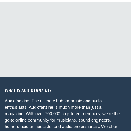
WHAT IS AUDIOFANZINE?
Audiofanzine: The ultimate hub for music and audio
enthusiasts. Audiofanzine is much more than just a
magazine. With over 700,000 registered members, we're the
go-to online community for musicians, sound engineers,
home-studio enthusiasts, and audio professionals. We offer: