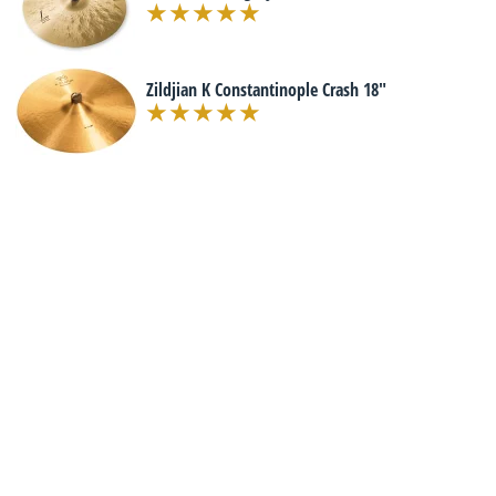
Zildjian K Constantinople Crash 18"