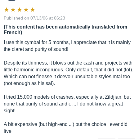
Published on 07/13/06 at 06:23
(This content has been automatically translated from
French)
I use this cymbal for 5 months, I appreciate that it is mainly
the claret and purity of sound!
Despite its thinness, it blows out the cash and projects with
little harmonic incongruous. Only default, that it did not (lol).
Which can not finesse it dcevoir unsuitable styles mtal too
(not enough as his sal).
I tried 15,000 models of crashes, especially at Zildjian, but
none that purity of sound and c ... I do not know a great
sight!
A bit expensive (but high-end ...) but the choice I ever did
live