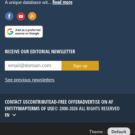
Read more
A unique database wit...
RECEIVE OUR EDITORIAL NEWSLETTER
Sign up
See previous newsletters
CONTACT US
CONTRIBUTE
AD-FREE OFFER
ADVERTISE ON AF
ENTITYMAP
TERMS OF USE
© 2000-2026 ALL RIGHTS RESERVED
EN
Theme :
Default