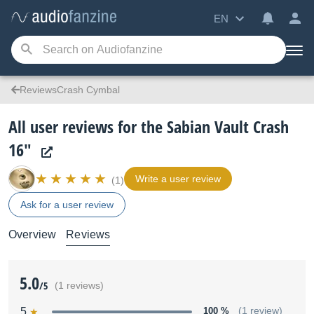
EN
ReviewsCrash Cymbal
All user reviews for the Sabian Vault Crash
16"
Write a user review
(1)
Ask for a user review
Overview
Reviews
5.0
/5
(1 reviews)
5
100 %
(1 review)