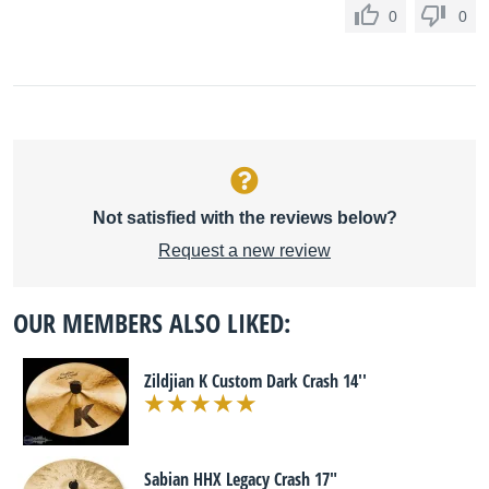
0
0
Not satisfied with the reviews below?
Request a new review
OUR MEMBERS ALSO LIKED:
Zildjian K Custom Dark Crash 14''
Sabian HHX Legacy Crash 17"