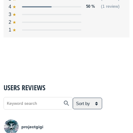
4
50 %
(1 review)
3
2
1
USERS REVIEWS
Sort by
projectgigi