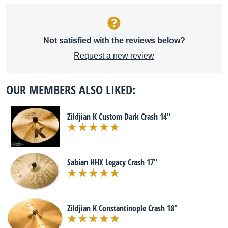
Not satisfied with the reviews below?
Request a new review
OUR MEMBERS ALSO LIKED:
Zildjian K Custom Dark Crash 14''
Sabian HHX Legacy Crash 17"
Zildjian K Constantinople Crash 18"