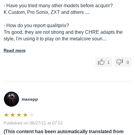
- Have you tried many other models before acqurir?
K Custom, Pro Sonix, ZXT and others ....
- How do you report qualitprix?
Trs good, they are not strong and they CHRE adapts the
style, I'm using it to play on the metalcore soun…
Read more
1
0
maxepp
Published on 06/27/11 at 07:51
(This content has been automatically translated from