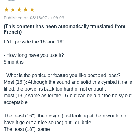
Published on 03/16/07 at 09:03
(This content has been automatically translated from
French)
FYI I possde the 16''and 18''.
- How long have you use it?
5 months.
- What is the particular feature you like best and least?
Most (16''): Although the sound and solid this cymbal it rle is
filled, the power is back too hard or not enough.
most (18''): same as for the 16''but can be a bit too noisy but
acceptable.
The least (16''): the design (just looking at them would not
have it go out a nice sound) but I quibble
The least (18''): same