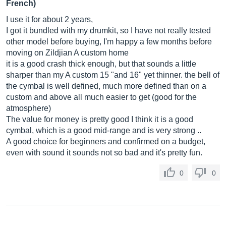
French)
I use it for about 2 years,
I got it bundled with my drumkit, so I have not really tested
other model before buying, I'm happy a few months before
moving on Zildjian A custom home
it is a good crash thick enough, but that sounds a little
sharper than my A custom 15 "and 16" yet thinner. the bell of
the cymbal is well defined, much more defined than on a
custom and above all much easier to get (good for the
atmosphere)
The value for money is pretty good I think it is a good
cymbal, which is a good mid-range and is very strong ..
A good choice for beginners and confirmed on a budget,
even with sound it sounds not so bad and it's pretty fun.
0
0