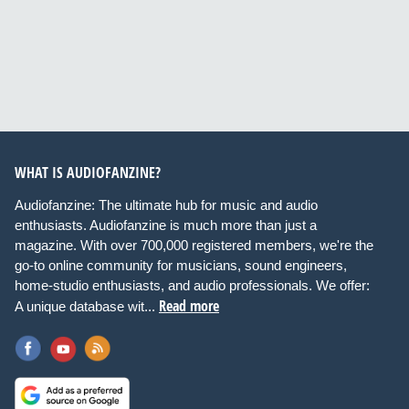
WHAT IS AUDIOFANZINE?
Audiofanzine: The ultimate hub for music and audio
enthusiasts. Audiofanzine is much more than just a
magazine. With over 700,000 registered members, we're the
go-to online community for musicians, sound engineers,
home-studio enthusiasts, and audio professionals. We offer:
Read more
A unique database wit...