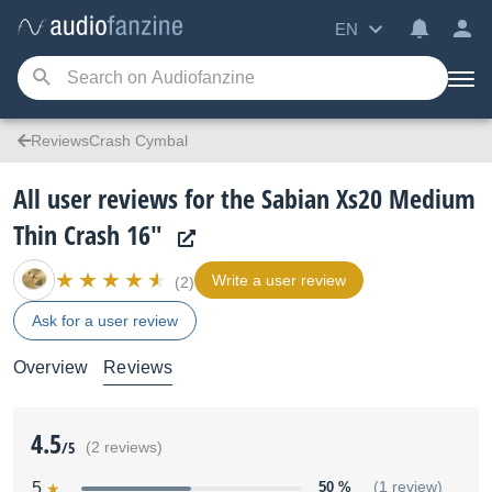
EN
ReviewsCrash Cymbal
All user reviews for the Sabian Xs20 Medium
Thin Crash 16"
Write a user review
(2)
Ask for a user review
Overview
Reviews
4.5
/5
(2 reviews)
5
50 %
(1 review)