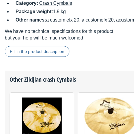
Category:
Crash Cymbals
Package weight:
1.9 kg
Other names:
a custom efx 20, a customefx 20, acustom
We have no technical specifications for this product
but your help will be much welcomed
Fill in the product description
Other
Zildjian
crash Cymbals