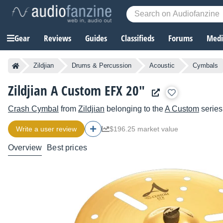
Gear
Reviews
Guides
Classifieds
Forums
Media
Zildjian
Drums & Percussion
Acoustic
Cymbals
Zildjian A Custom EFX 20"
Crash Cymbal
from
Zildjian
belonging to the
A Custom
series
Write a user review
$196.25 market value
Overview
Best prices