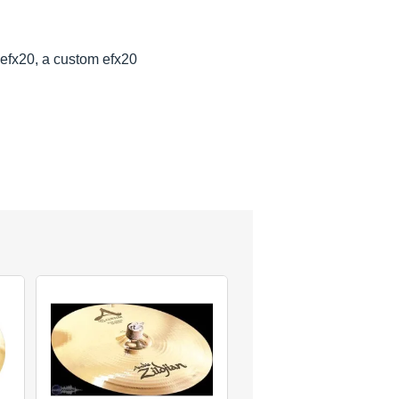
efx20, a custom efx20