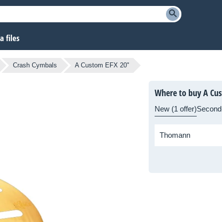
 files
Crash Cymbals
A Custom EFX 20"
Where to buy A Cu
New (1 offer)
Second
Thomann