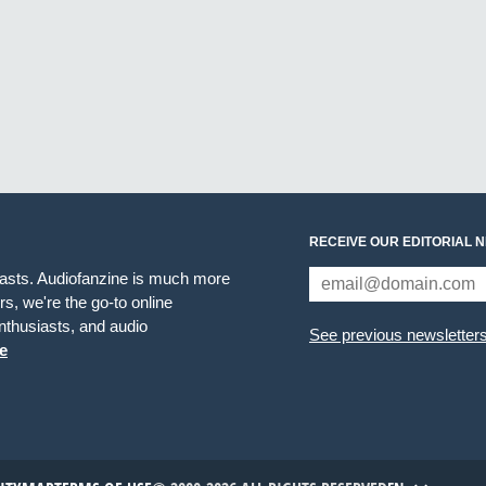
RECEIVE OUR EDITORIAL 
iasts. Audiofanzine is much more
s, we're the go-to online
thusiasts, and audio
See previous newsletter
e