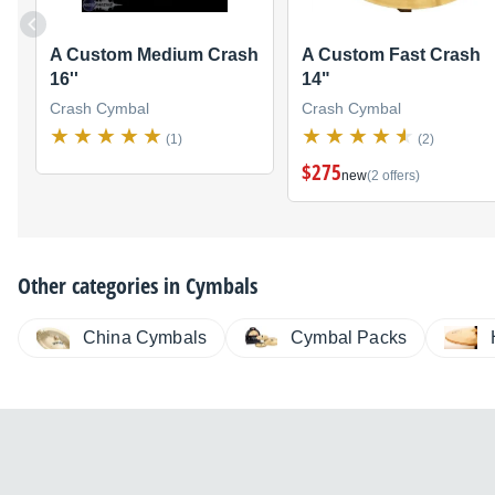
A Custom Medium Crash
A Custom Fast Crash
16''
14"
Crash Cymbal
Crash Cymbal
(1)
(2)
$275
new
(2 offers)
Other categories in
Cymbals
China Cymbals
Cymbal Packs