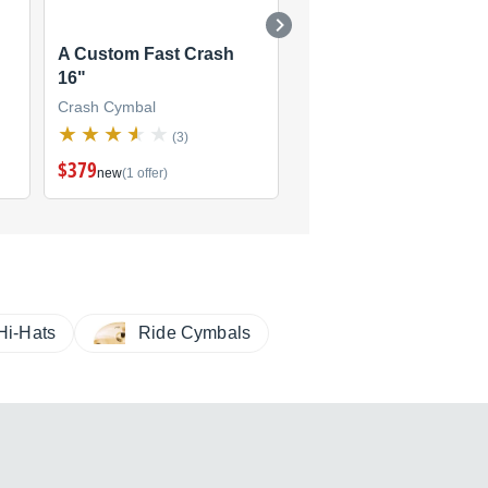
A Custom Fast Crash
A Custom Fast Crash
16"
18"
Crash Cymbal
Crash Cymbal
(3)
(3)
$379
$425
new
(1 offer)
new
(1 offer)
Hi-Hats
Ride Cymbals