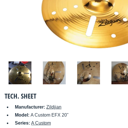
TECH. SHEET
Manufacturer:
Zildjian
Model:
A Custom EFX 20"
Series:
A Custom