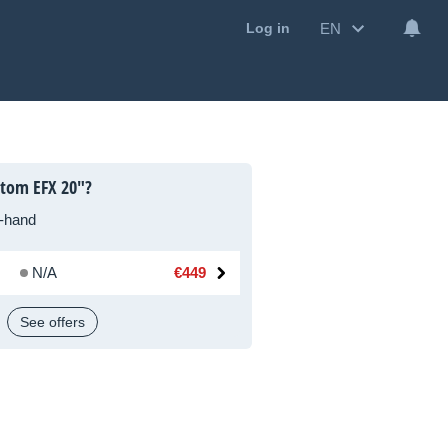
EN
Log in
stom EFX 20"?
-hand
N/A
€449
See offers