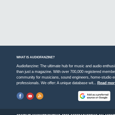
WHAT IS AUDIOFANZINE?
Audiofanzine: The ultimate hub for music and audio enthus
than just a magazine. With over 700,000 registered member
community for musicians, sound engineers, home-studio en
professionals. We offer: A unique database wit...
Read mor