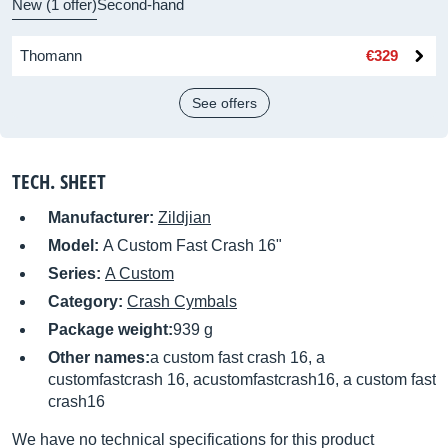
New (1 offer)
Second-hand
Thomann
€329
See offers
TECH. SHEET
Manufacturer:
Zildjian
Model:
A Custom Fast Crash 16"
Series:
A Custom
Category:
Crash Cymbals
Package weight:
939 g
Other names:
a custom fast crash 16, a
customfastcrash 16, acustomfastcrash16, a custom fast
crash16
We have no technical specifications for this product