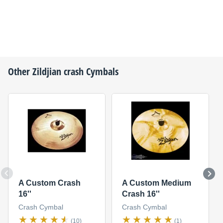
Other
Zildjian
crash Cymbals
A Custom Crash
A Custom Medium
16''
Crash 16''
Crash Cymbal
Crash Cymbal
(10)
(1)