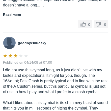
doesn't have a long...…
Read more
0
0
goodbyebluesky
Published on 04/14/08 at 07:00
I did not use this cymbal long, as it just didn't jive with my
tastes and expectations. It might for you, though. The
16&quot; Fast Crash is pretty typical and in line with the rest
of the A Custom series, but this particular cymbal is just not
of use to how I play and what I prefer in a crash cymbal.
What I liked about this cymbal is its shimmery blast of sound
that hits you in milliseconds of hitting the cymbal. They