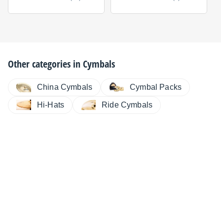
Other categories in
Cymbals
China Cymbals
Cymbal Packs
Hi-Hats
Ride Cymbals