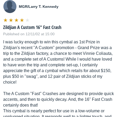
MGR/Larry T. Kennedy
Zildjian A Custom 16" Fast Crash
Published on 12/11/02 at 15:00
I was lucky enough to win this cymbal as 1st Prize in
Zildjian's recent "A Custom" promotion - Grand Prize was a
trip to the Zildjian factory, a chance to meet Vinnie Coliauta,
and a complete set of A Customs! While I would have loved
to have won the trip and complete set-up, I certainly
appreciate the gift of a cymbal which retails for about $150,
plus $50 in "swag", and 12 pair of Zildjian sticks of my
choice!
The A Custom "Fast" Crashes are designed to provide quick
accents, and then to quickly decay. And, the 16" Fast Crash
certainly does that!
This cymbal is nearly perfect for use in a low-volume or
unplugged situation. It responds well to a lighter touch, and