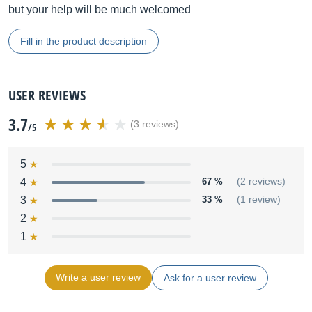
but your help will be much welcomed
Fill in the product description
USER REVIEWS
3.7
(3 reviews)
/5
5
4
67 %
(2 reviews)
3
33 %
(1 review)
2
1
Write a user review
Ask for a user review