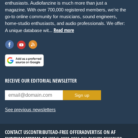
enthusiasts. Audiofanzine is much more than just a
magazine. With over 700,000 registered members, we're the
go-to online community for musicians, sound engineers,
home-studio enthusiasts, and audio professionals. We offer:
Read more
A unique database wit...
RECEIVE OUR EDITORIAL NEWSLETTER
Sign up
See previous newsletters
CONTACT US
CONTRIBUTE
AD-FREE OFFER
ADVERTISE ON AF