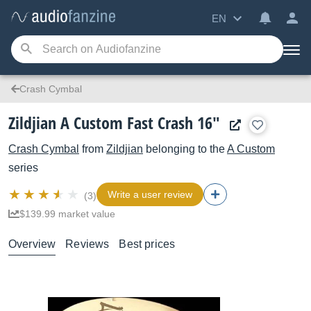
EN
Crash Cymbal
Zildjian A Custom Fast Crash 16"
Crash Cymbal
from
Zildjian
belonging to the
A Custom
series
Write a user review
(3)
$139.99 market value
Overview
Reviews
Best prices