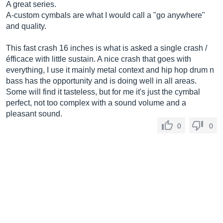
A great series.
A-custom cymbals are what I would call a "go anywhere"
and quality.
This fast crash 16 inches is what is asked a single crash /
éfficace with little sustain. A nice crash that goes with
everything, I use it mainly metal context and hip hop drum n
bass has the opportunity and is doing well in all areas.
Some will find it tasteless, but for me it's just the cymbal
perfect, not too complex with a sound volume and a
pleasant sound.
0
0