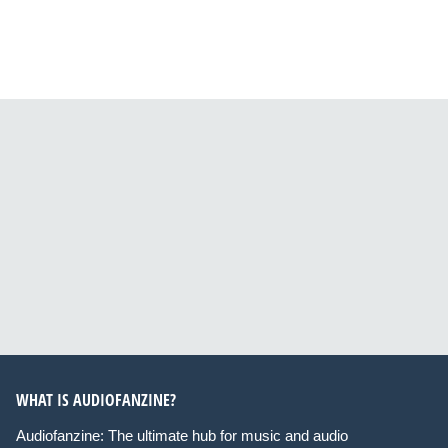
WHAT IS AUDIOFANZINE?
Audiofanzine: The ultimate hub for music and audio