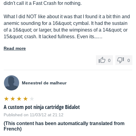
didn't call it a Fast Crash for nothing.
What I did NOT like about it was that I found it a bit thin and
anemic sounding for a 16&quot; cymbal. It had the sustain
of a 16&quot; or larger, but the wimpiness of a 14&quot; or
15&quot; crash. It lacked fullness. Even its...…
Read more
0
0
Menestrel de malheur
A custom pot ninja cartridge Bidalot
Published on 11/03/12 at 21:12
(This content has been automatically translated from
French)