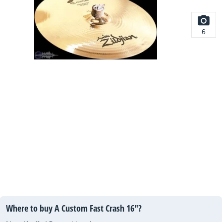
6
Where to buy A Custom Fast Crash 16"?