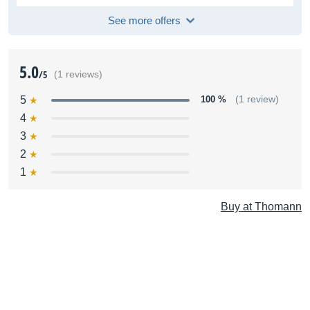
See more offers
5.0
/5
(1 reviews)
5
100 %
(1 review)
4
3
2
1
Buy at Thomann