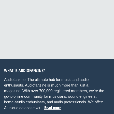
WHAT IS AUDIOFANZINE?
Audiofanzine: The ultimate hub for music and audio
enthusiasts. Audiofanzine is much more than just a
magazine. With over 700,000 registered members, we're the
go-to online community for musicians, sound engineers,
home-studio enthusiasts, and audio professionals. We offer:
Read more
A unique database wit...