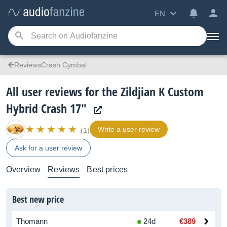
EN
ReviewsCrash Cymbal
All user reviews for the Zildjian K Custom
Hybrid Crash 17"
Write a user review
(1)
Ask for a user review
Overview
Reviews
Best prices
Best new price
Thomann
24d
€389