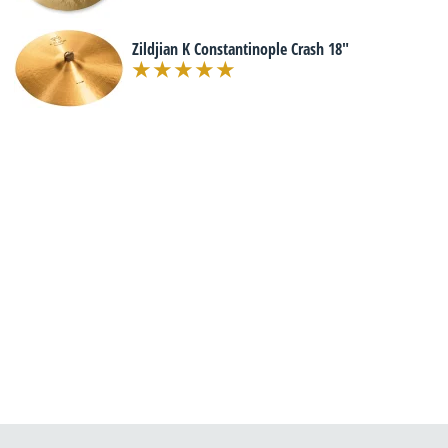
Zildjian K Constantinople Crash 18"