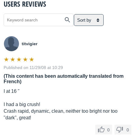
USERS REVIEWS
Sort by
titvigier
Published on 11/29/08 at 10:29
(This content has been automatically translated from
French)
I at 16 "
I had a big crush!
Crash rapid, dynamic, clean, neither too bright nor too
"dark", great!
0
0