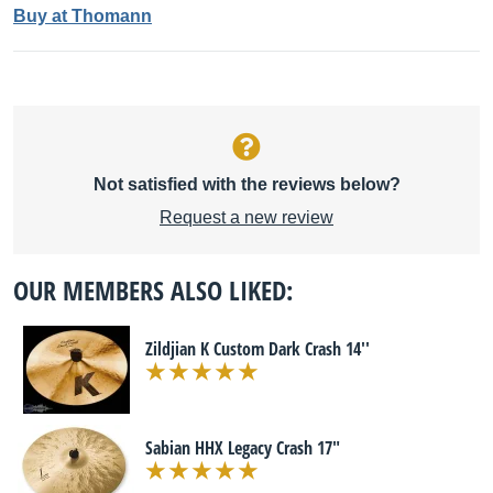
Buy at Thomann
Not satisfied with the reviews below?
Request a new review
OUR MEMBERS ALSO LIKED:
Zildjian K Custom Dark Crash 14''
Sabian HHX Legacy Crash 17"