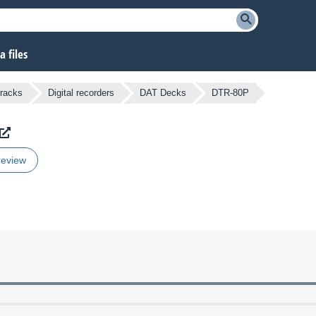
 files
tracks
Digital recorders
DAT Decks
DTR-80P
review