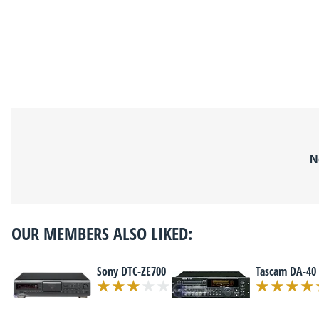
N
OUR MEMBERS ALSO LIKED:
Sony DTC-ZE700
Tascam DA-40