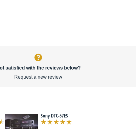
ot satisfied with the reviews below?
Request a new review
Sony DTC-57ES