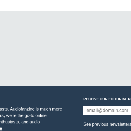
RECEIVE OUR EDITORIAL 
iasts. Audiofanzine is much more
s, we're the go-to online
thusiasts, and audio
See previous newsletter
e