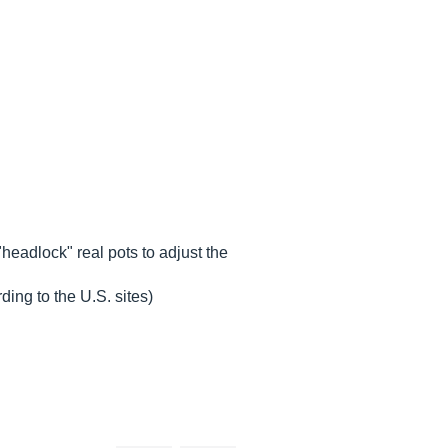
headlock" real pots to adjust the
ing to the U.S. sites)