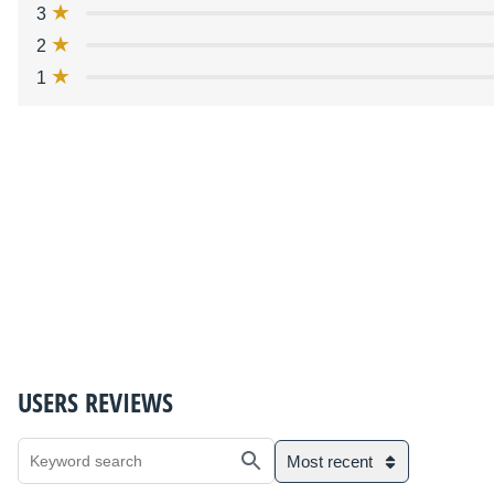
3
2
1
USERS REVIEWS
Most recent