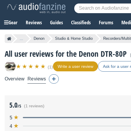
Gear
Reviews
Guides
Classifieds
Forums
Media
...
Denon
Studio & Home Studio
Recorders/Multi
All user reviews for the Denon DTR-80P
Write a user review
Ask for a user 
(1)
Overview
Reviews
5.0
/5
(1 reviews)
5
4