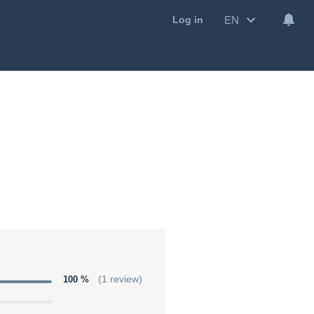
EN
Log in
100 %
(1 review)