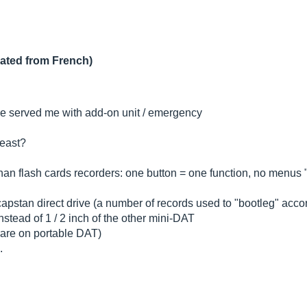
lated from French)
 he served me with add-on unit / emergency
least?
than flash cards recorders: one button = one function, no menus "
pstan direct drive (a number of records used to "bootleg" accord
instead of 1 / 2 inch of the other mini-DAT
 (rare on portable DAT)
.