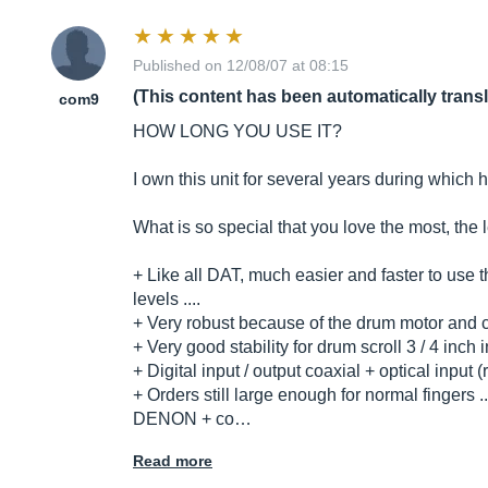
Published on 12/08/07 at 08:15
(This content has been automatically trans
com9
HOW LONG YOU USE IT?
I own this unit for several years during which
What is so special that you love the most, the 
+ Like all DAT, much easier and faster to use 
levels ....
+ Very robust because of the drum motor and ca
+ Very good stability for drum scroll 3 / 4 inch 
+ Digital input / output coaxial + optical input
+ Orders still large enough for normal fingers ..
DENON + co…
Read more