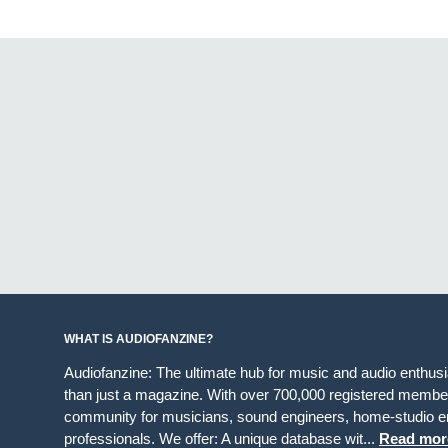
WHAT IS AUDIOFANZINE?
Audiofanzine: The ultimate hub for music and audio enthus
than just a magazine. With over 700,000 registered member
community for musicians, sound engineers, home-studio en
professionals. We offer: A unique database wit...
Read mor