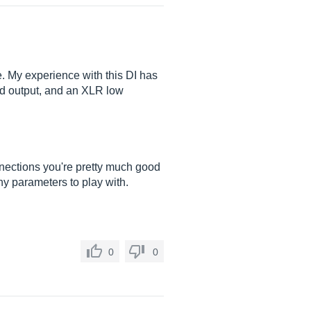
e. My experience with this DI has
and output, and an XLR low
nections you're pretty much good
any parameters to play with.
0
0