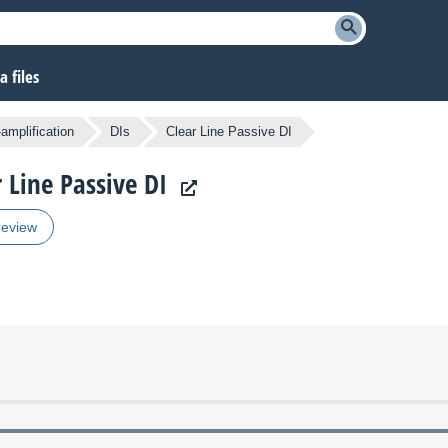
 files
amplification
DIs
Clear Line Passive DI
 Line Passive DI
review