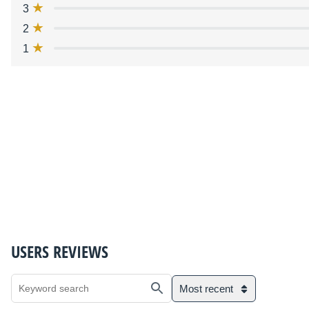
3
2
1
USERS REVIEWS
Most recent