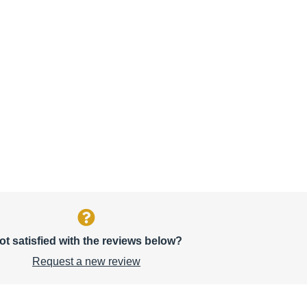
ot satisfied with the reviews below?
Request a new review