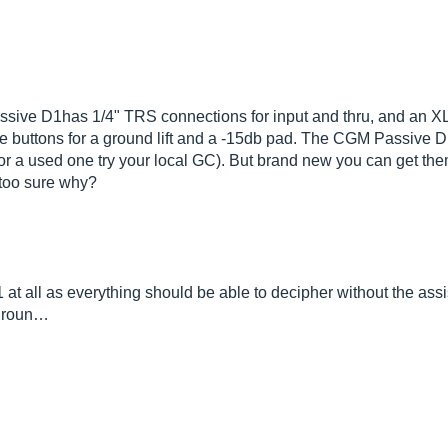
sive D1has 1/4" TRS connections for input and thru, and an XLR
de buttons for a ground lift and a -15db pad. The CGM Passive D1
g for a used one try your local GC). But brand new you can get the
t too sure why?
at all as everything should be able to decipher without the as
 groun…