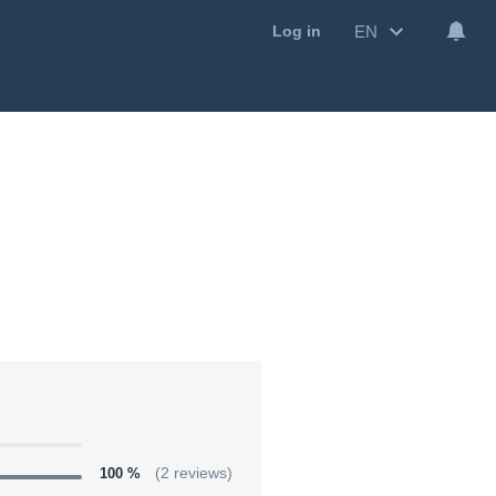
EN
Log in
100 %
(2 reviews)