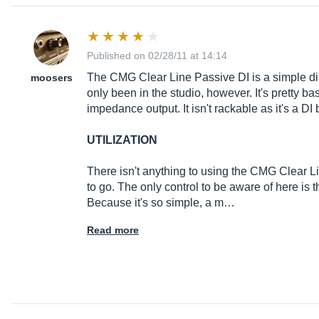
Published on 02/28/11 at 14:14
The CMG Clear Line Passive DI is a simple direc
moosers
only been in the studio, however. It's pretty 
impedance output. It isn't rackable as it's a DI 
UTILIZATION
There isn't anything to using the CMG Clear L
to go. The only control to be aware of here is t
Because it's so simple, a m…
Read more