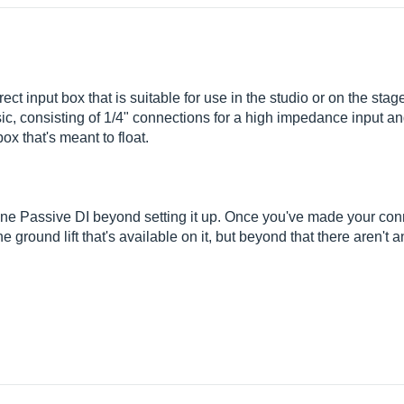
t input box that is suitable for use in the studio or on the stag
basic, consisting of 1/4" connections for a high impedance input 
box that's meant to float.
ine Passive DI beyond setting it up. Once you've made your con
he ground lift that's available on it, but beyond that there aren't 