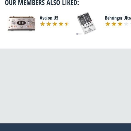
OUR MEMBERS ALSO LIKED:
Avalon U5
Behringer Ultr