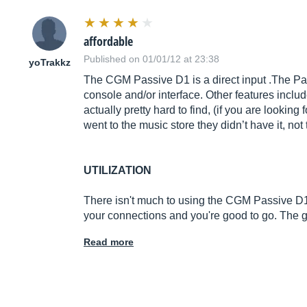
affordable
Published on 01/01/12 at 23:38
yoTrakkz
The CGM Passive D1 is a direct input .The Pas
console and/or interface. Other features inclu
actually pretty hard to find, (if you are lookin
went to the music store they didn’t have it, no
UTILIZATION
There isn't much to using the CGM Passive D1 
your connections and you're good to go. The
Read more