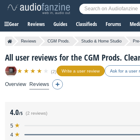
Gear
Reviews
Guides
Classifieds
Forums
Media
Reviews
CGM Prods.
Studio & Home Studio
Pre-
All user reviews for the CGM Prods. Clear
Write a user review
Ask for a user 
(2)
Overview
Reviews
4.0
/5
(2 reviews)
5
4