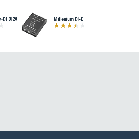
a-DI DI20
Millenium DI-E