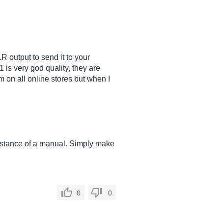
 output to send it to your
 is very god quality, they are
m on all online stores but when I
sistance of a manual. Simply make
0
0