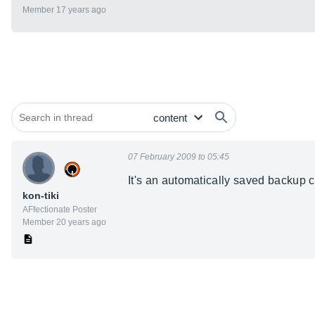
Member 17 years ago
07 February 2009 to 05:45
It's an automatically saved backup
kon-tiki
AFfectionate Poster
Member 20 years ago