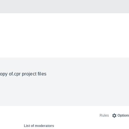
 copy
of.cpr
project files
Rules
Option
List of moderators