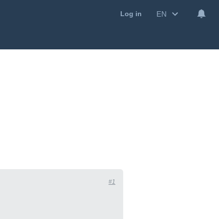
EN
Log in
#1