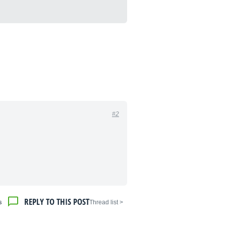
#2
REPLY TO THIS POST
s
< Thread list