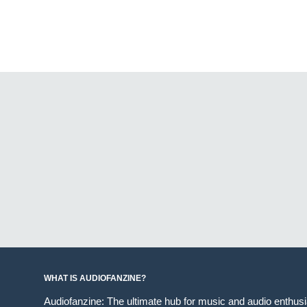
WHAT IS AUDIOFANZINE?
Audiofanzine: The ultimate hub for music and audio enthus