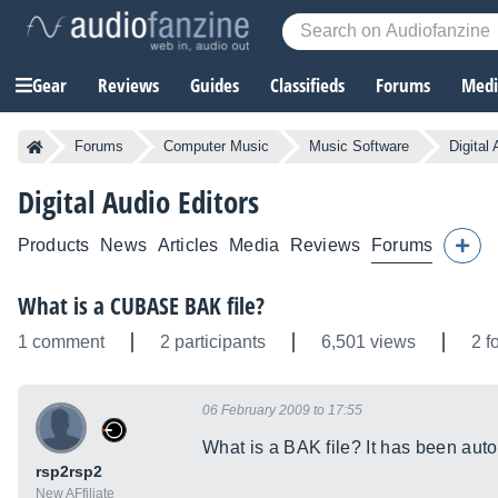
Gear
Reviews
Guides
Classifieds
Forums
Media
Forums
Computer Music
Music Software
Digital
Digital Audio Editors
Products
News
Articles
Media
Reviews
Forums
What is a CUBASE BAK file?
1 comment
2 participants
6,501 views
2 f
06 February 2009 to 17:55
What is a BAK file? It has been auto
rsp2rsp2
New AFfiliate