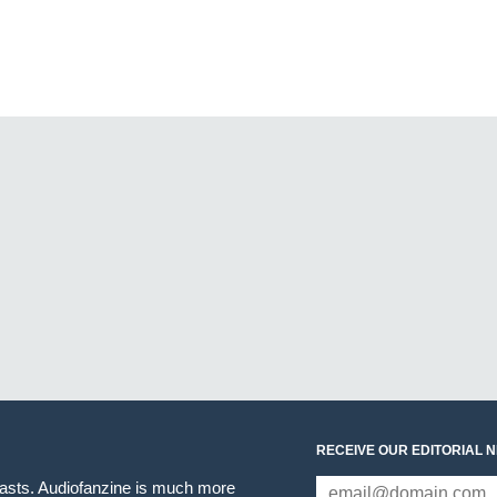
RECEIVE OUR EDITORIAL 
iasts. Audiofanzine is much more