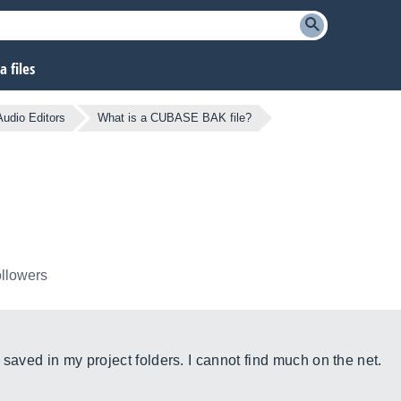
 files
 Audio Editors
What is a CUBASE BAK file?
ollowers
 saved in my project folders. I cannot find much on the net.