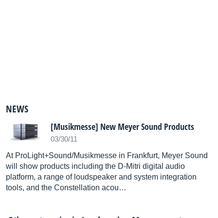
NEWS
[Musikmesse] New Meyer Sound Products
03/30/11
At ProLight+Sound/Musikmesse in Frankfurt, Meyer Sound
will show products including the D-Mitri digital audio
platform, a range of loudspeaker and system integration
tools, and the Constellation acou…