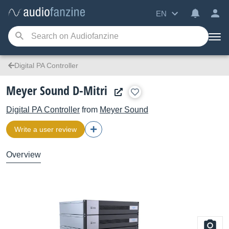
EN
Digital PA Controller
Meyer Sound D-Mitri
Digital PA Controller
from
Meyer Sound
Write a user review
Overview