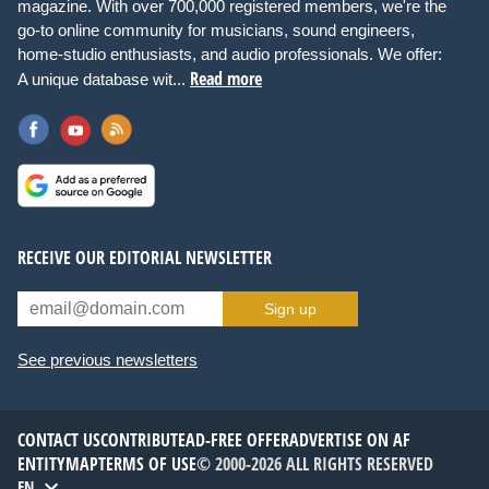
magazine. With over 700,000 registered members, we're the
go-to online community for musicians, sound engineers,
home-studio enthusiasts, and audio professionals. We offer:
Read more
A unique database wit...
RECEIVE OUR EDITORIAL NEWSLETTER
Sign up
See previous newsletters
CONTACT US
CONTRIBUTE
AD-FREE OFFER
ADVERTISE ON AF
ENTITYMAP
TERMS OF USE
© 2000-2026 ALL RIGHTS RESERVED
EN