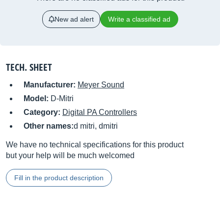
New ad alert
Write a classified ad
TECH. SHEET
Manufacturer:
Meyer Sound
Model:
D-Mitri
Category:
Digital PA Controllers
Other names:
d mitri, dmitri
We have no technical specifications for this product
but your help will be much welcomed
Fill in the product description