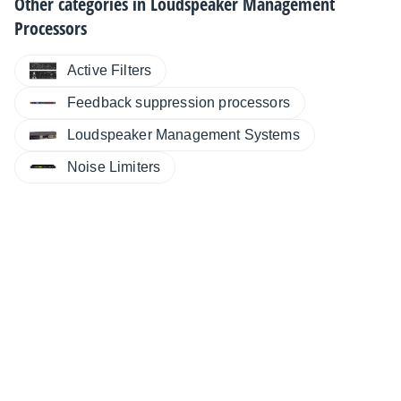
Other categories in
Loudspeaker Management
Processors
Active Filters
Feedback suppression processors
Loudspeaker Management Systems
Noise Limiters