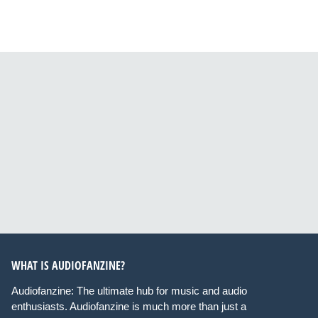
WHAT IS AUDIOFANZINE?
Audiofanzine: The ultimate hub for music and audio
enthusiasts. Audiofanzine is much more than just a