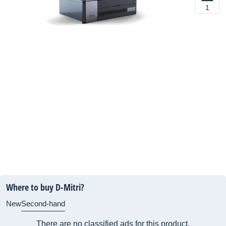
1
Where to buy D-Mitri?
New
Second-hand
There are no classified ads for this product.