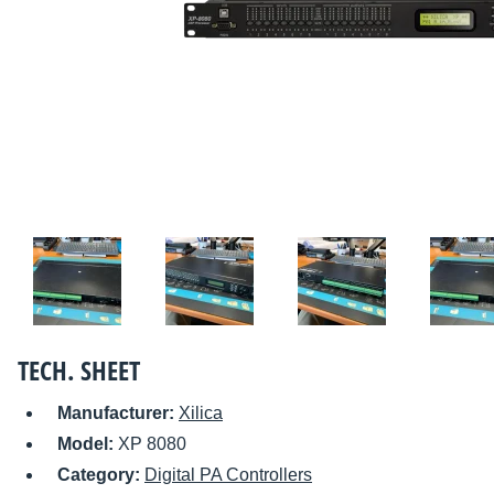
TECH. SHEET
Manufacturer:
Xilica
Model:
XP 8080
Category:
Digital PA Controllers