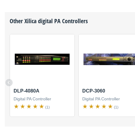
Other
Xilica
digital PA Controllers
DLP-4080A
DCP-3060
Digital PA Controller
Digital PA Controller
(1)
(1)