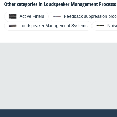
Other categories in
Loudspeaker Management Processo
Active Filters
Feedback suppression proc
Loudspeaker Management Systems
Nois