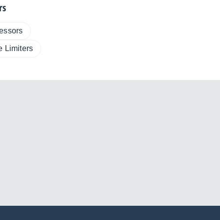
rs
essors
e Limiters