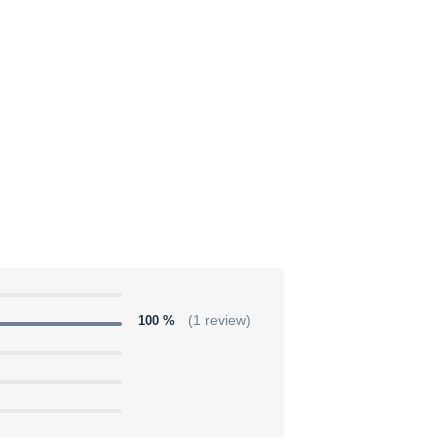
100 %
(1 review)