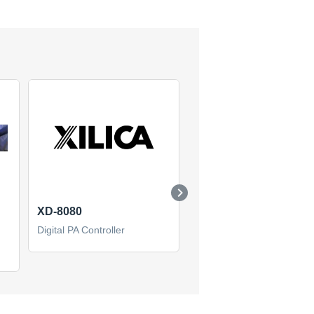
XD-8080
XP 4080 dsp process
Digital PA Controller
Digital PA Controller
(0)