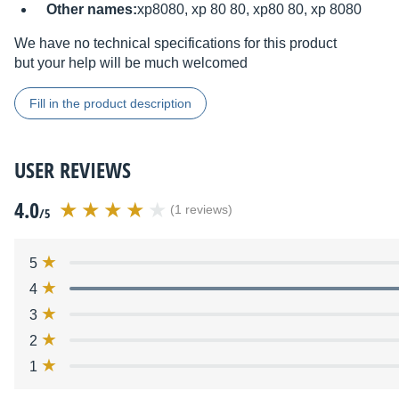
Other names:
xp8080, xp 80 80, xp80 80, xp 8080
We have no technical specifications for this product
but your help will be much welcomed
Fill in the product description
USER REVIEWS
4.0
(1 reviews)
/5
5
4
3
2
1