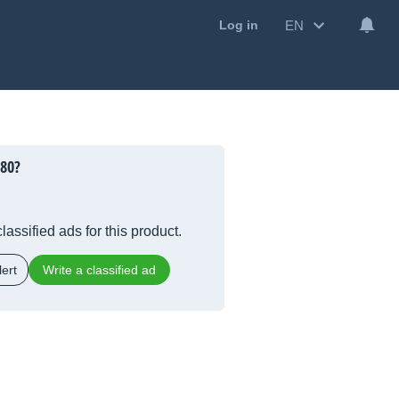
EN
Log in
080?
lassified ads for this product.
ert
Write a classified ad