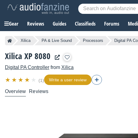
Gear
Reviews
Guides
Classifieds
Forums
Media
Xilica
PA & Live Sound
Processors
Digital PA Co
Xilica XP 8080
Digital PA Controller
from
Xilica
Write a user review
(1)
Overview
Reviews