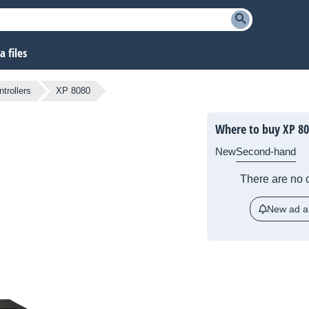
 files
ntrollers
XP 8080
Where to buy XP 8
New
Second-hand
There are no c
New ad al