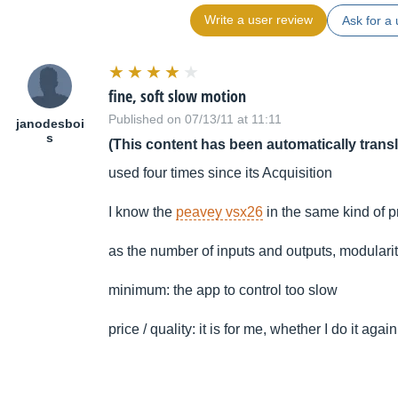
Write a user review
Ask for a 
fine, soft slow motion
Published on 07/13/11 at 11:11
janodesboi
s
(This content has been automatically trans
used four times since its Acquisition
I know the
peavey vsx26
in the same kind of p
as the number of inputs and outputs, modularity
minimum: the app to control too slow
price / quality: it is for me, whether I do it again t