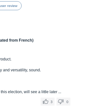
user review
lated from French)
roduct.
 and versatility, sound.
his election, will see a little later ...
3
0