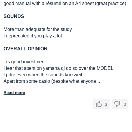
good manual with a résumé on an A4 sheet (great practice)
SOUNDS
More than adequate for the study
I deprecated if you play a lot
OVERALL OPINION
Trs good investment
I fear that attention yamaha dj do so over the MODEL
I prfre even when the sounds kurzweil
Apart from some casio (despite what anyone …
Read more
3
0