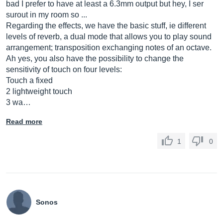
bad I prefer to have at least a 6.3mm output but hey, I ser
surout in my room so ...
Regarding the effects, we have the basic stuff, ie different
levels of reverb, a dual mode that allows you to play sound
arrangement; transposition exchanging notes of an octave.
Ah yes, you also have the possibility to change the
sensitivity of touch on four levels:
Touch a fixed
2 lightweight touch
3 wa…
Read more
1
0
Sonos