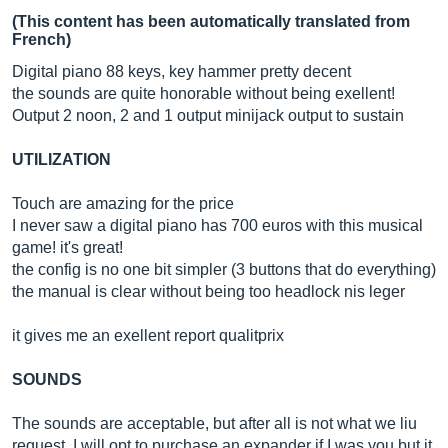
(This content has been automatically translated from
French)
Digital piano 88 keys, key hammer pretty decent
the sounds are quite honorable without being exellent!
Output 2 noon, 2 and 1 output minijack output to sustain
UTILIZATION
Touch are amazing for the price
I never saw a digital piano has 700 euros with this musical
game! it's great!
the config is no one bit simpler (3 buttons that do everything)
the manual is clear without being too headlock nis leger
it gives me an exellent report qualitprix
SOUNDS
The sounds are acceptable, but after all is not what we liu
request, I will opt to purchase an expander if I was you but it