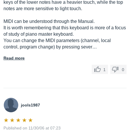
keys of the lower notes have a heavier touch, while the top
notes are more sensitive to light touch.
MIDI can be understood through the Manual.
It is worth remembering that this keyboard is more of a focus
of study of piano master keyboard.
You can change the MIDI parameters (channel, local
control, program change) by pressing sever…
Read more
1
0
jools1987
Published on 11/30/06 at 07:23