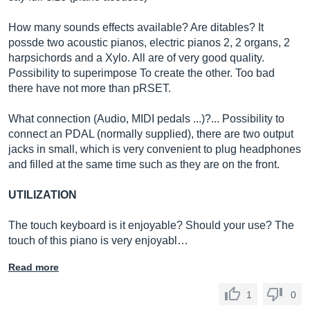
How many sounds effects available? Are ditables? It
possde two acoustic pianos, electric pianos 2, 2 organs, 2
harpsichords and a Xylo. All are of very good quality.
Possibility to superimpose To create the other. Too bad
there have not more than pRSET.
What connection (Audio, MIDI pedals ...)?... Possibility to
connect an PDAL (normally supplied), there are two output
jacks in small, which is very convenient to plug headphones
and filled at the same time such as they are on the front.
UTILIZATION
The touch keyboard is it enjoyable? Should your use? The
touch of this piano is very enjoyabl…
Read more
1
0