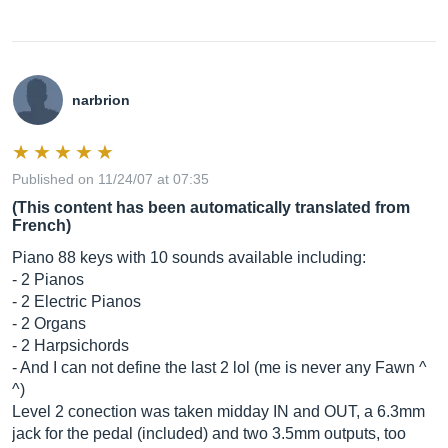
narbrion
Published on 11/24/07 at 07:35
(This content has been automatically translated from
French)
Piano 88 keys with 10 sounds available including:
- 2 Pianos
- 2 Electric Pianos
- 2 Organs
- 2 Harpsichords
- And I can not define the last 2 lol (me is never any Fawn ^
^)
Level 2 conection was taken midday IN and OUT, a 6.3mm
jack for the pedal (included) and two 3.5mm outputs, too