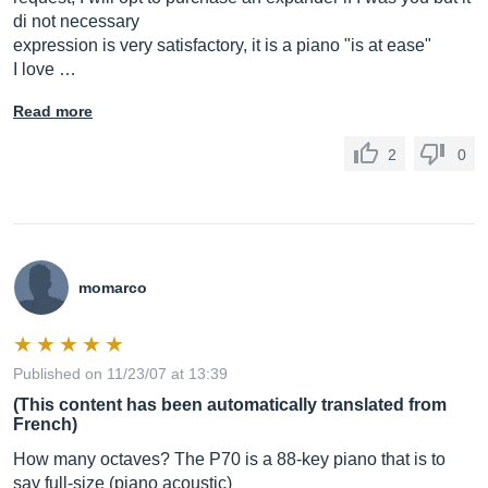
di not necessary
expression is very satisfactory, it is a piano "is at ease"
I love …
Read more
2
0
momarco
Published on 11/23/07 at 13:39
(This content has been automatically translated from
French)
How many octaves? The P70 is a 88-key piano that is to
say full-size (piano acoustic)