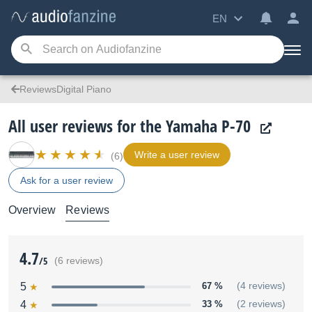
EN
ReviewsDigital Piano
All user reviews for the Yamaha P-70
Write a user review
(6)
Ask for a user review
Overview
Reviews
4.7
/5
(6 reviews)
5
67 %
(4 reviews)
4
33 %
(2 reviews)