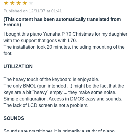
Published on 12/31/07 at 01:41
(This content has been automatically translated from
French)
I bought this piano Yamaha P 70 Christmas for my daughter
with the support that goes with L70.
The installation took 20 minutes, including mounting of the
foot.
UTILIZATION
The heavy touch of the keyboard is enjoyable.
The only BMOL (pun intended ...) might be the fact that the
keys are a bit "heavy" empty ... they make some noise.
Simple configuration. Access in DMOS easy and sounds.
The lack of LCD screen is not a problem.
SOUNDS
Sounds are practitioner. It is primarily a study of piano