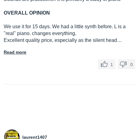
OVERALL OPINION
We use it for 15 days. We had a little synth before. L is a
"real" piano. changes everything.
Excellent quality price, especially as the silent head…
Read more
1
0
laurent1407