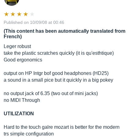
Published on 10/09/08 at 00:46
(This content has been automatically translated from
French)
Leger robust
take the plastic scratches quickly (it is qu'esthtique)
Good ergonomics
output on HP Intgr bof good headphones (HD25)
a sound in a small pice but it quickly in a big pokey
no output jack of 6.35 (two out of mini jacks)
no MIDI Through
UTILIZATION
Hard to the touch galre mozart is better for the modern
trs simple configuration