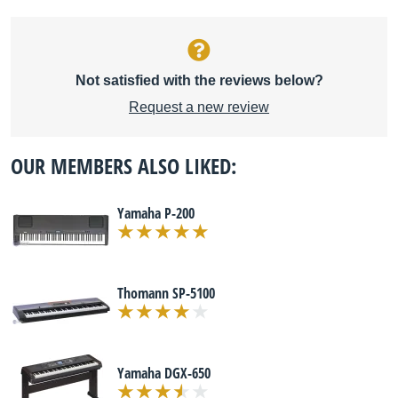
Not satisfied with the reviews below?
Request a new review
OUR MEMBERS ALSO LIKED:
Yamaha P-200
Thomann SP-5100
Yamaha DGX-650