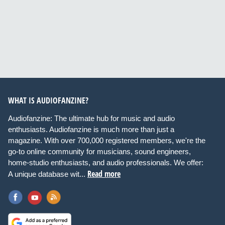
WHAT IS AUDIOFANZINE?
Audiofanzine: The ultimate hub for music and audio
enthusiasts. Audiofanzine is much more than just a
magazine. With over 700,000 registered members, we're the
go-to online community for musicians, sound engineers,
home-studio enthusiasts, and audio professionals. We offer:
Read more
A unique database wit...