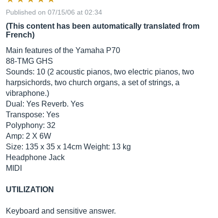
Published on 07/15/06 at 02:34
(This content has been automatically translated from
French)
Main features of the Yamaha P70
88-TMG GHS
Sounds: 10 (2 acoustic pianos, two electric pianos, two
harpsichords, two church organs, a set of strings, a
vibraphone.)
Dual: Yes Reverb. Yes
Transpose: Yes
Polyphony: 32
Amp: 2 X 6W
Size: 135 x 35 x 14cm Weight: 13 kg
Headphone Jack
MIDI
UTILIZATION
Keyboard and sensitive answer.