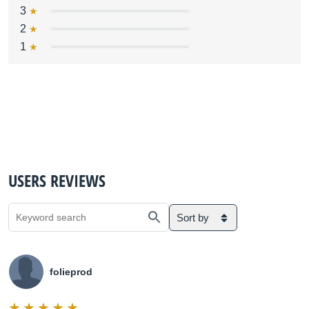
3
2
1
USERS REVIEWS
Sort by
folieprod