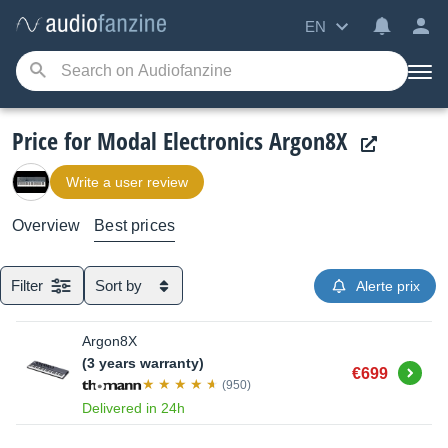
EN
Price for Modal Electronics Argon8X
Write a user review
Overview
Best prices
Filter
Sort by
Alerte prix
Argon8X
(3 years warranty)
Buy
€699
(950)
Delivered in 24h