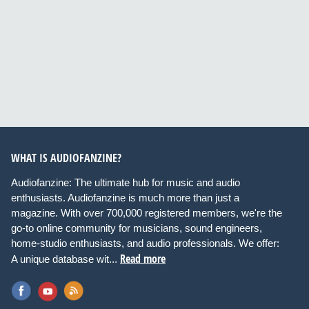
WHAT IS AUDIOFANZINE?
Audiofanzine: The ultimate hub for music and audio
enthusiasts. Audiofanzine is much more than just a
magazine. With over 700,000 registered members, we're the
go-to online community for musicians, sound engineers,
home-studio enthusiasts, and audio professionals. We offer:
Read more
A unique database wit...