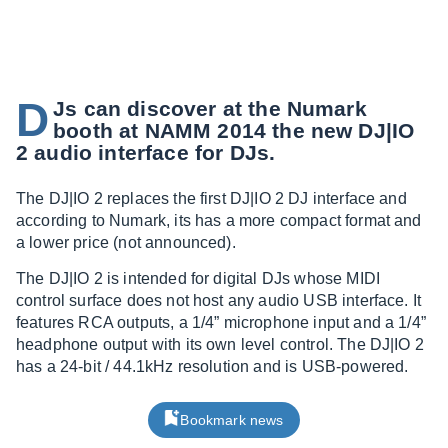
D
Js can discover at the Numark
booth at NAMM 2014 the new DJ|IO
2 audio interface for DJs.
The DJ|IO 2 replaces the first DJ|IO 2 DJ interface and
according to Numark, its has a more compact format and
a lower price (not announced).
The DJ|IO 2 is intended for digital DJs whose MIDI
control surface does not host any audio USB interface. It
features RCA outputs, a 1/4” microphone input and a 1/4”
headphone output with its own level control. The DJ|IO 2
has a 24-bit / 44.1kHz resolution and is USB-powered.
Bookmark news