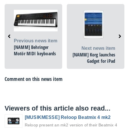
Previous news item
[NAMM] Behringer
Next news item
Motör MIDI keyboards
[NAMM] Korg launches
Gadget for iPad
Comment on this news item
Viewers of this article also read...
[MUSIKMESSE] Reloop Beatmix 4 mk2
Reloop present an mk2 version of their Beatmix 4