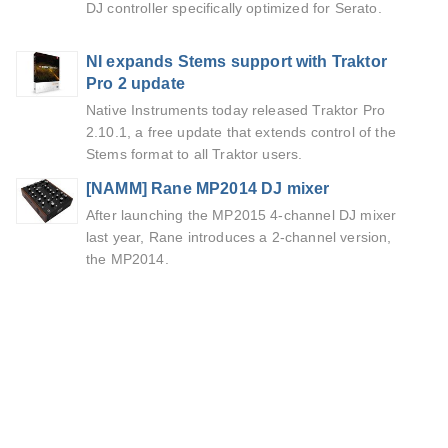
DJ controller specifically optimized for Serato.
NI expands Stems support with Traktor
Pro 2 update
Native Instruments today released Traktor Pro
2.10.1, a free update that extends control of the
Stems format to all Traktor users.
[NAMM] Rane MP2014 DJ mixer
After launching the MP2015 4-channel DJ mixer
last year, Rane introduces a 2-channel version,
the MP2014.