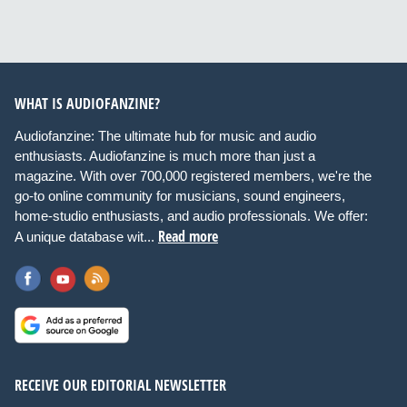
WHAT IS AUDIOFANZINE?
Audiofanzine: The ultimate hub for music and audio
enthusiasts. Audiofanzine is much more than just a
magazine. With over 700,000 registered members, we're the
go-to online community for musicians, sound engineers,
home-studio enthusiasts, and audio professionals. We offer:
Read more
A unique database wit...
RECEIVE OUR EDITORIAL NEWSLETTER