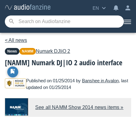
EN
< All news
Numark
DJ|iO 2
News
NAMM
[NAMM] Numark DJ|IO 2 audio interface
Published on 01/25/2014 by
Banshee in Avalon
, last
updated on 01/25/2014
See all NAMM Show 2014 news items »