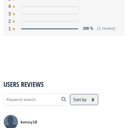
4
3
2
1
100 %
(1 review)
USERS REVIEWS
Sort by
kenny18