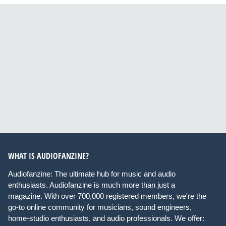
WHAT IS AUDIOFANZINE?
Audiofanzine: The ultimate hub for music and audio
enthusiasts. Audiofanzine is much more than just a
magazine. With over 700,000 registered members, we're the
go-to online community for musicians, sound engineers,
home-studio enthusiasts, and audio professionals. We offer: