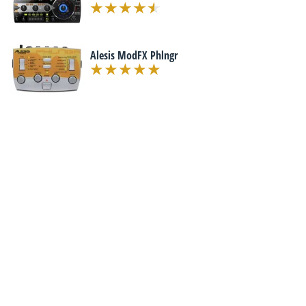
Alesis ModFX Phlngr