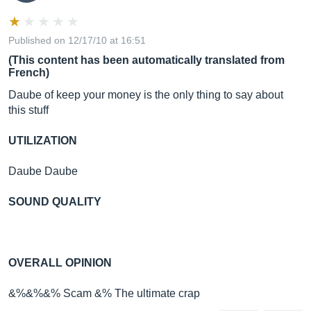
Published on 12/17/10 at 16:51
(This content has been automatically translated from
French)
Daube of keep your money is the only thing to say about
this stuff
UTILIZATION
Daube Daube
SOUND QUALITY
OVERALL OPINION
&%&%&% Scam &% The ultimate crap