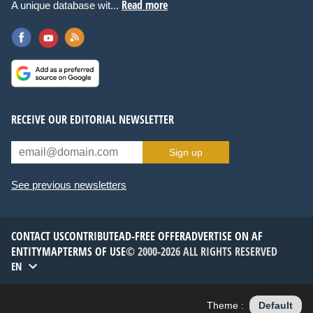
Read more
A unique database wit...
RECEIVE OUR EDITORIAL NEWSLETTER
Sign up
See previous newsletters
CONTACT US
CONTRIBUTE
AD-FREE OFFER
ADVERTISE ON AF
ENTITYMAP
TERMS OF USE
© 2000-2026 ALL RIGHTS RESERVED
EN
Theme :
Default