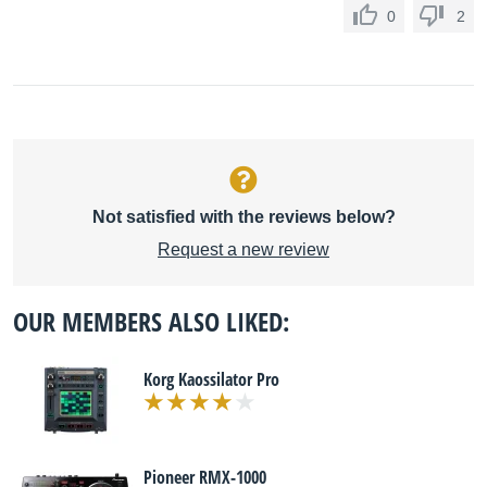
0
2
Not satisfied with the reviews below?
Request a new review
OUR MEMBERS ALSO LIKED:
Korg Kaossilator Pro
Pioneer RMX-1000