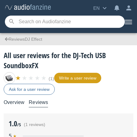
EN
ReviewsDJ Effect
All user reviews for the DJ-Tech USB
SoundboxFX
Write a user review
(1)
Ask for a user review
Overview
Reviews
1.0
/5
(1 reviews)
5