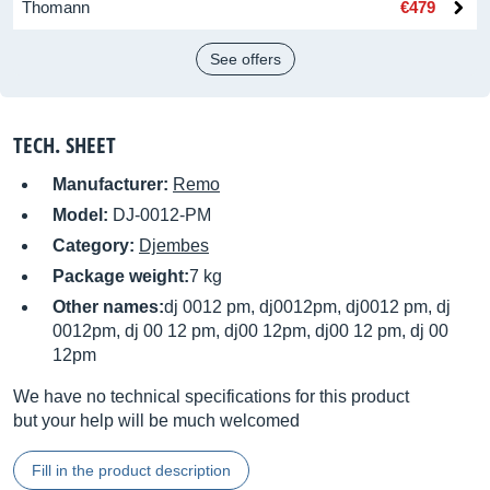
Thomann
€479
See offers
TECH. SHEET
Manufacturer:
Remo
Model:
DJ-0012-PM
Category:
Djembes
Package weight:
7 kg
Other names:
dj 0012 pm, dj0012pm, dj0012 pm, dj
0012pm, dj 00 12 pm, dj00 12pm, dj00 12 pm, dj 00
12pm
We have no technical specifications for this product
but your help will be much welcomed
Fill in the product description