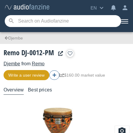
EN
Djembe
Remo DJ-0012-PM
Djembe
from
Remo
Write a user review
$160.00 market value
Overview
Best prices