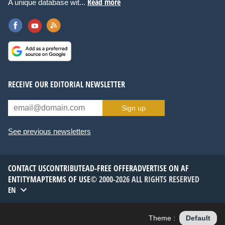
Read more
A unique database wit...
RECEIVE OUR EDITORIAL NEWSLETTER
Sign up
See previous newsletters
CONTACT US
CONTRIBUTE
AD-FREE OFFER
ADVERTISE ON AF
ENTITYMAP
TERMS OF USE
© 2000-2026 ALL RIGHTS RESERVED
EN
Theme :
Default