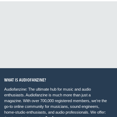
WHAT IS AUDIOFANZINE?
Audiofanzine: The ultimate hub for music and audio
enthusiasts. Audiofanzine is much more than just a
magazine. With over 700,000 registered members, we're the
go-to online community for musicians, sound engineers,
home-studio enthusiasts, and audio professionals. We offer: