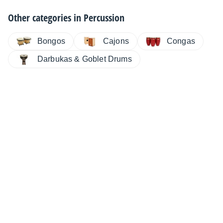
Other categories in
Percussion
Bongos
Cajons
Congas
Darbukas & Goblet Drums