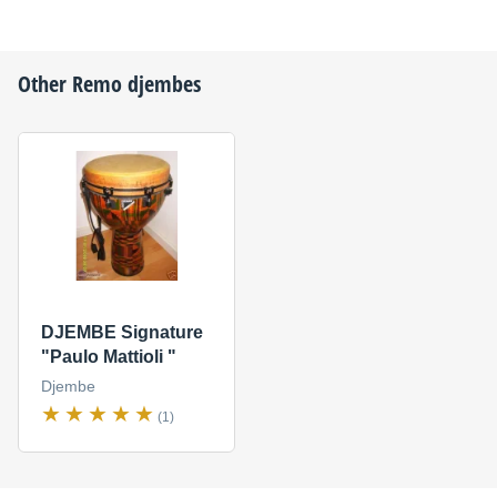
Other
Remo
djembes
DJEMBE Signature
"Paulo Mattioli "
Djembe
(1)