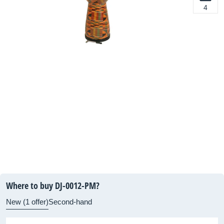
4
Where to buy DJ-0012-PM?
New (1 offer)
Second-hand